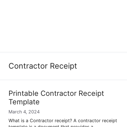
Contractor Receipt
Printable Contractor Receipt
Template
March 4, 2024
What is a Contractor receipt? A contractor receipt
template is a document that provides a