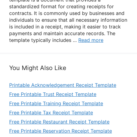
standardized format for creating receipts for
contracts. It is commonly used by businesses and
individuals to ensure that all necessary information
is included in a receipt, making it easier to track
payments and maintain accurate records. The
template typically includes …
Read more
You Might Also Like
Printable Acknowledgement Receipt Template
Free Printable Trust Receipt Template
Free Printable Training Receipt Template
Free Printable Tax Receipt Template
Free Printable Restaurant Receipt Template
Free Printable Reservation Receipt Template