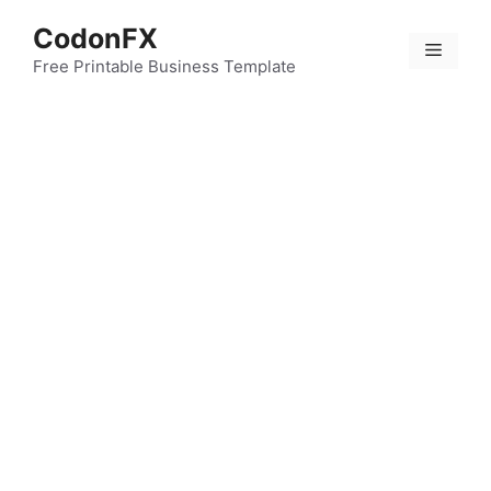
Skip
CodonFX
to
Menu
content
Free Printable Business Template