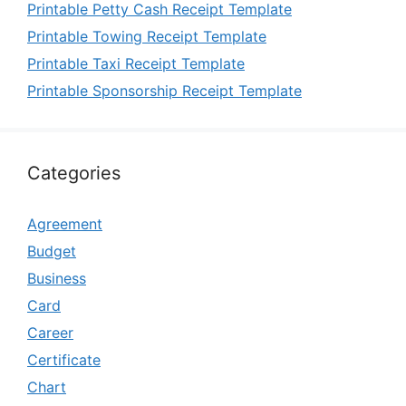
Printable Petty Cash Receipt Template
Printable Towing Receipt Template
Printable Taxi Receipt Template
Printable Sponsorship Receipt Template
Categories
Agreement
Budget
Business
Card
Career
Certificate
Chart