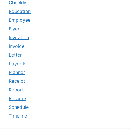
Checklist
Education
Employee
Flyer
Invitation
Invoice
Letter
Payrolls
Planner
Receipt
Report
Resume
Schedule
Timeline