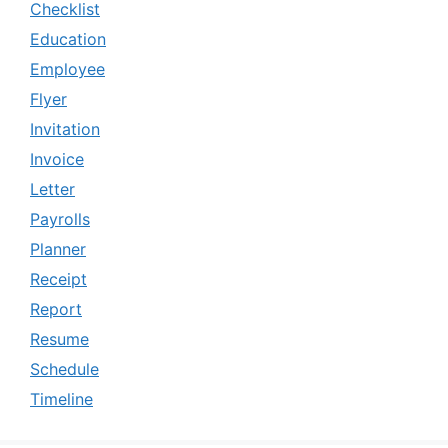
Checklist
Education
Employee
Flyer
Invitation
Invoice
Letter
Payrolls
Planner
Receipt
Report
Resume
Schedule
Timeline