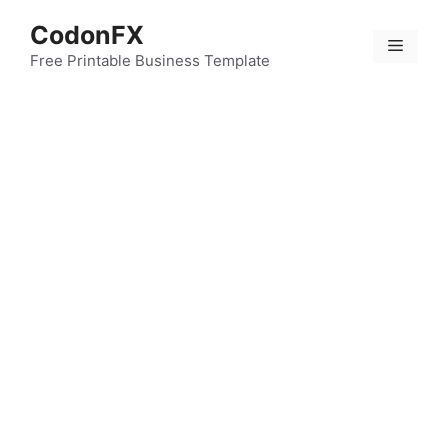
Skip
CodonFX
to
Menu
content
Free Printable Business Template