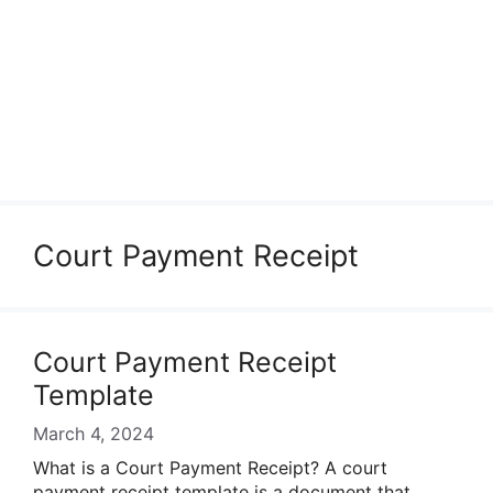
Court Payment Receipt
Court Payment Receipt
Template
March 4, 2024
What is a Court Payment Receipt? A court
payment receipt template is a document that