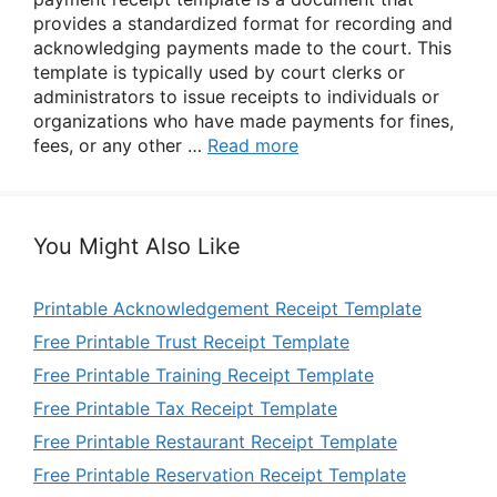
provides a standardized format for recording and
acknowledging payments made to the court. This
template is typically used by court clerks or
administrators to issue receipts to individuals or
organizations who have made payments for fines,
fees, or any other …
Read more
You Might Also Like
Printable Acknowledgement Receipt Template
Free Printable Trust Receipt Template
Free Printable Training Receipt Template
Free Printable Tax Receipt Template
Free Printable Restaurant Receipt Template
Free Printable Reservation Receipt Template