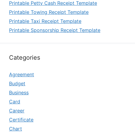
Printable Petty Cash Receipt Template
Printable Towing Receipt Template
Printable Taxi Receipt Template
Printable Sponsorship Receipt Template
Categories
Agreement
Budget
Business
Card
Career
Certificate
Chart