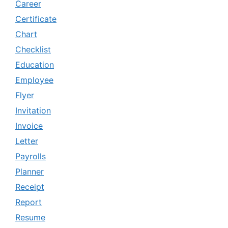
Career
Certificate
Chart
Checklist
Education
Employee
Flyer
Invitation
Invoice
Letter
Payrolls
Planner
Receipt
Report
Resume