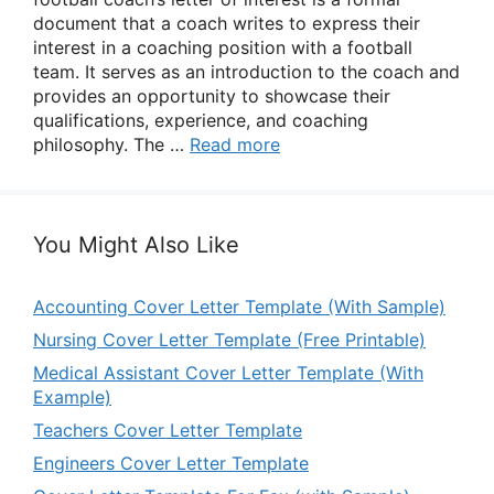
document that a coach writes to express their
interest in a coaching position with a football
team. It serves as an introduction to the coach and
provides an opportunity to showcase their
qualifications, experience, and coaching
philosophy. The …
Read more
You Might Also Like
Accounting Cover Letter Template (With Sample)
Nursing Cover Letter Template (Free Printable)
Medical Assistant Cover Letter Template (With
Example)
Teachers Cover Letter Template
Engineers Cover Letter Template