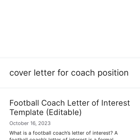
cover letter for coach position
Football Coach Letter of Interest
Template (Editable)
October 16, 2023
What is a football coach’s letter of interest? A
football coach’s letter of interest is a formal