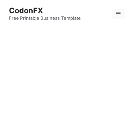
Skip
CodonFX
to
Menu
content
Free Printable Business Template