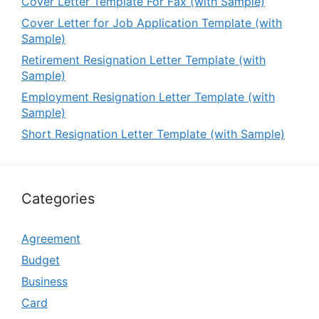
Cover Letter Template For Fax (with Sample)
Cover Letter for Job Application Template (with
Sample)
Retirement Resignation Letter Template (with
Sample)
Employment Resignation Letter Template (with
Sample)
Short Resignation Letter Template (with Sample)
Categories
Agreement
Budget
Business
Card