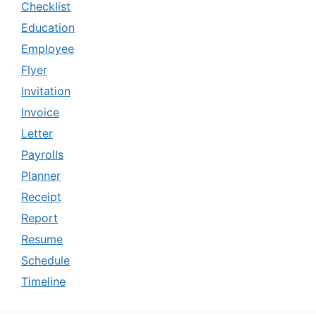
Checklist
Education
Employee
Flyer
Invitation
Invoice
Letter
Payrolls
Planner
Receipt
Report
Resume
Schedule
Timeline