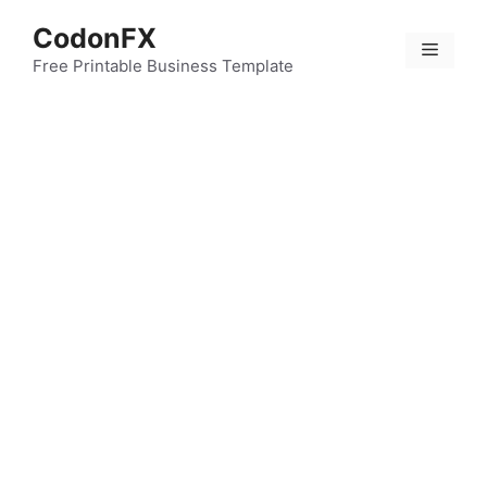
Skip
CodonFX
to
Menu
content
Free Printable Business Template