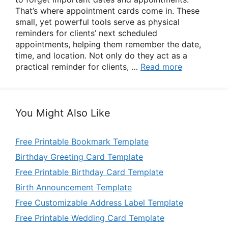
That’s where appointment cards come in. These
small, yet powerful tools serve as physical
reminders for clients’ next scheduled
appointments, helping them remember the date,
time, and location. Not only do they act as a
practical reminder for clients, …
Read more
You Might Also Like
Free Printable Bookmark Template
Birthday Greeting Card Template
Free Printable Birthday Card Template
Birth Announcement Template
Free Customizable Address Label Template
Free Printable Wedding Card Template