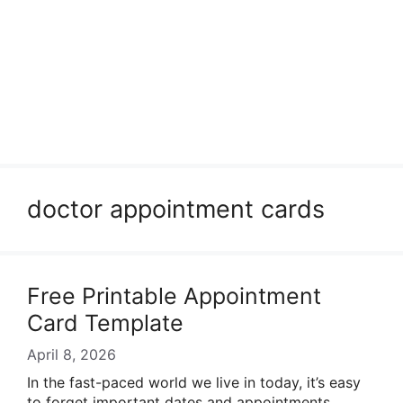
doctor appointment cards
Free Printable Appointment
Card Template
April 8, 2026
In the fast-paced world we live in today, it’s easy
to forget important dates and appointments.