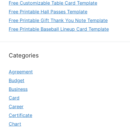
Free Customizable Table Card Template
Free Printable Hall Passes Template
Free Printable Gift Thank You Note Template
Free Printable Baseball Lineup Card Template
Categories
Agreement
Budget
Business
Card
Career
Certificate
Chart