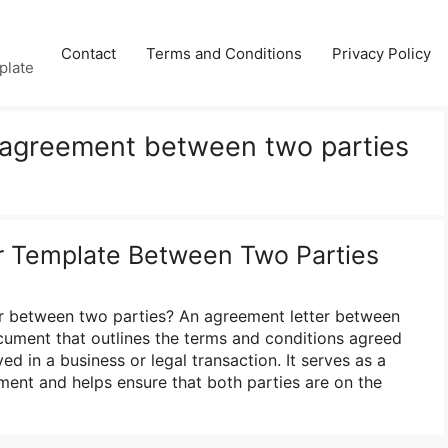
Contact
Terms and Conditions
Privacy Policy
plate
f agreement between two parties
r Template Between Two Parties
er between two parties? An agreement letter between
ocument that outlines the terms and conditions agreed
ed in a business or legal transaction. It serves as a
ment and helps ensure that both parties are on the