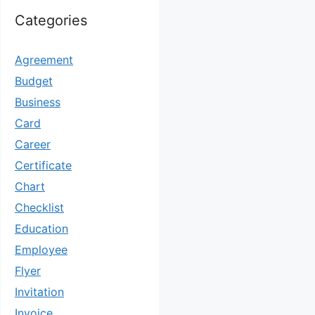
Categories
Agreement
Budget
Business
Card
Career
Certificate
Chart
Checklist
Education
Employee
Flyer
Invitation
Invoice