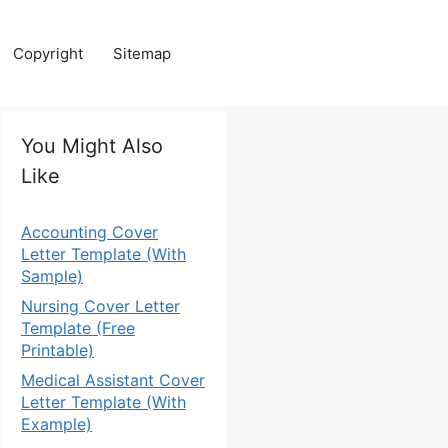
Copyright
Sitemap
You Might Also
Like
Accounting Cover
Letter Template (With
Sample)
Nursing Cover Letter
Template (Free
Printable)
Medical Assistant Cover
Letter Template (With
Example)