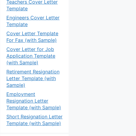
Teachers Cover Letter
Template
Engineers Cover Letter
Template
Cover Letter Template
For Fax (with Sample)
Cover Letter for Job
Application Template
(with Sample)
Retirement Resignation
Letter Template (with
Sample)
Employment
Resignation Letter
Template (with Sample)
Short Resignation Letter
Template (with Sample)