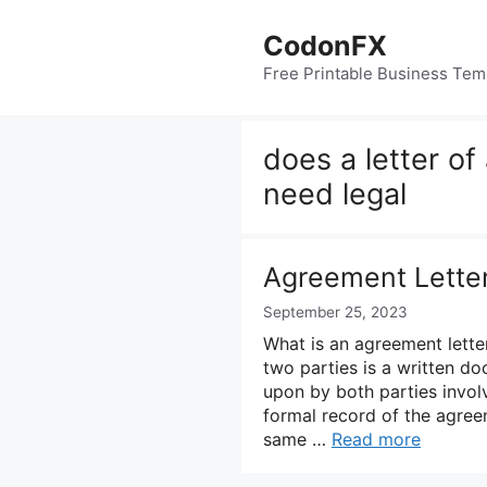
Skip
to
CodonFX
content
Free Printable Business Tem
does a letter o
need legal
Agreement Lette
September 25, 2023
What is an agreement lett
two parties is a written d
upon by both parties involv
formal record of the agree
same …
Read more