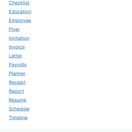
Checklist
Education
Employee
Flyer
Invitation
Invoice
Letter
Payrolls
Planner
Receipt
Report
Resume
Schedule
Timeline