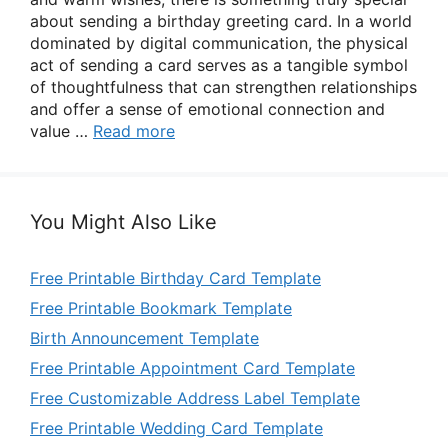
about sending a birthday greeting card. In a world
dominated by digital communication, the physical
act of sending a card serves as a tangible symbol
of thoughtfulness that can strengthen relationships
and offer a sense of emotional connection and
value …
Read more
You Might Also Like
Free Printable Birthday Card Template
Free Printable Bookmark Template
Birth Announcement Template
Free Printable Appointment Card Template
Free Customizable Address Label Template
Free Printable Wedding Card Template