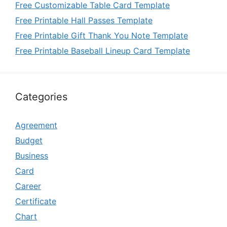
Free Customizable Table Card Template
Free Printable Hall Passes Template
Free Printable Gift Thank You Note Template
Free Printable Baseball Lineup Card Template
Categories
Agreement
Budget
Business
Card
Career
Certificate
Chart