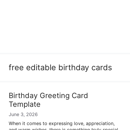
free editable birthday cards
Birthday Greeting Card
Template
June 3, 2026
When it comes to expressing love, appreciation,
and warm wishes, there is something truly special