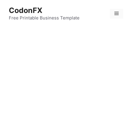
Skip
CodonFX
to
Menu
content
Free Printable Business Template