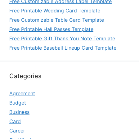
Free Customizable Address Label Template
Free Printable Wedding Card Template
Free Customizable Table Card Template
Free Printable Hall Passes Template
Free Printable Gift Thank You Note Template
Free Printable Baseball Lineup Card Template
Categories
Agreement
Budget
Business
Card
Career