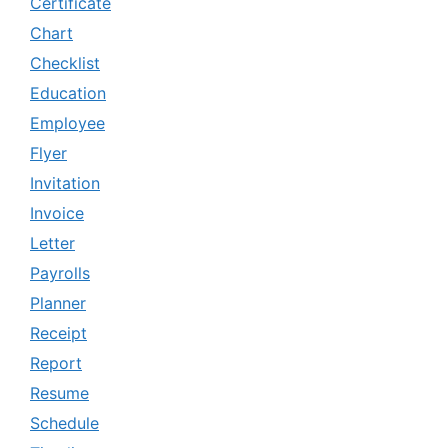
Certificate
Chart
Checklist
Education
Employee
Flyer
Invitation
Invoice
Letter
Payrolls
Planner
Receipt
Report
Resume
Schedule