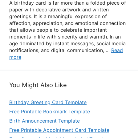
A birthday card is far more than a folded piece of
paper with decorative artwork and written
greetings. It is a meaningful expression of
affection, appreciation, and emotional connection
that allows people to celebrate important
moments in life with sincerity and warmth. In an
age dominated by instant messages, social media
notifications, and digital communication, …
Read
more
You Might Also Like
Birthday Greeting Card Template
Free Printable Bookmark Template
Birth Announcement Template
Free Printable Appointment Card Template