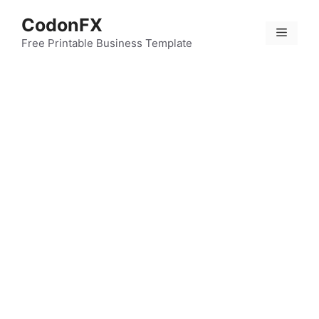
Skip
CodonFX
to
Menu
content
Free Printable Business Template