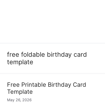
free foldable birthday card
template
Free Printable Birthday Card
Template
May 26, 2026