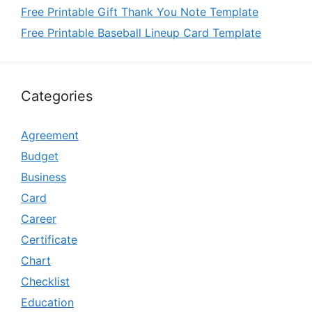
Free Printable Gift Thank You Note Template
Free Printable Baseball Lineup Card Template
Categories
Agreement
Budget
Business
Card
Career
Certificate
Chart
Checklist
Education