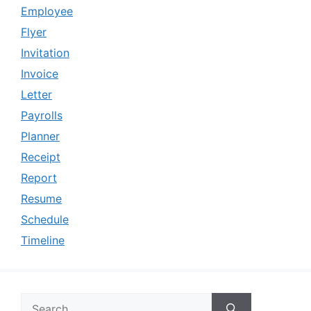
Employee
Flyer
Invitation
Invoice
Letter
Payrolls
Planner
Receipt
Report
Resume
Schedule
Timeline
Search