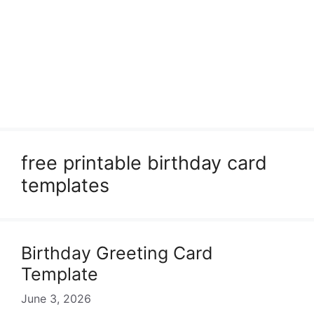
free printable birthday card
templates
Birthday Greeting Card
Template
June 3, 2026