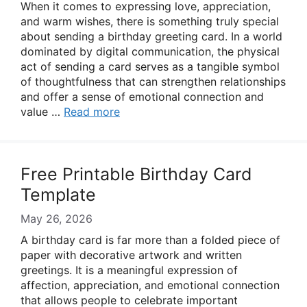
When it comes to expressing love, appreciation,
and warm wishes, there is something truly special
about sending a birthday greeting card. In a world
dominated by digital communication, the physical
act of sending a card serves as a tangible symbol
of thoughtfulness that can strengthen relationships
and offer a sense of emotional connection and
value …
Read more
Free Printable Birthday Card
Template
May 26, 2026
A birthday card is far more than a folded piece of
paper with decorative artwork and written
greetings. It is a meaningful expression of
affection, appreciation, and emotional connection
that allows people to celebrate important