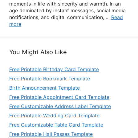
moments in life with sincerity and warmth. In an
age dominated by instant messages, social media
notifications, and digital communication, …
Read
more
You Might Also Like
Free Printable Birthday Card Template
Free Printable Bookmark Template
Birth Announcement Template
Free Printable Appointment Card Template
Free Customizable Address Label Template
Free Printable Wedding Card Template
Free Customizable Table Card Template
Free Printable Hall Passes Template