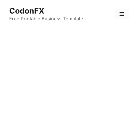
Skip
CodonFX
to
Menu
content
Free Printable Business Template