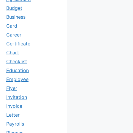
Budget
Business
Card
Career
Certificate
Chart
Checklist
Education
Employee
Flyer
Invitation
Invoice
Letter
Payrolls
Planner