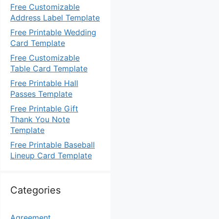
Free Customizable
Address Label Template
Free Printable Wedding
Card Template
Free Customizable
Table Card Template
Free Printable Hall
Passes Template
Free Printable Gift
Thank You Note
Template
Free Printable Baseball
Lineup Card Template
Categories
Agreement