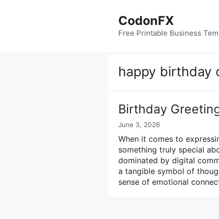
Skip
to
CodonFX
content
Free Printable Business Tem
happy birthday 
Birthday Greetin
June 3, 2026
When it comes to expressin
something truly special abo
dominated by digital commu
a tangible symbol of though
sense of emotional connec