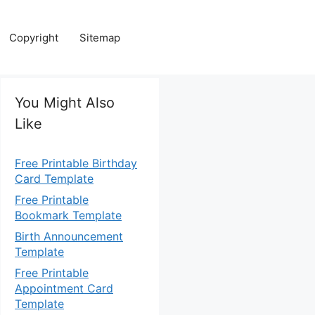
Copyright
Sitemap
You Might Also
Like
Free Printable Birthday
Card Template
Free Printable
Bookmark Template
Birth Announcement
Template
Free Printable
Appointment Card
Template