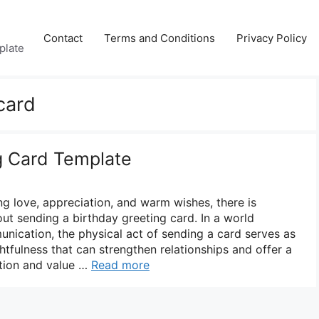
Contact
Terms and Conditions
Privacy Policy
plate
card
g Card Template
g love, appreciation, and warm wishes, there is
ut sending a birthday greeting card. In a world
nication, the physical act of sending a card serves as
tfulness that can strengthen relationships and offer a
tion and value …
Read more