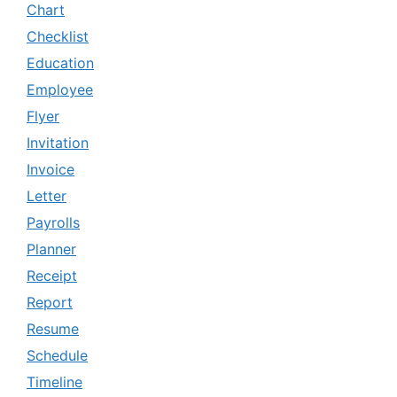
Chart
Checklist
Education
Employee
Flyer
Invitation
Invoice
Letter
Payrolls
Planner
Receipt
Report
Resume
Schedule
Timeline