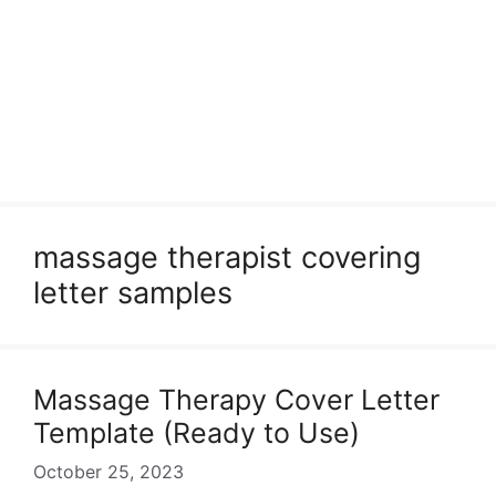
massage therapist covering
letter samples
Massage Therapy Cover Letter
Template (Ready to Use)
October 25, 2023