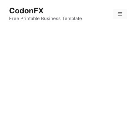
Skip
CodonFX
to
Menu
content
Free Printable Business Template