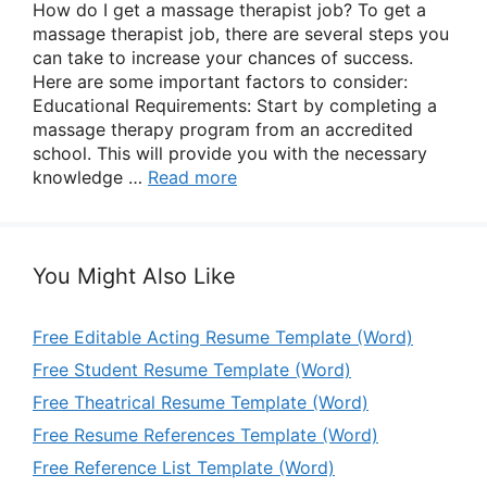
How do I get a massage therapist job? To get a
massage therapist job, there are several steps you
can take to increase your chances of success.
Here are some important factors to consider:
Educational Requirements: Start by completing a
massage therapy program from an accredited
school. This will provide you with the necessary
knowledge …
Read more
You Might Also Like
Free Editable Acting Resume Template (Word)
Free Student Resume Template (Word)
Free Theatrical Resume Template (Word)
Free Resume References Template (Word)
Free Reference List Template (Word)