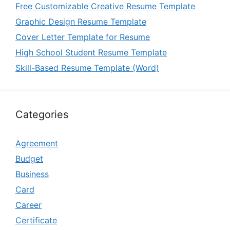
Free Customizable Creative Resume Template
Graphic Design Resume Template
Cover Letter Template for Resume
High School Student Resume Template
Skill-Based Resume Template (Word)
Categories
Agreement
Budget
Business
Card
Career
Certificate