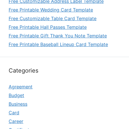
Free Customizable Address Label Template
Free Printable Wedding Card Template
Free Customizable Table Card Template
Free Printable Hall Passes Template
Free Printable Gift Thank You Note Template
Free Printable Baseball Lineup Card Template
Categories
Agreement
Budget
Business
Card
Career