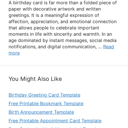
A birthday card is far more than a folded piece of
paper with decorative artwork and written
greetings. It is a meaningful expression of
affection, appreciation, and emotional connection
that allows people to celebrate important
moments in life with sincerity and warmth. In an
age dominated by instant messages, social media
notifications, and digital communication, …
Read
more
You Might Also Like
Birthday Greeting Card Template
Free Printable Bookmark Template
Birth Announcement Template
Free Printable Appointment Card Template