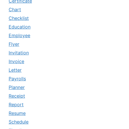
Certificate
Chart
Checklist
Education
Employee
Flyer
Invitation
Invoice
Letter
Payrolls
Planner
Receipt
Report
Resume
Schedule