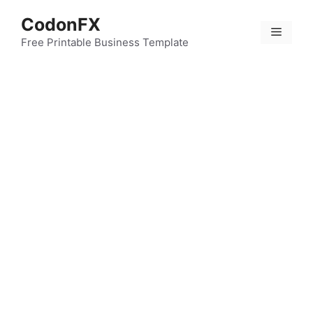
Skip
CodonFX
to
Menu
content
Free Printable Business Template