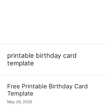
printable birthday card
template
Free Printable Birthday Card
Template
May 26, 2026