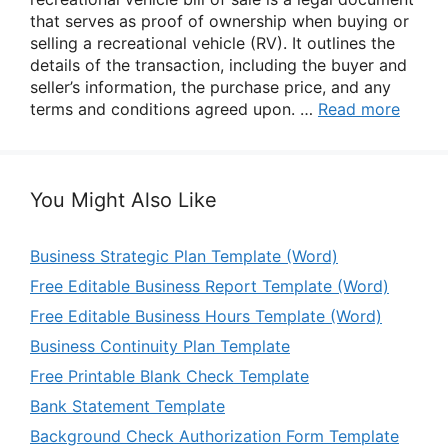
that serves as proof of ownership when buying or
selling a recreational vehicle (RV). It outlines the
details of the transaction, including the buyer and
seller’s information, the purchase price, and any
terms and conditions agreed upon. …
Read more
You Might Also Like
Business Strategic Plan Template (Word)
Free Editable Business Report Template (Word)
Free Editable Business Hours Template (Word)
Business Continuity Plan Template
Free Printable Blank Check Template
Bank Statement Template
Background Check Authorization Form Template