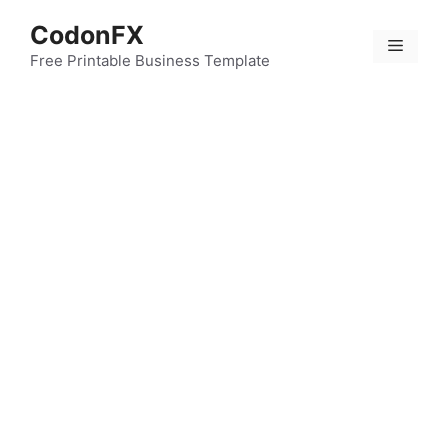
Skip
CodonFX
to
Menu
content
Free Printable Business Template