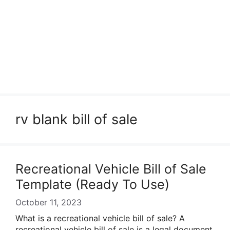
rv blank bill of sale
Recreational Vehicle Bill of Sale
Template (Ready To Use)
October 11, 2023
What is a recreational vehicle bill of sale? A
recreational vehicle bill of sale is a legal document