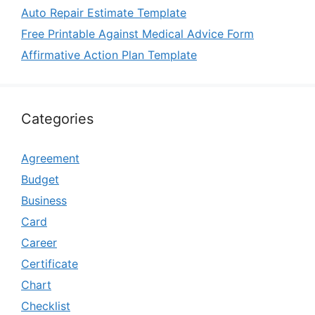
Auto Repair Estimate Template
Free Printable Against Medical Advice Form
Affirmative Action Plan Template
Categories
Agreement
Budget
Business
Card
Career
Certificate
Chart
Checklist