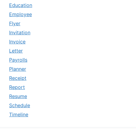
Education
Employee
Flyer
Invitation
Invoice
Letter
Payrolls
Planner
Receipt
Report
Resume
Schedule
Timeline