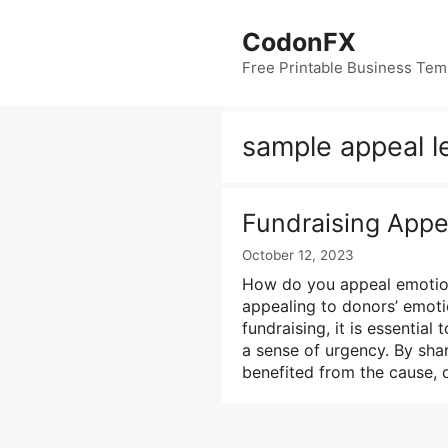
Skip
to
CodonFX
content
Free Printable Business Tem
sample appeal le
Fundraising Appe
October 12, 2023
How do you appeal emotiona
appealing to donors’ emotio
fundraising, it is essentia
a sense of urgency. By sha
benefited from the cause,