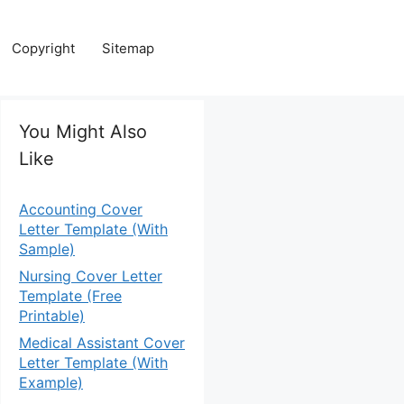
Copyright
Sitemap
You Might Also
Like
Accounting Cover
Letter Template (With
Sample)
Nursing Cover Letter
Template (Free
Printable)
Medical Assistant Cover
Letter Template (With
Example)