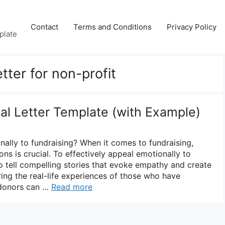
Contact
Terms and Conditions
Privacy Policy
plate
tter for non-profit
al Letter Template (with Example)
lly to fundraising? When it comes to fundraising,
ns is crucial. To effectively appeal emotionally to
l to tell compelling stories that evoke empathy and create
ring the real-life experiences of those who have
 donors can …
Read more