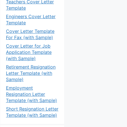
Teachers Cover Letter
Template
Engineers Cover Letter
Template
Cover Letter Template
For Fax (with Sample)
Cover Letter for Job
Application Template
(with Sample)
Retirement Resignation
Letter Template (with
Sample)
Employment
Resignation Letter
Template (with Sample)
Short Resignation Letter
Template (with Sample)