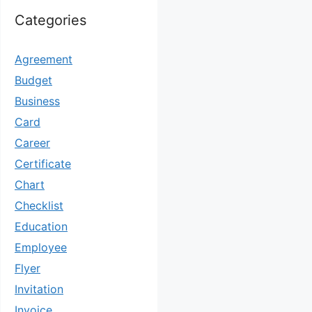
Categories
Agreement
Budget
Business
Card
Career
Certificate
Chart
Checklist
Education
Employee
Flyer
Invitation
Invoice