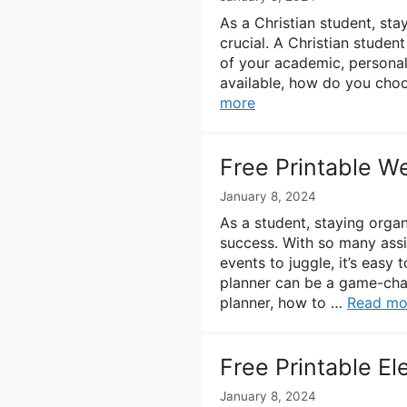
As a Christian student, st
crucial. A Christian studen
of your academic, personal
available, how do you choos
more
Free Printable W
January 8, 2024
As a student, staying orga
success. With so many assig
events to juggle, it’s easy
planner can be a game-chang
planner, how to …
Read mo
Free Printable E
January 8, 2024