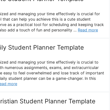
ized and managing your time effectively is crucial for
 that can help you achieve this is a cute student
erve as a practical tool for scheduling and keeping track
 also add a touch of fun and personality …
Read more
aily Student Planner Template
ized and managing your time effectively is crucial to
th numerous assignments, exams, and extracurricular
n be easy to feel overwhelmed and lose track of important
daily student planner can be a game-changer. In this
ead more
hristian Student Planner Template