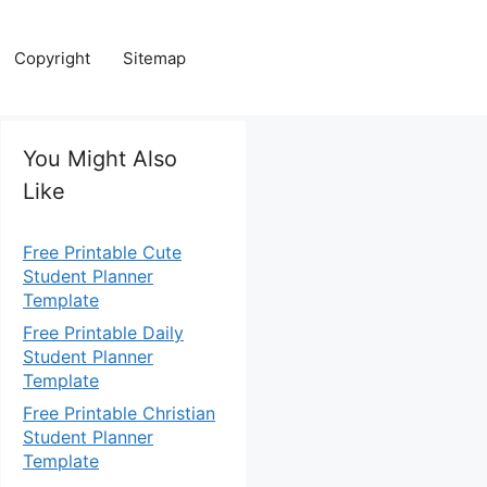
Copyright
Sitemap
You Might Also
Like
Free Printable Cute
Student Planner
Template
Free Printable Daily
Student Planner
Template
Free Printable Christian
Student Planner
Template