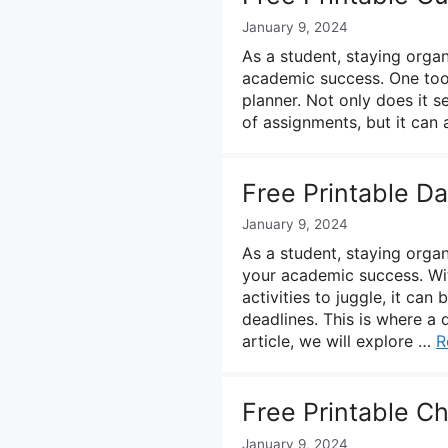
January 9, 2024
As a student, staying organ
academic success. One tool
planner. Not only does it s
of assignments, but it can
Free Printable D
January 9, 2024
As a student, staying organ
your academic success. Wi
activities to juggle, it ca
deadlines. This is where a 
article, we will explore …
R
Free Printable C
January 9, 2024