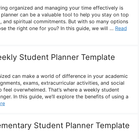
aying organized and managing your time effectively is
t planner can be a valuable tool to help you stay on top
, and spiritual commitments. But with so many options
e the right one for you? In this guide, we will …
Read
eekly Student Planner Template
nized can make a world of difference in your academic
nments, exams, extracurricular activities, and social
 to feel overwhelmed. That’s where a weekly student
er. In this guide, we’ll explore the benefits of using a
re
lementary Student Planner Template