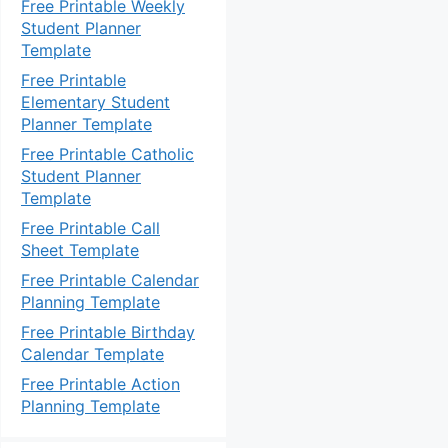
Free Printable Weekly
Student Planner
Template
Free Printable
Elementary Student
Planner Template
Free Printable Catholic
Student Planner
Template
Free Printable Call
Sheet Template
Free Printable Calendar
Planning Template
Free Printable Birthday
Calendar Template
Free Printable Action
Planning Template