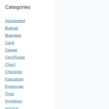
Categories
Agreement
Budget
Business
Card
Career
Certificate
Chart
Checklist
Education
Employee
Flyer
Invitation
Invoice