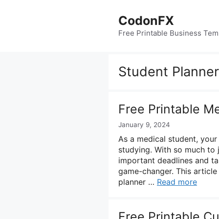
Skip
to
CodonFX
content
Free Printable Business Tem
Student Planner
Free Printable M
January 9, 2024
As a medical student, your d
studying. With so much to j
important deadlines and ta
game-changer. This article 
planner …
Read more
Free Printable C