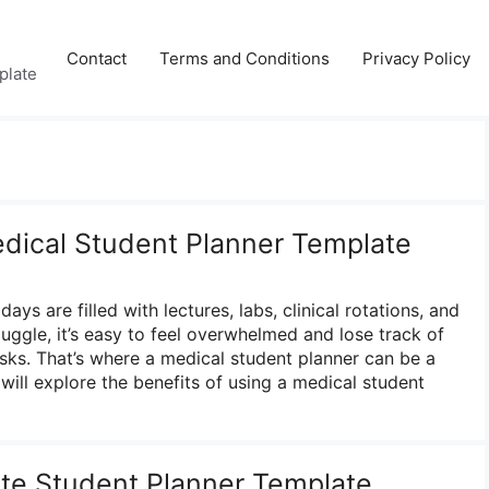
Contact
Terms and Conditions
Privacy Policy
plate
edical Student Planner Template
ays are filled with lectures, labs, clinical rotations, and
uggle, it’s easy to feel overwhelmed and lose track of
sks. That’s where a medical student planner can be a
will explore the benefits of using a medical student
ute Student Planner Template