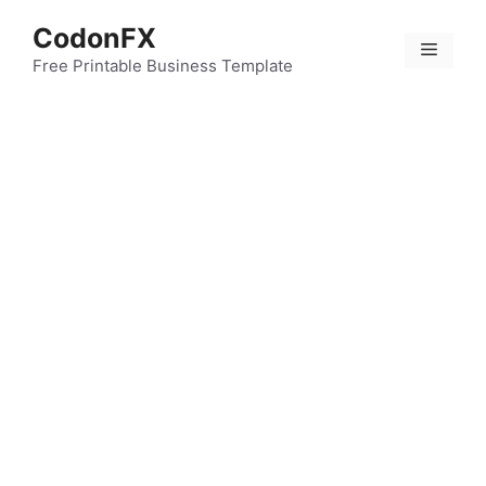
Skip
CodonFX
to
Menu
content
Free Printable Business Template