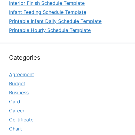
Interior Finish Schedule Template
Infant Feeding Schedule Template
Printable Infant Daily Schedule Template
Printable Hourly Schedule Template
Categories
Agreement
Budget
Business
Card
Career
Certificate
Chart