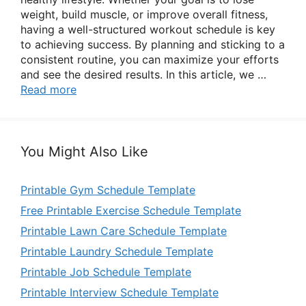
weight, build muscle, or improve overall fitness,
having a well-structured workout schedule is key
to achieving success. By planning and sticking to a
consistent routine, you can maximize your efforts
and see the desired results. In this article, we …
Read more
You Might Also Like
Printable Gym Schedule Template
Free Printable Exercise Schedule Template
Printable Lawn Care Schedule Template
Printable Laundry Schedule Template
Printable Job Schedule Template
Printable Interview Schedule Template