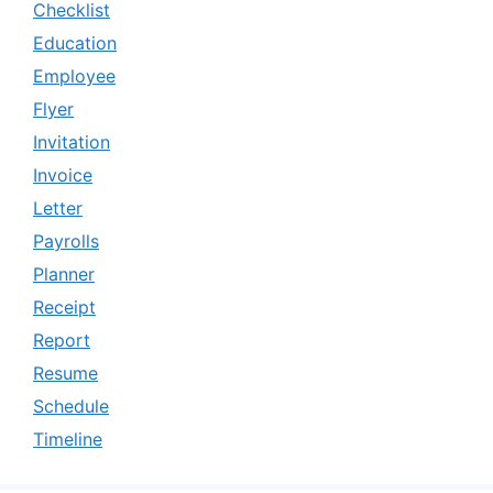
Checklist
Education
Employee
Flyer
Invitation
Invoice
Letter
Payrolls
Planner
Receipt
Report
Resume
Schedule
Timeline