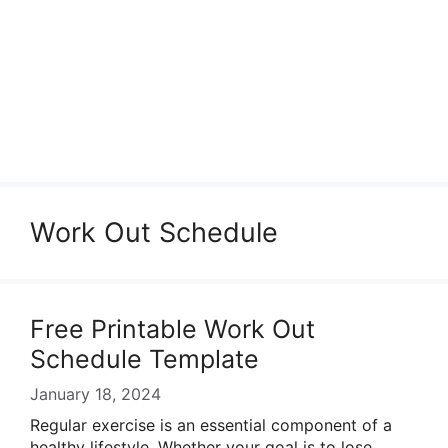
Work Out Schedule
Free Printable Work Out
Schedule Template
January 18, 2024
Regular exercise is an essential component of a
healthy lifestyle. Whether your goal is to lose