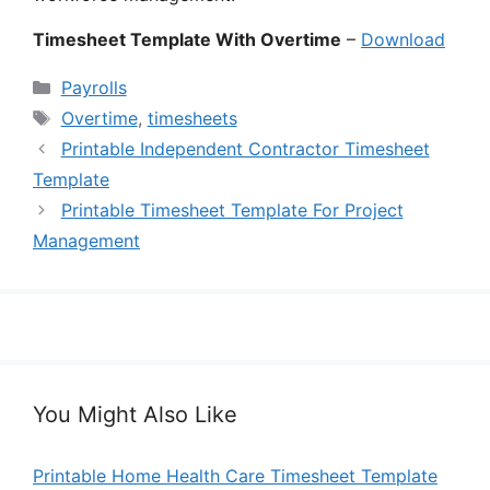
Timesheet Template With Overtime
–
Download
Categories
Payrolls
Tags
Overtime
,
timesheets
Printable Independent Contractor Timesheet
Template
Printable Timesheet Template For Project
Management
You Might Also Like
Printable Home Health Care Timesheet Template