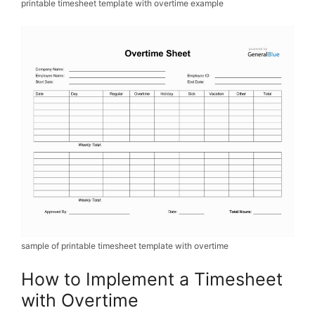
printable timesheet template with overtime example
sample of printable timesheet template with overtime
How to Implement a Timesheet
with Overtime