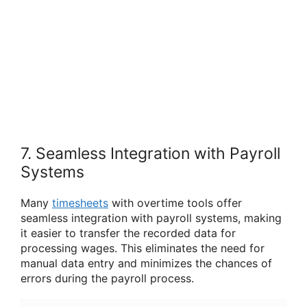
7. Seamless Integration with Payroll
Systems
Many
timesheets
with overtime tools offer
seamless integration with payroll systems, making
it easier to transfer the recorded data for
processing wages. This eliminates the need for
manual data entry and minimizes the chances of
errors during the payroll process.