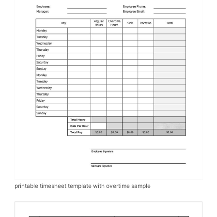
printable timesheet template with overtime sample