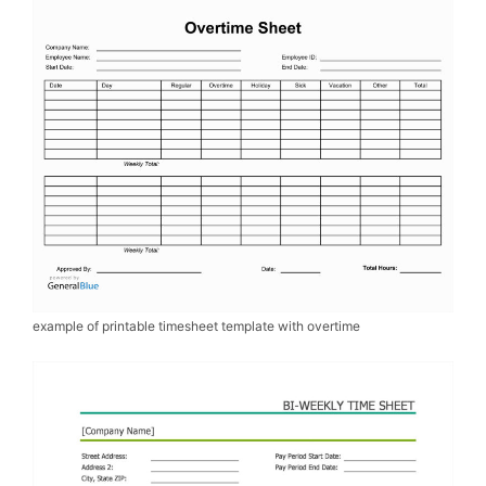
example of printable timesheet template with overtime