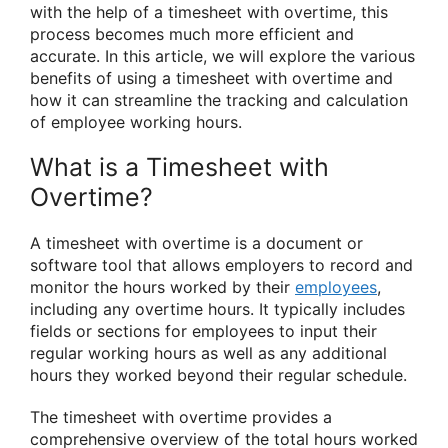
with the help of a timesheet with overtime, this
process becomes much more efficient and
accurate. In this article, we will explore the various
benefits of using a timesheet with overtime and
how it can streamline the tracking and calculation
of employee working hours.
What is a Timesheet with
Overtime?
A timesheet with overtime is a document or
software tool that allows employers to record and
monitor the hours worked by their
employees
,
including any overtime hours. It typically includes
fields or sections for employees to input their
regular working hours as well as any additional
hours they worked beyond their regular schedule.
The timesheet with overtime provides a
comprehensive overview of the total hours worked