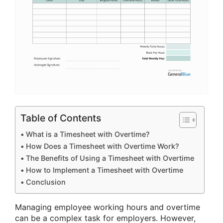
Table of Contents
What is a Timesheet with Overtime?
How Does a Timesheet with Overtime Work?
The Benefits of Using a Timesheet with Overtime
How to Implement a Timesheet with Overtime
Conclusion
Managing employee working hours and overtime
can be a complex task for employers. However,