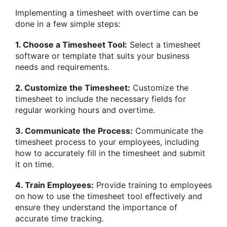
Implementing a timesheet with overtime can be
done in a few simple steps:
1. Choose a Timesheet Tool:
Select a timesheet
software or template that suits your business
needs and requirements.
2. Customize the Timesheet:
Customize the
timesheet to include the necessary fields for
regular working hours and overtime.
3. Communicate the Process:
Communicate the
timesheet process to your employees, including
how to accurately fill in the timesheet and submit
it on time.
4. Train Employees:
Provide training to employees
on how to use the timesheet tool effectively and
ensure they understand the importance of
accurate time tracking.