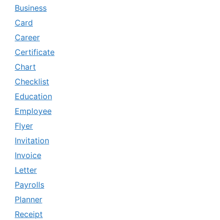
Business
Card
Career
Certificate
Chart
Checklist
Education
Employee
Flyer
Invitation
Invoice
Letter
Payrolls
Planner
Receipt