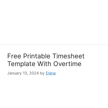
Free Printable Timesheet
Template With Overtime
January 13, 2024
by
Elena