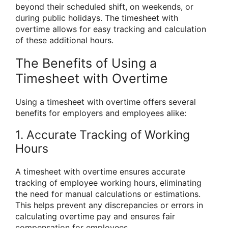
beyond their scheduled shift, on weekends, or
during public holidays. The timesheet with
overtime allows for easy tracking and calculation
of these additional hours.
The Benefits of Using a
Timesheet with Overtime
Using a timesheet with overtime offers several
benefits for employers and employees alike:
1. Accurate Tracking of Working
Hours
A timesheet with overtime ensures accurate
tracking of employee working hours, eliminating
the need for manual calculations or estimations.
This helps prevent any discrepancies or errors in
calculating overtime pay and ensures fair
compensation for employees.