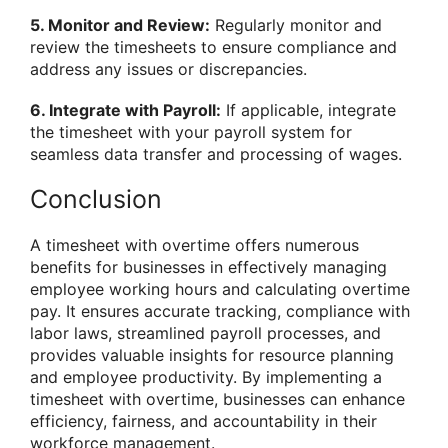
5. Monitor and Review:
Regularly monitor and
review the timesheets to ensure compliance and
address any issues or discrepancies.
6. Integrate with Payroll:
If applicable, integrate
the timesheet with your payroll system for
seamless data transfer and processing of wages.
Conclusion
A timesheet with overtime offers numerous
benefits for businesses in effectively managing
employee working hours and calculating overtime
pay. It ensures accurate tracking, compliance with
labor laws, streamlined payroll processes, and
provides valuable insights for resource planning
and employee productivity. By implementing a
timesheet with overtime, businesses can enhance
efficiency, fairness, and accountability in their
workforce management.