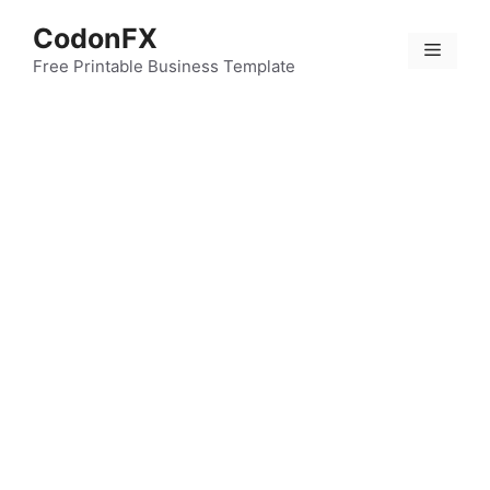
Skip
CodonFX
to
Menu
content
Free Printable Business Template