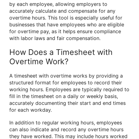
by each employee, allowing employers to
accurately calculate and compensate for any
overtime hours. This tool is especially useful for
businesses that have employees who are eligible
for overtime pay, as it helps ensure compliance
with labor laws and fair compensation.
How Does a Timesheet with
Overtime Work?
A timesheet with overtime works by providing a
structured format for employees to record their
working hours. Employees are typically required to
fill in the timesheet on a daily or weekly basis,
accurately documenting their start and end times
for each workday.
In addition to regular working hours, employees
can also indicate and record any overtime hours
they have worked. This may include hours worked