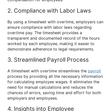
2. Compliance with Labor Laws
By using a timesheet with overtime, employers can
ensure compliance with labor laws regarding
overtime pay. The timesheet provides a
transparent and documented record of the hours
worked by each employee, making it easier to
demonstrate adherence to legal requirements.
3. Streamlined Payroll Process
A timesheet with overtime streamlines the
payroll
process by providing all the necessary information
for calculating employee wages. It eliminates the
need for manual calculations and reduces the
chances of errors, saving time and effort for both
employers and employees.
4. Insights into Employee