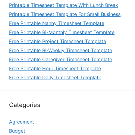
Printable Timesheet Template With Lunch Break
Printable Timesheet Template For Small Business
Free Printable Nanny Timesheet Template
Free Printable Bi-Monthly Timesheet Template
Free Printable Project Timesheet Template
Free Printable Bi-Weekly Timesheet Template
Free Printable Caregiver Timesheet Template
Free Printable Hour Timesheet Template
Free Printable Daily Timesheet Template
Categories
Agreement
Budget