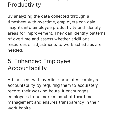
Productivity
By analyzing the data collected through a
timesheet with overtime, employers can gain
insights into employee productivity and identify
areas for improvement. They can identify patterns
of overtime and assess whether additional
resources or adjustments to work schedules are
needed.
5. Enhanced Employee
Accountability
A timesheet with overtime promotes employee
accountability by requiring them to accurately
record their working hours. It encourages
employees to be more mindful of their time
management and ensures transparency in their
work habits.