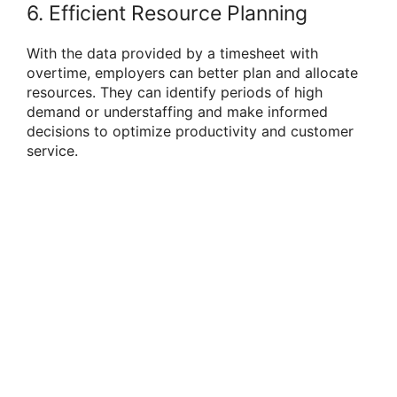
6. Efficient Resource Planning
With the data provided by a timesheet with
overtime, employers can better plan and allocate
resources. They can identify periods of high
demand or understaffing and make informed
decisions to optimize productivity and customer
service.