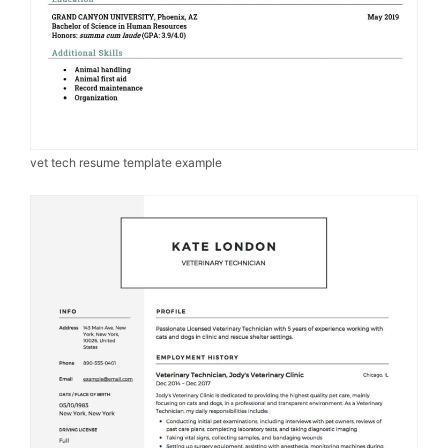
vet tech resume template example