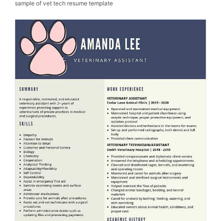
sample of vet tech resume template