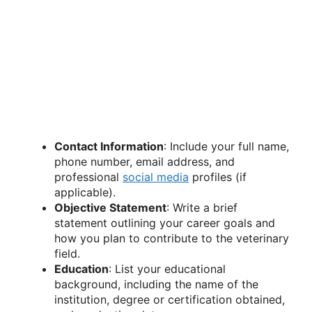
Contact Information
: Include your full name,
phone number, email address, and
professional
social media
profiles (if
applicable).
Objective Statement
: Write a brief
statement outlining your career goals and
how you plan to contribute to the veterinary
field.
Education
: List your educational
background, including the name of the
institution, degree or certification obtained,