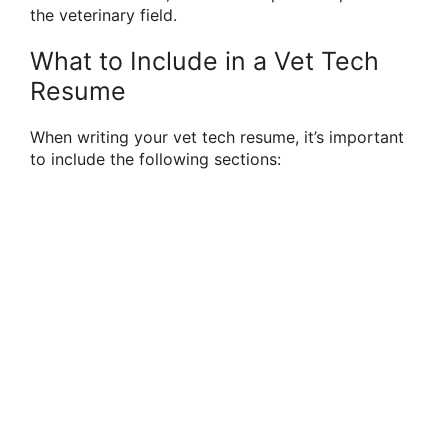
the veterinary field.
What to Include in a Vet Tech
Resume
When writing your vet tech resume, it’s important
to include the following sections: