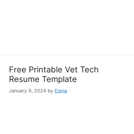
Free Printable Vet Tech
Resume Template
January 9, 2024
by
Elena