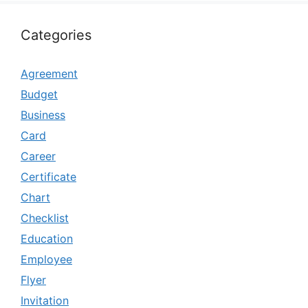
Categories
Agreement
Budget
Business
Card
Career
Certificate
Chart
Checklist
Education
Employee
Flyer
Invitation