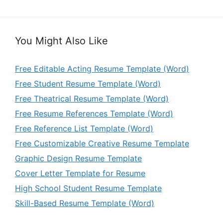
You Might Also Like
Free Editable Acting Resume Template (Word)
Free Student Resume Template (Word)
Free Theatrical Resume Template (Word)
Free Resume References Template (Word)
Free Reference List Template (Word)
Free Customizable Creative Resume Template
Graphic Design Resume Template
Cover Letter Template for Resume
High School Student Resume Template
Skill-Based Resume Template (Word)