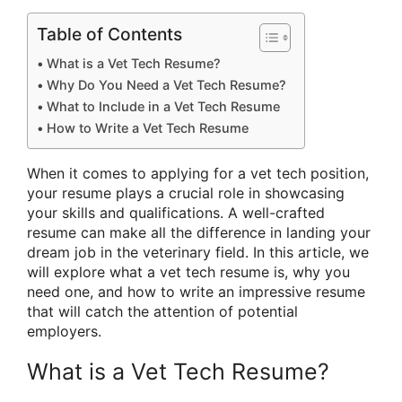
Table of Contents
What is a Vet Tech Resume?
Why Do You Need a Vet Tech Resume?
What to Include in a Vet Tech Resume
How to Write a Vet Tech Resume
When it comes to applying for a vet tech position,
your resume plays a crucial role in showcasing
your skills and qualifications. A well-crafted
resume can make all the difference in landing your
dream job in the veterinary field. In this article, we
will explore what a vet tech resume is, why you
need one, and how to write an impressive resume
that will catch the attention of potential
employers.
What is a Vet Tech Resume?