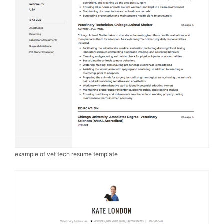
example of vet tech resume template