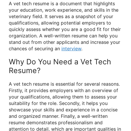
A vet tech resume is a document that highlights
your education, work experience, and skills in the
veterinary field. It serves as a snapshot of your
qualifications, allowing potential employers to
quickly assess whether you are a good fit for their
organization. A well-written resume can help you
stand out from other applicants and increase your
chances of securing an
interview
.
Why Do You Need a Vet Tech
Resume?
A vet tech resume is essential for several reasons.
Firstly, it provides employers with an overview of
your qualifications, allowing them to assess your
suitability for the role. Secondly, it helps you
showcase your skills and experience in a concise
and organized manner. Finally, a well-written
resume demonstrates professionalism and
attention to detail, which are important qualities in