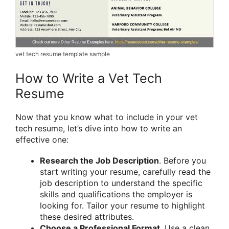
vet tech resume template sample
How to Write a Vet Tech
Resume
Now that you know what to include in your vet
tech resume, let’s dive into how to write an
effective one:
Research the Job Description
. Before you
start writing your resume, carefully read the
job description to understand the specific
skills and qualifications the employer is
looking for. Tailor your resume to highlight
these desired attributes.
Choose a Professional Format
. Use a clean