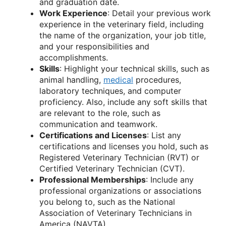
and graduation date.
Work Experience
: Detail your previous work
experience in the veterinary field, including
the name of the organization, your job title,
and your responsibilities and
accomplishments.
Skills
: Highlight your technical skills, such as
animal handling,
medical
procedures,
laboratory techniques, and computer
proficiency. Also, include any soft skills that
are relevant to the role, such as
communication and teamwork.
Certifications and Licenses
: List any
certifications and licenses you hold, such as
Registered Veterinary Technician (RVT) or
Certified Veterinary Technician (CVT).
Professional Memberships
: Include any
professional organizations or associations
you belong to, such as the National
Association of Veterinary Technicians in
America (NAVTA).