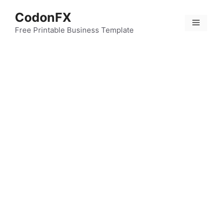
Skip
CodonFX
to
Menu
content
Free Printable Business Template