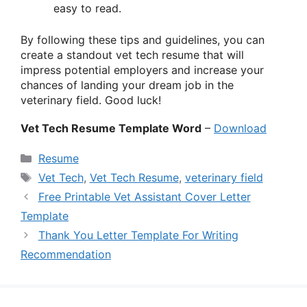
easy to read.
By following these tips and guidelines, you can
create a standout vet tech resume that will
impress potential employers and increase your
chances of landing your dream job in the
veterinary field. Good luck!
Vet Tech Resume Template Word
–
Download
Categories
Resume
Tags
Vet Tech
,
Vet Tech Resume
,
veterinary field
Free Printable Vet Assistant Cover Letter
Template
Thank You Letter Template For Writing
Recommendation