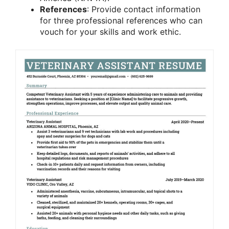
References
: Provide contact information
for three professional references who can
vouch for your skills and work ethic.