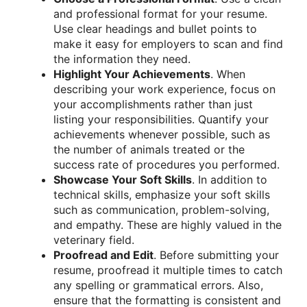
and professional format for your resume.
Use clear headings and bullet points to
make it easy for employers to scan and find
the information they need.
Highlight Your Achievements
. When
describing your work experience, focus on
your accomplishments rather than just
listing your responsibilities. Quantify your
achievements whenever possible, such as
the number of animals treated or the
success rate of procedures you performed.
Showcase Your Soft Skills
. In addition to
technical skills, emphasize your soft skills
such as communication, problem-solving,
and empathy. These are highly valued in the
veterinary field.
Proofread and Edit
. Before submitting your
resume, proofread it multiple times to catch
any spelling or grammatical errors. Also,
ensure that the formatting is consistent and