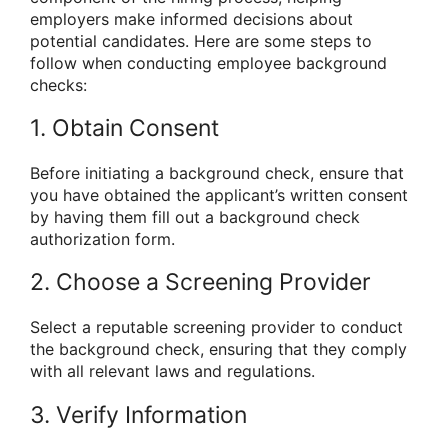
employers make informed decisions about
potential candidates. Here are some steps to
follow when conducting employee background
checks:
1. Obtain Consent
Before initiating a background check, ensure that
you have obtained the applicant’s written consent
by having them fill out a background check
authorization form.
2. Choose a Screening Provider
Select a reputable screening provider to conduct
the background check, ensuring that they comply
with all relevant laws and regulations.
3. Verify Information