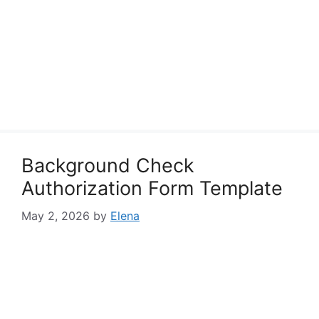
Background Check
Authorization Form Template
May 2, 2026
by
Elena