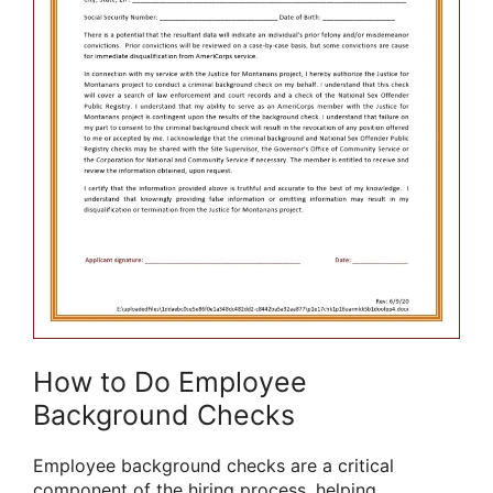
How to Do Employee
Background Checks
Employee background checks are a critical
component of the hiring process, helping