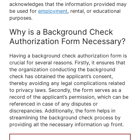
acknowledges that the information provided may
be used for
employment
, rental, or educational
purposes.
Why is a Background Check
Authorization Form Necessary?
Having a background check authorization form is
crucial for several reasons. Firstly, it ensures that
the organization conducting the background
check has obtained the applicant’s consent,
thereby avoiding any legal complications related
to privacy laws. Secondly, the form serves as a
record of the applicant’s permission, which can be
referenced in case of any disputes or
discrepancies. Additionally, the form helps in
streamlining the background check process by
providing all the necessary information up front.