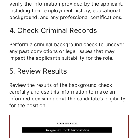
Verify the information provided by the applicant,
including their employment history, educational
background, and any professional certifications.
4. Check Criminal Records
Perform a criminal background check to uncover
any past convictions or legal issues that may
impact the applicant’s suitability for the role.
5. Review Results
Review the results of the background check
carefully and use this information to make an
informed decision about the candidate’s eligibility
for the position.