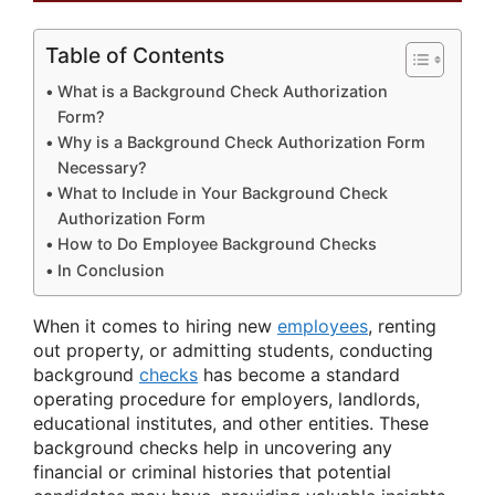
Table of Contents
What is a Background Check Authorization
Form?
Why is a Background Check Authorization Form
Necessary?
What to Include in Your Background Check
Authorization Form
How to Do Employee Background Checks
In Conclusion
When it comes to hiring new
employees
, renting
out property, or admitting students, conducting
background
checks
has become a standard
operating procedure for employers, landlords,
educational institutes, and other entities. These
background checks help in uncovering any
financial or criminal histories that potential