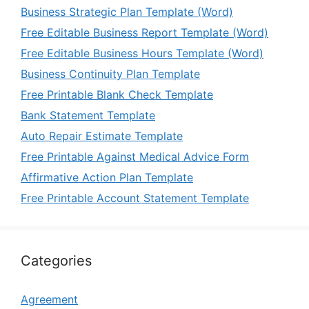
Business Strategic Plan Template (Word)
Free Editable Business Report Template (Word)
Free Editable Business Hours Template (Word)
Business Continuity Plan Template
Free Printable Blank Check Template
Bank Statement Template
Auto Repair Estimate Template
Free Printable Against Medical Advice Form
Affirmative Action Plan Template
Free Printable Account Statement Template
Categories
Agreement