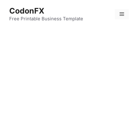
Skip
CodonFX
to
Menu
content
Free Printable Business Template