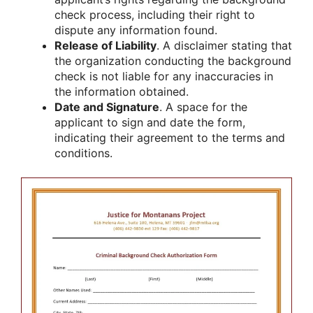
check process, including their right to
dispute any information found.
Release of Liability
. A disclaimer stating that
the organization conducting the background
check is not liable for any inaccuracies in
the information obtained.
Date and Signature
. A space for the
applicant to sign and date the form,
indicating their agreement to the terms and
conditions.