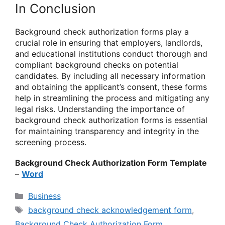
In Conclusion
Background check authorization forms play a
crucial role in ensuring that employers, landlords,
and educational institutions conduct thorough and
compliant background checks on potential
candidates. By including all necessary information
and obtaining the applicant’s consent, these forms
help in streamlining the process and mitigating any
legal risks. Understanding the importance of
background check authorization forms is essential
for maintaining transparency and integrity in the
screening process.
Background Check Authorization Form Template
–
Word
Categories
Business
Tags
background check acknowledgement form
,
Background Check Authorization Form
,