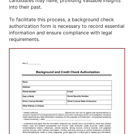
candidates may have, providing valuable insights
into their past.
To facilitate this process, a background check
authorization form is necessary to record essential
information and ensure compliance with legal
requirements.