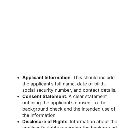
Applicant Information
. This should include
the applicant’s full name, date of birth,
social security number, and contact details.
Consent Statement
. A clear statement
outlining the applicant’s consent to the
background check and the intended use of
the information.
Disclosure of Rights
. Information about the
applicant’s rights regarding the background