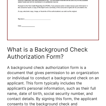
What is a Background Check
Authorization Form?
A background check authorization form is a
document that gives permission to an organization
or individual to conduct a background check on an
applicant. This form typically includes the
applicant’s personal information, such as their full
name, date of birth, social security number, and
contact details. By signing this form, the applicant
consents to the background check and