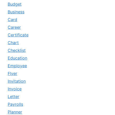
Budget
Business
Card
Career
Certificate
Chart
Checklist
Education
Employee
Flyer
Invitation
Invoice
Letter
Payrolls
Planner