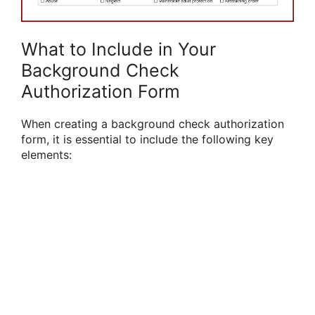
What to Include in Your
Background Check
Authorization Form
When creating a background check authorization
form, it is essential to include the following key
elements: