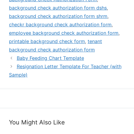
background check authorization form dshs
,
background check authorization form shrm
,
checkr background check authorization form
,
employee background check authorization form
,
printable background check form
,
tenant
background check authorization form
Baby Feeding Chart Template
Resignation Letter Template For Teacher (with
Sample)
You Might Also Like