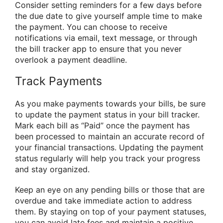
Consider setting reminders for a few days before
the due date to give yourself ample time to make
the payment. You can choose to receive
notifications via email, text message, or through
the bill tracker app to ensure that you never
overlook a payment deadline.
Track Payments
As you make payments towards your bills, be sure
to update the payment status in your bill tracker.
Mark each bill as “Paid” once the payment has
been processed to maintain an accurate record of
your financial transactions. Updating the payment
status regularly will help you track your progress
and stay organized.
Keep an eye on any pending bills or those that are
overdue and take immediate action to address
them. By staying on top of your payment statuses,
you can avoid late fees and maintain a positive