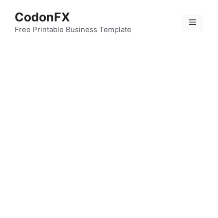
Skip
CodonFX
to
Menu
content
Free Printable Business Template