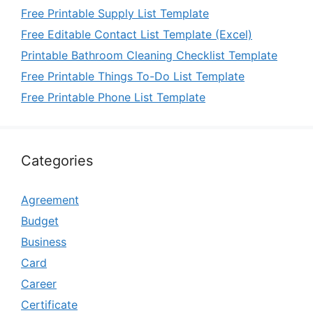
Free Printable Supply List Template
Free Editable Contact List Template (Excel)
Printable Bathroom Cleaning Checklist Template
Free Printable Things To-Do List Template
Free Printable Phone List Template
Categories
Agreement
Budget
Business
Card
Career
Certificate