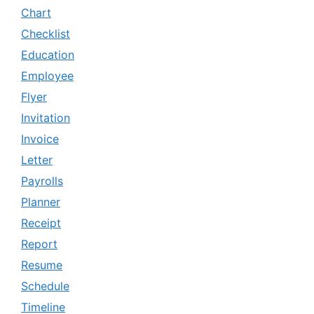
Chart
Checklist
Education
Employee
Flyer
Invitation
Invoice
Letter
Payrolls
Planner
Receipt
Report
Resume
Schedule
Timeline