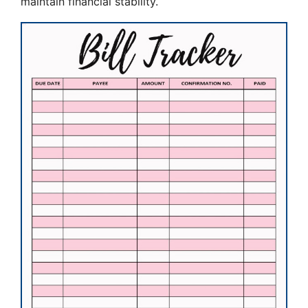
maintain financial stability.