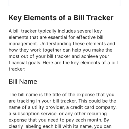
Key Elements of a Bill Tracker
A bill tracker typically includes several key
elements that are essential for effective bill
management. Understanding these elements and
how they work together can help you make the
most out of your bill tracker and achieve your
financial goals. Here are the key elements of a bill
tracker:
Bill Name
The bill name is the title of the expense that you
are tracking in your bill tracker. This could be the
name of a utility provider, a credit card company,
a subscription service, or any other recurring
expense that you need to pay each month. By
clearly labeling each bill with its name, you can