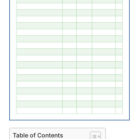
Table of Contents