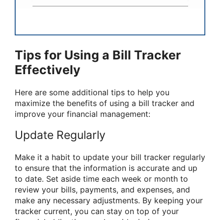
Tips for Using a Bill Tracker
Effectively
Here are some additional tips to help you
maximize the benefits of using a bill tracker and
improve your financial management:
Update Regularly
Make it a habit to update your bill tracker regularly
to ensure that the information is accurate and up
to date. Set aside time each week or month to
review your bills, payments, and expenses, and
make any necessary adjustments. By keeping your
tracker current, you can stay on top of your