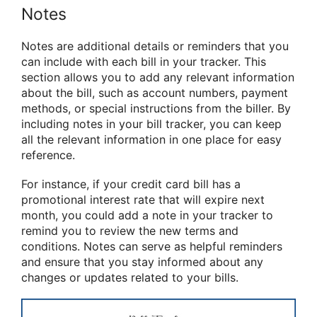
Notes
Notes are additional details or reminders that you
can include with each bill in your tracker. This
section allows you to add any relevant information
about the bill, such as account numbers, payment
methods, or special instructions from the biller. By
including notes in your bill tracker, you can keep
all the relevant information in one place for easy
reference.
For instance, if your credit card bill has a
promotional interest rate that will expire next
month, you could add a note in your tracker to
remind you to review the new terms and
conditions. Notes can serve as helpful reminders
and ensure that you stay informed about any
changes or updates related to your bills.