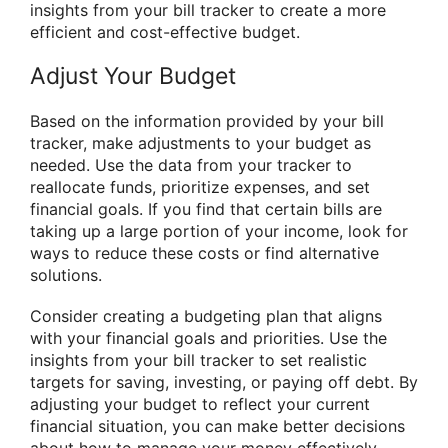
insights from your bill tracker to create a more
efficient and cost-effective budget.
Adjust Your Budget
Based on the information provided by your bill
tracker, make adjustments to your budget as
needed. Use the data from your tracker to
reallocate funds, prioritize expenses, and set
financial goals. If you find that certain bills are
taking up a large portion of your income, look for
ways to reduce these costs or find alternative
solutions.
Consider creating a budgeting plan that aligns
with your financial goals and priorities. Use the
insights from your bill tracker to set realistic
targets for saving, investing, or paying off debt. By
adjusting your budget to reflect your current
financial situation, you can make better decisions
about how to manage your money effectively.