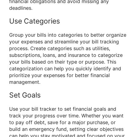
financial obligations and avoid missing any
deadlines.
Use Categories
Group your bills into categories to better organize
your expenses and streamline your bill tracking
process. Create categories such as utilities,
subscriptions, loans, and insurance to categorize
your bills based on their type or purpose. This
categorization can help you quickly identify and
prioritize your expenses for better financial
management.
Set Goals
Use your bill tracker to set financial goals and
track your progress over time. Whether you want
to pay off debt, save for a major purchase, or
build an emergency fund, setting clear objectives
can help you stay motivated and focused on your