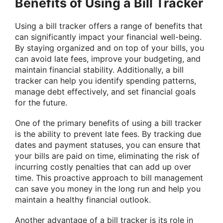
Benefits of Using a Bill Tracker
Using a bill tracker offers a range of benefits that
can significantly impact your financial well-being.
By staying organized and on top of your bills, you
can avoid late fees, improve your budgeting, and
maintain financial stability. Additionally, a bill
tracker can help you identify spending patterns,
manage debt effectively, and set financial goals
for the future.
One of the primary benefits of using a bill tracker
is the ability to prevent late fees. By tracking due
dates and payment statuses, you can ensure that
your bills are paid on time, eliminating the risk of
incurring costly penalties that can add up over
time. This proactive approach to bill management
can save you money in the long run and help you
maintain a healthy financial outlook.
Another advantage of a bill tracker is its role in