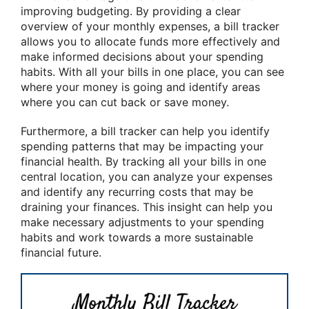
improving budgeting. By providing a clear
overview of your monthly expenses, a bill tracker
allows you to allocate funds more effectively and
make informed decisions about your spending
habits. With all your bills in one place, you can see
where your money is going and identify areas
where you can cut back or save money.
Furthermore, a bill tracker can help you identify
spending patterns that may be impacting your
financial health. By tracking all your bills in one
central location, you can analyze your expenses
and identify any recurring costs that may be
draining your finances. This insight can help you
make necessary adjustments to your spending
habits and work towards a more sustainable
financial future.