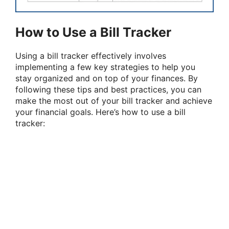
How to Use a Bill Tracker
Using a bill tracker effectively involves
implementing a few key strategies to help you
stay organized and on top of your finances. By
following these tips and best practices, you can
make the most out of your bill tracker and achieve
your financial goals. Here’s how to use a bill
tracker: