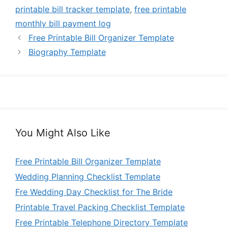
printable bill tracker template
,
free printable
monthly bill payment log
Free Printable Bill Organizer Template
Biography Template
You Might Also Like
Free Printable Bill Organizer Template
Wedding Planning Checklist Template
Fre Wedding Day Checklist for The Bride
Printable Travel Packing Checklist Template
Free Printable Telephone Directory Template