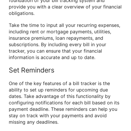
foundation of your bill tracking system and
provide you with a clear overview of your financial
obligations.
Take the time to input all your recurring expenses,
including rent or mortgage payments, utilities,
insurance premiums, loan repayments, and
subscriptions. By including every bill in your
tracker, you can ensure that your financial
information is accurate and up to date.
Set Reminders
One of the key features of a bill tracker is the
ability to set up reminders for upcoming due
dates. Take advantage of this functionality by
configuring notifications for each bill based on its
payment deadline. These reminders can help you
stay on track with your payments and avoid
missing any deadlines.