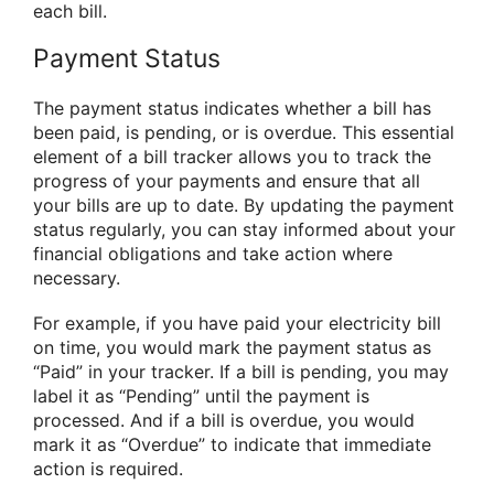
each bill.
Payment Status
The payment status indicates whether a bill has
been paid, is pending, or is overdue. This essential
element of a bill tracker allows you to track the
progress of your payments and ensure that all
your bills are up to date. By updating the payment
status regularly, you can stay informed about your
financial obligations and take action where
necessary.
For example, if you have paid your electricity bill
on time, you would mark the payment status as
“Paid” in your tracker. If a bill is pending, you may
label it as “Pending” until the payment is
processed. And if a bill is overdue, you would
mark it as “Overdue” to indicate that immediate
action is required.