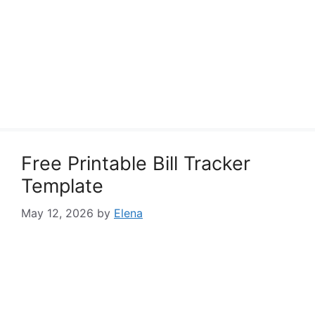
Free Printable Bill Tracker
Template
May 12, 2026
by
Elena