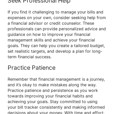
Seek Professional Help
If you find it challenging to manage your bills and
expenses on your own, consider seeking help from
a financial advisor or credit counselor. These
professionals can provide personalized advice and
guidance on how to improve your financial
management skills and achieve your financial
goals. They can help you create a tailored budget,
set realistic targets, and develop a plan for long-
term financial success.
Practice Patience
Remember that financial management is a journey,
and it’s okay to make mistakes along the way.
Practice patience and persistence as you work
towards improving your financial habits and
achieving your goals. Stay committed to using
your bill tracker consistently and making informed
decisions about your money. With time and effort,