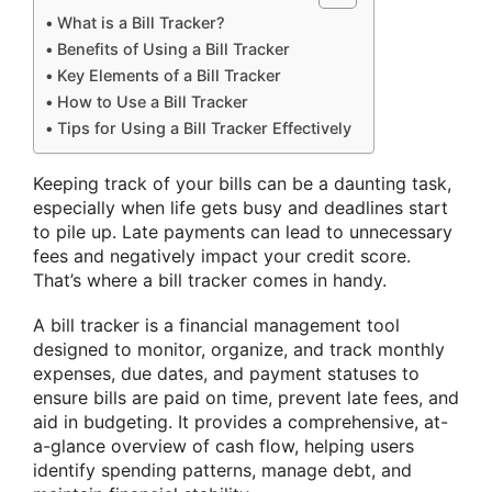
What is a Bill Tracker?
Benefits of Using a Bill Tracker
Key Elements of a Bill Tracker
How to Use a Bill Tracker
Tips for Using a Bill Tracker Effectively
Keeping track of your bills can be a daunting task,
especially when life gets busy and deadlines start
to pile up. Late payments can lead to unnecessary
fees and negatively impact your credit score.
That’s where a bill tracker comes in handy.
A bill tracker is a financial management tool
designed to monitor, organize, and track monthly
expenses, due dates, and payment statuses to
ensure bills are paid on time, prevent late fees, and
aid in budgeting. It provides a comprehensive, at-
a-glance overview of cash flow, helping users
identify spending patterns, manage debt, and