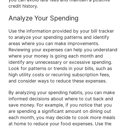
credit history.
Analyze Your Spending
Use the information provided by your bill tracker
to analyze your spending patterns and identify
areas where you can make improvements.
Reviewing your expenses can help you understand
where your money is going each month and
identify any unnecessary or excessive spending.
Look for patterns or trends in your bills, such as
high utility costs or recurring subscription fees,
and consider ways to reduce these expenses.
By analyzing your spending habits, you can make
informed decisions about where to cut back and
save money. For example, if you notice that you
are spending a significant amount on dining out
each month, you may decide to cook more meals
at home to reduce your food expenses. Use the