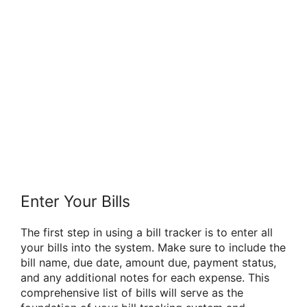
Enter Your Bills
The first step in using a bill tracker is to enter all
your bills into the system. Make sure to include the
bill name, due date, amount due, payment status,
and any additional notes for each expense. This
comprehensive list of bills will serve as the