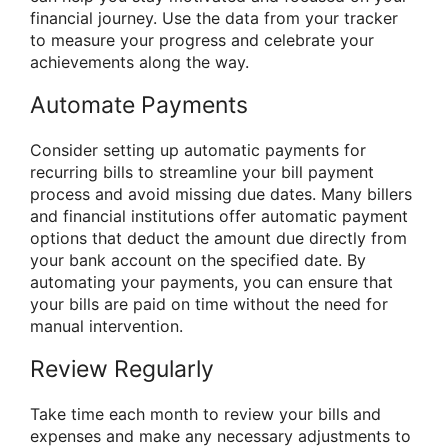
financial journey. Use the data from your tracker
to measure your progress and celebrate your
achievements along the way.
Automate Payments
Consider setting up automatic payments for
recurring bills to streamline your bill payment
process and avoid missing due dates. Many billers
and financial institutions offer automatic payment
options that deduct the amount due directly from
your bank account on the specified date. By
automating your payments, you can ensure that
your bills are paid on time without the need for
manual intervention.
Review Regularly
Take time each month to review your bills and
expenses and make any necessary adjustments to