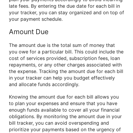
late fees. By entering the due date for each bill in
your tracker, you can stay organized and on top of
your payment schedule.
Amount Due
The amount due is the total sum of money that
you owe for a particular bill. This could include the
cost of services provided, subscription fees, loan
repayments, or any other charges associated with
the expense. Tracking the amount due for each bill
in your tracker can help you budget effectively
and allocate funds accordingly.
Knowing the amount due for each bill allows you
to plan your expenses and ensure that you have
enough funds available to cover all your financial
obligations. By monitoring the amount due in your
bill tracker, you can avoid overspending and
prioritize your payments based on the urgency of