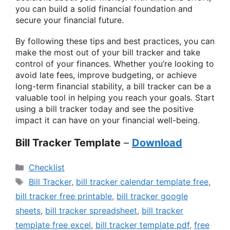
you can build a solid financial foundation and
secure your financial future.
By following these tips and best practices, you can
make the most out of your bill tracker and take
control of your finances. Whether you’re looking to
avoid late fees, improve budgeting, or achieve
long-term financial stability, a bill tracker can be a
valuable tool in helping you reach your goals. Start
using a bill tracker today and see the positive
impact it can have on your financial well-being.
Bill Tracker Template
–
Download
Categories
Checklist
Tags
Bill Tracker
,
bill tracker calendar template free
,
bill tracker free printable
,
bill tracker google
sheets
,
bill tracker spreadsheet
,
bill tracker
template free excel
,
bill tracker template pdf
,
free