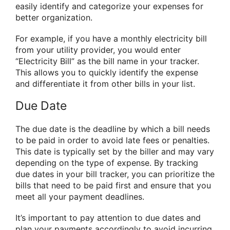
easily identify and categorize your expenses for
better organization.
For example, if you have a monthly electricity bill
from your utility provider, you would enter
“Electricity Bill” as the bill name in your tracker.
This allows you to quickly identify the expense
and differentiate it from other bills in your list.
Due Date
The due date is the deadline by which a bill needs
to be paid in order to avoid late fees or penalties.
This date is typically set by the biller and may vary
depending on the type of expense. By tracking
due dates in your bill tracker, you can prioritize the
bills that need to be paid first and ensure that you
meet all your payment deadlines.
It’s important to pay attention to due dates and
plan your payments accordingly to avoid incurring