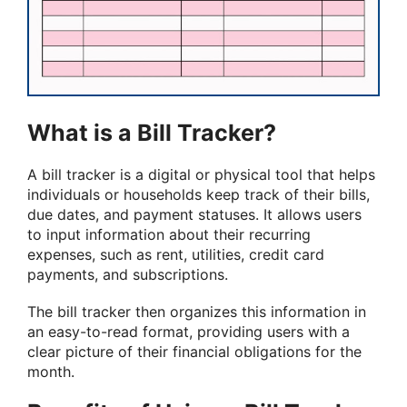
What is a Bill Tracker?
A bill tracker is a digital or physical tool that helps
individuals or households keep track of their bills,
due dates, and payment statuses. It allows users
to input information about their recurring
expenses, such as rent, utilities, credit card
payments, and subscriptions.
The bill tracker then organizes this information in
an easy-to-read format, providing users with a
clear picture of their financial obligations for the
month.