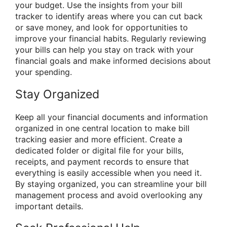
your budget. Use the insights from your bill
tracker to identify areas where you can cut back
or save money, and look for opportunities to
improve your financial habits. Regularly reviewing
your bills can help you stay on track with your
financial goals and make informed decisions about
your spending.
Stay Organized
Keep all your financial documents and information
organized in one central location to make bill
tracking easier and more efficient. Create a
dedicated folder or digital file for your bills,
receipts, and payment records to ensure that
everything is easily accessible when you need it.
By staying organized, you can streamline your bill
management process and avoid overlooking any
important details.