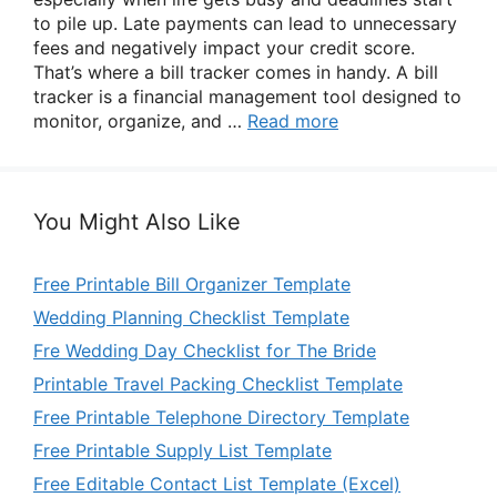
to pile up. Late payments can lead to unnecessary
fees and negatively impact your credit score.
That’s where a bill tracker comes in handy. A bill
tracker is a financial management tool designed to
monitor, organize, and …
Read more
You Might Also Like
Free Printable Bill Organizer Template
Wedding Planning Checklist Template
Fre Wedding Day Checklist for The Bride
Printable Travel Packing Checklist Template
Free Printable Telephone Directory Template
Free Printable Supply List Template
Free Editable Contact List Template (Excel)