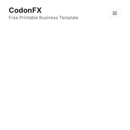
Skip
CodonFX
to
Menu
content
Free Printable Business Template