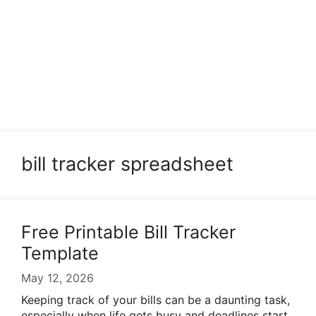
bill tracker spreadsheet
Free Printable Bill Tracker
Template
May 12, 2026
Keeping track of your bills can be a daunting task,
especially when life gets busy and deadlines start