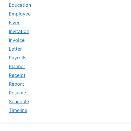
Education
Employee
Flyer
Invitation
Invoice
Letter
Payrolls
Planner
Receipt
Report
Resume
Schedule
Timeline