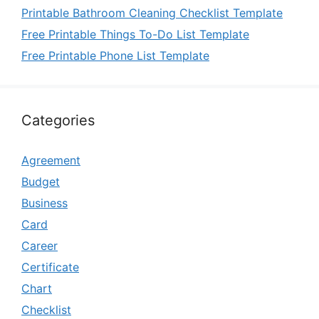
Printable Bathroom Cleaning Checklist Template
Free Printable Things To-Do List Template
Free Printable Phone List Template
Categories
Agreement
Budget
Business
Card
Career
Certificate
Chart
Checklist