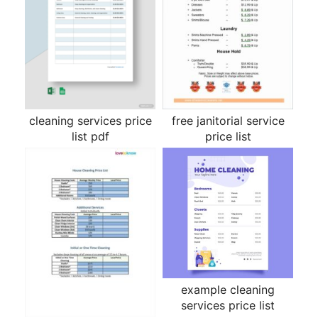
cleaning services price
free janitorial service
list pdf
price list
example cleaning
services price list