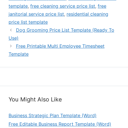
template
,
free cleaning service price list
,
free
janitorial service price list
,
residential cleaning
price list template
Dog Grooming Price List Template (Ready To
Use)
Free Printable Multi Employee Timesheet
Template
You Might Also Like
Business Strategic Plan Template (Word)
Free Editable Business Report Template (Word)