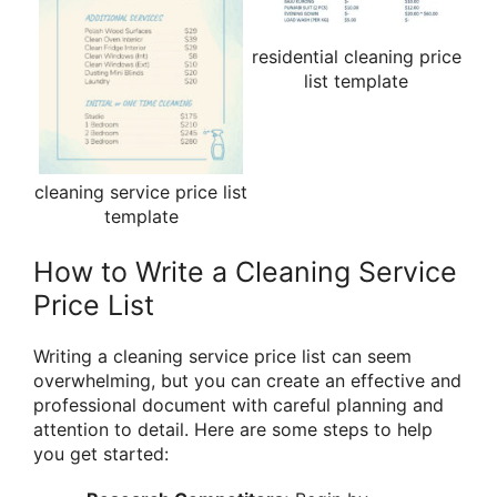
residential cleaning price
list template
cleaning service price list
template
How to Write a Cleaning Service
Price List
Writing a cleaning service price list can seem
overwhelming, but you can create an effective and
professional document with careful planning and
attention to detail. Here are some steps to help
you get started: