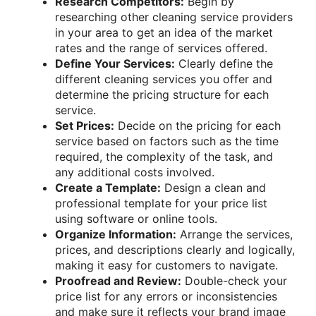
Research Competitors:
Begin by
researching other cleaning service providers
in your area to get an idea of the market
rates and the range of services offered.
Define Your Services:
Clearly define the
different cleaning services you offer and
determine the pricing structure for each
service.
Set Prices:
Decide on the pricing for each
service based on factors such as the time
required, the complexity of the task, and
any additional costs involved.
Create a Template:
Design a clean and
professional template for your price list
using software or online tools.
Organize Information:
Arrange the services,
prices, and descriptions clearly and logically,
making it easy for customers to navigate.
Proofread and Review:
Double-check your
price list for any errors or inconsistencies
and make sure it reflects your brand image