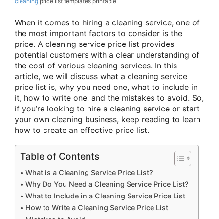
cleaning
price list templates printable
When it comes to hiring a cleaning service, one of
the most important factors to consider is the
price. A cleaning service price list provides
potential customers with a clear understanding of
the cost of various cleaning services. In this
article, we will discuss what a cleaning service
price list is, why you need one, what to include in
it, how to write one, and the mistakes to avoid. So,
if you’re looking to hire a cleaning service or start
your own cleaning business, keep reading to learn
how to create an effective price list.
Table of Contents
What is a Cleaning Service Price List?
Why Do You Need a Cleaning Service Price List?
What to Include in a Cleaning Service Price List
How to Write a Cleaning Service Price List