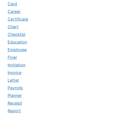
Card
Career
Certificate
Chart
Checklist
Education
Employee
Flyer
Invitation
Invoice
Letter
Payrolls
Planner
Receipt
Report