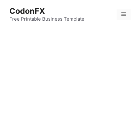
Skip
CodonFX
to
Menu
content
Free Printable Business Template