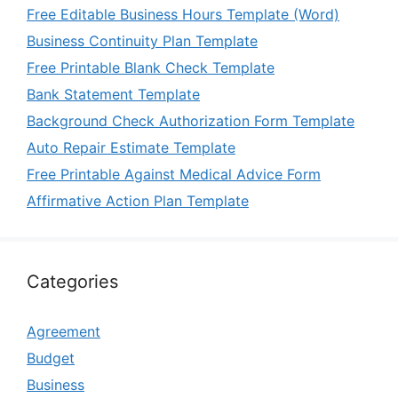
Free Editable Business Hours Template (Word)
Business Continuity Plan Template
Free Printable Blank Check Template
Bank Statement Template
Background Check Authorization Form Template
Auto Repair Estimate Template
Free Printable Against Medical Advice Form
Affirmative Action Plan Template
Categories
Agreement
Budget
Business