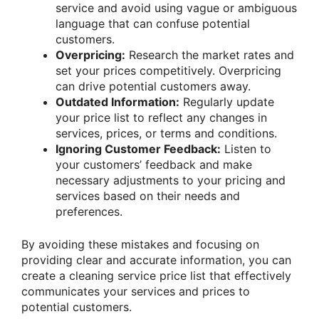
service and avoid using vague or ambiguous
language that can confuse potential
customers.
Overpricing:
Research the market rates and
set your prices competitively. Overpricing
can drive potential customers away.
Outdated Information:
Regularly update
your price list to reflect any changes in
services, prices, or terms and conditions.
Ignoring Customer Feedback:
Listen to
your customers’ feedback and make
necessary adjustments to your pricing and
services based on their needs and
preferences.
By avoiding these mistakes and focusing on
providing clear and accurate information, you can
create a cleaning service price list that effectively
communicates your services and prices to
potential customers.