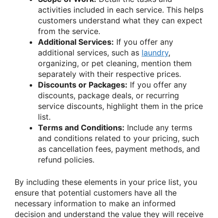
activities included in each service. This helps
customers understand what they can expect
from the service.
Additional Services:
If you offer any
additional services, such as
laundry
,
organizing, or pet cleaning, mention them
separately with their respective prices.
Discounts or Packages:
If you offer any
discounts, package deals, or recurring
service discounts, highlight them in the price
list.
Terms and Conditions:
Include any terms
and conditions related to your pricing, such
as cancellation fees, payment methods, and
refund policies.
By including these elements in your price list, you
ensure that potential customers have all the
necessary information to make an informed
decision and understand the value they will receive