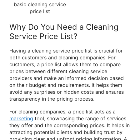
basic cleaning service
price list
Why Do You Need a Cleaning
Service Price List?
Having a cleaning service price list is crucial for
both customers and cleaning companies. For
customers, a price list allows them to compare
prices between different cleaning service
providers and make an informed decision based
on their budget and requirements. It helps them
avoid any surprises or hidden costs and ensures
transparency in the pricing process.
For cleaning companies, a price list acts as a
marketing
tool, showcasing the range of services
they offer and the corresponding prices. It helps in
attracting potential clients and building trust by
providing clear and upfront pricing information. A