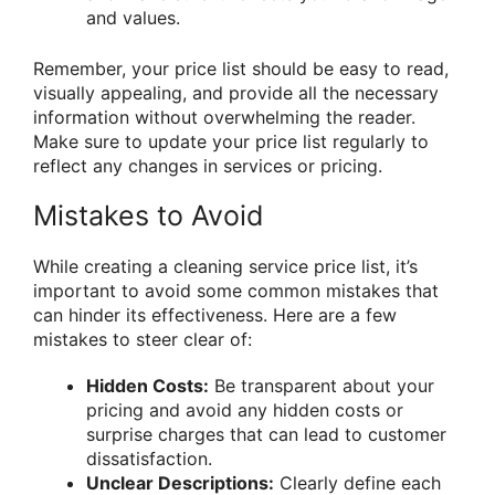
and values.
Remember, your price list should be easy to read,
visually appealing, and provide all the necessary
information without overwhelming the reader.
Make sure to update your price list regularly to
reflect any changes in services or pricing.
Mistakes to Avoid
While creating a cleaning service price list, it’s
important to avoid some common mistakes that
can hinder its effectiveness. Here are a few
mistakes to steer clear of:
Hidden Costs:
Be transparent about your
pricing and avoid any hidden costs or
surprise charges that can lead to customer
dissatisfaction.
Unclear Descriptions:
Clearly define each