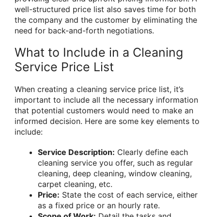
well-structured price list also saves time for both
the company and the customer by eliminating the
need for back-and-forth negotiations.
What to Include in a Cleaning
Service Price List
When creating a cleaning service price list, it’s
important to include all the necessary information
that potential customers would need to make an
informed decision. Here are some key elements to
include:
Service Description:
Clearly define each
cleaning service you offer, such as regular
cleaning, deep cleaning, window cleaning,
carpet cleaning, etc.
Price:
State the cost of each service, either
as a fixed price or an hourly rate.
Scope of Work:
Detail the tasks and