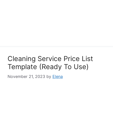
Cleaning Service Price List
Template (Ready To Use)
November 21, 2023
by
Elena