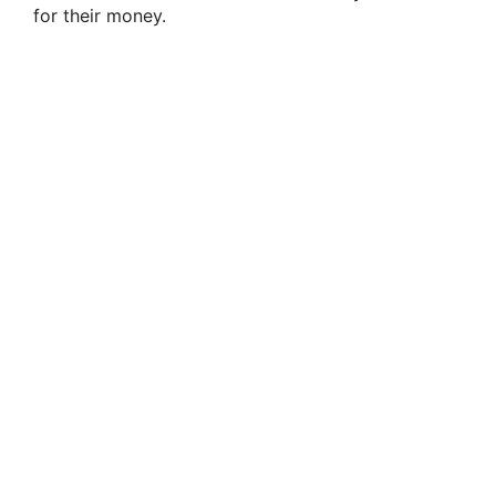
for their money.