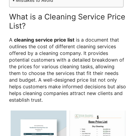
Mistakes to Avoid
What is a Cleaning Service Price
List?
A
cleaning service price list
is a document that
outlines the cost of different cleaning services
offered by a cleaning company. It provides
potential customers with a detailed breakdown of
the prices for various cleaning tasks, allowing
them to choose the services that fit their needs
and budget. A well-designed price list not only
helps customers make informed decisions but also
helps cleaning companies attract new clients and
establish trust.