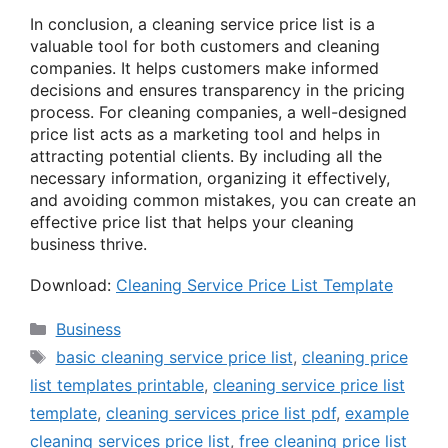
In conclusion, a cleaning service price list is a
valuable tool for both customers and cleaning
companies. It helps customers make informed
decisions and ensures transparency in the pricing
process. For cleaning companies, a well-designed
price list acts as a marketing tool and helps in
attracting potential clients. By including all the
necessary information, organizing it effectively,
and avoiding common mistakes, you can create an
effective price list that helps your cleaning
business thrive.
Download:
Cleaning Service Price List Template
Categories
Business
Tags
basic cleaning service price list
,
cleaning price
list templates printable
,
cleaning service price list
template
,
cleaning services price list pdf
,
example
cleaning services price list
,
free cleaning price list