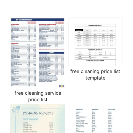
free cleaning price list
template
free cleaning service
price list