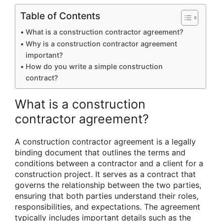
Table of Contents
What is a construction contractor agreement?
Why is a construction contractor agreement
important?
How do you write a simple construction
contract?
What is a construction
contractor agreement?
A construction contractor agreement is a legally
binding document that outlines the terms and
conditions between a contractor and a client for a
construction project. It serves as a contract that
governs the relationship between the two parties,
ensuring that both parties understand their roles,
responsibilities, and expectations. The agreement
typically includes important details such as the