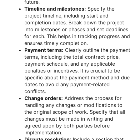
future.
Timeline and milestones:
Specify the
project timeline, including start and
completion dates. Break down the project
into milestones or phases and set deadlines
for each. This helps in tracking progress and
ensures timely completion.
Payment terms:
Clearly outline the payment
terms, including the total contract price,
payment schedule, and any applicable
penalties or incentives. It is crucial to be
specific about the payment method and due
dates to avoid any payment-related
conflicts.
Change orders:
Address the process for
handling any changes or modifications to
the original scope of work. Specify that all
changes must be made in writing and
agreed upon by both parties before
implementation.
Dispute resolution:
Include a section that