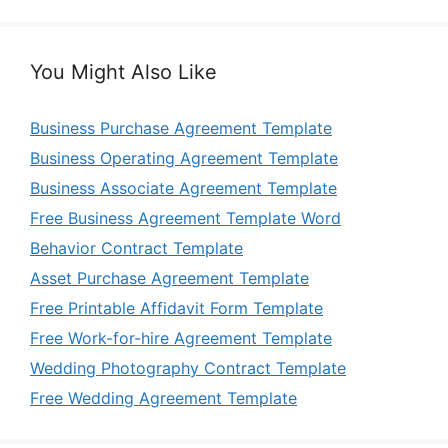
You Might Also Like
Business Purchase Agreement Template
Business Operating Agreement Template
Business Associate Agreement Template
Free Business Agreement Template Word
Behavior Contract Template
Asset Purchase Agreement Template
Free Printable Affidavit Form Template
Free Work-for-hire Agreement Template
Wedding Photography Contract Template
Free Wedding Agreement Template