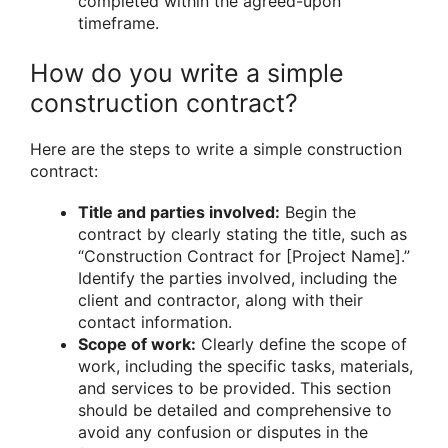
completed within the agreed-upon
timeframe.
How do you write a simple
construction contract?
Here are the steps to write a simple construction
contract:
Title and parties involved:
Begin the
contract by clearly stating the title, such as
“Construction Contract for [Project Name].”
Identify the parties involved, including the
client and contractor, along with their
contact information.
Scope of work:
Clearly define the scope of
work, including the specific tasks, materials,
and services to be provided. This section
should be detailed and comprehensive to
avoid any confusion or disputes in the