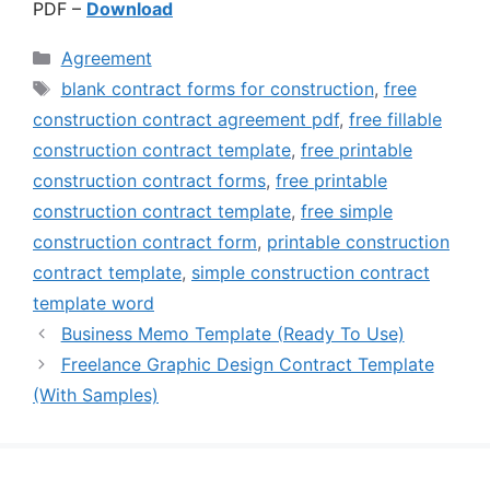
PDF –
Download
Categories
Agreement
Tags
blank contract forms for construction
,
free
construction contract agreement pdf
,
free fillable
construction contract template
,
free printable
construction contract forms
,
free printable
construction contract template
,
free simple
construction contract form
,
printable construction
contract template
,
simple construction contract
template word
Business Memo Template (Ready To Use)
Freelance Graphic Design Contract Template
(With Samples)