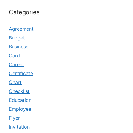
Categories
Agreement
Budget
Business
Card
Career
Certificate
Chart
Checklist
Education
Employee
Flyer
Invitation