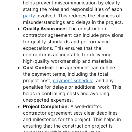
helps prevent miscommunication by clearly
stating the roles and responsibilities of each
party
involved. This reduces the chances of
misunderstandings and delays in the project.
Quality Assurance:
The construction
contractor agreement can include provisions
for quality standards and performance
expectations. This ensures that the
contractor is accountable for delivering
high-quality workmanship and materials.
Cost Control:
The agreement can outline
the payment terms, including the total
project cost,
payment schedule
, and any
penalties for delays or additional work. This
helps in controlling costs and avoiding
unexpected expenses.
Project Completion:
A well-drafted
contractor agreement sets clear deadlines
and milestones for the project. This helps in
ensuring that the construction project is