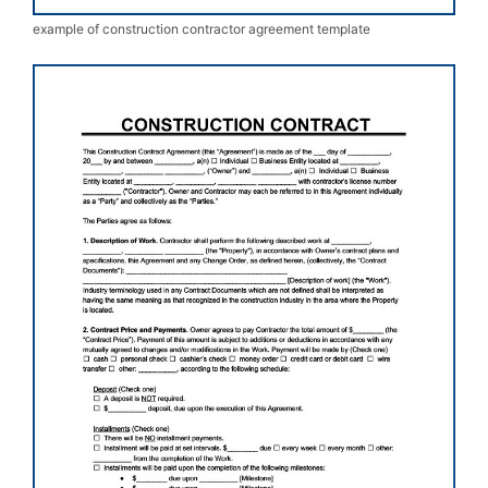
example of construction contractor agreement template