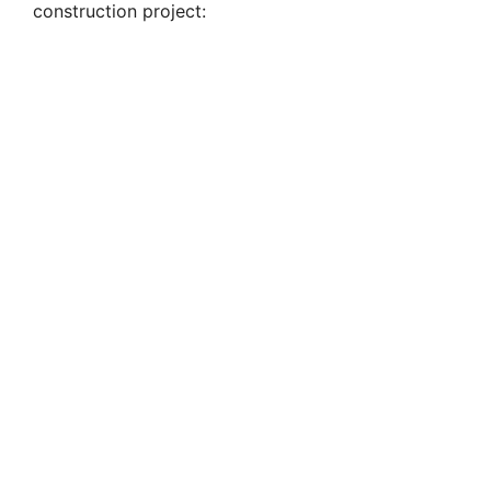
construction project: