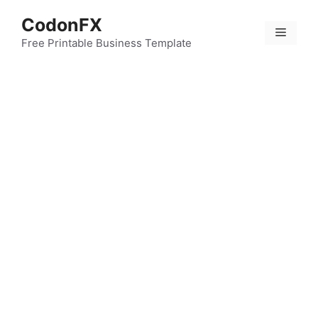
Skip
CodonFX
to
Menu
content
Free Printable Business Template