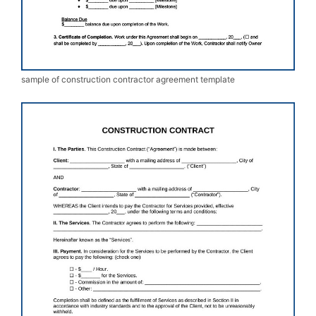
sample of construction contractor agreement template