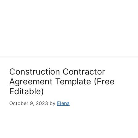
Construction Contractor
Agreement Template (Free
Editable)
October 9, 2023
by
Elena