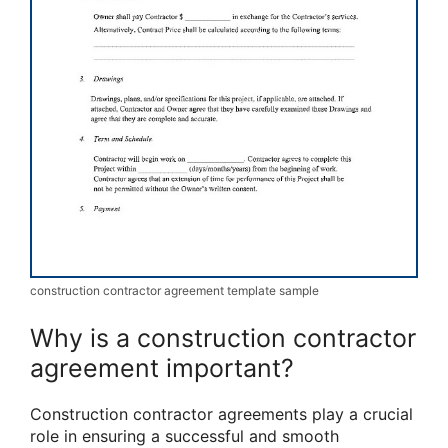
construction contractor agreement template sample
Why is a construction contractor
agreement important?
Construction contractor agreements play a crucial
role in ensuring a successful and smooth