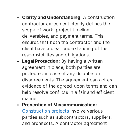
Clarity and Understanding:
A construction
contractor agreement clearly defines the
scope of work, project timeline,
deliverables, and payment terms. This
ensures that both the contractor and the
client have a clear understanding of their
responsibilities and obligations.
Legal Protection:
By having a written
agreement in place, both parties are
protected in case of any disputes or
disagreements. The agreement can act as
evidence of the agreed-upon terms and can
help resolve conflicts in a fair and efficient
manner.
Prevention of Miscommunication:
Construction projects
involve various
parties such as subcontractors, suppliers,
and architects. A contractor agreement