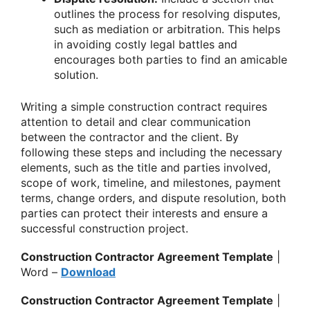
outlines the process for resolving disputes,
such as mediation or arbitration. This helps
in avoiding costly legal battles and
encourages both parties to find an amicable
solution.
Writing a simple construction contract requires
attention to detail and clear communication
between the contractor and the client. By
following these steps and including the necessary
elements, such as the title and parties involved,
scope of work, timeline, and milestones, payment
terms, change orders, and dispute resolution, both
parties can protect their interests and ensure a
successful construction project.
Construction Contractor Agreement Template
|
Word –
Download
Construction Contractor Agreement Template
|