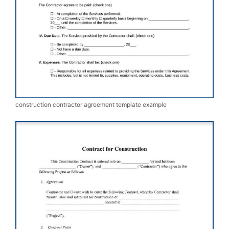
construction contractor agreement template example