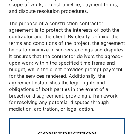
scope of work, project timeline, payment terms,
and dispute resolution procedures.
The purpose of a construction contractor
agreement is to protect the interests of both the
contractor and the client. By clearly defining the
terms and conditions of the project, the agreement
helps to minimize misunderstandings and disputes.
It ensures that the contractor delivers the agreed-
upon work within the specified time frame and
budget, while the client provides prompt payment
for the services rendered. Additionally, the
agreement establishes the legal rights and
obligations of both parties in the event of a
breach or disagreement, providing a framework
for resolving any potential disputes through
mediation, arbitration, or legal action.