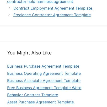
contractor hold harmless agreement
Contract Employment Agreement Template
Freelance Contractor Agreement Template
You Might Also Like
Business Purchase Agreement Template
Business Operating Agreement Template
Business Associate Agreement Template
Free Business Agreement Template Word
Behavior Contract Template
Asset Purchase Agreement Template