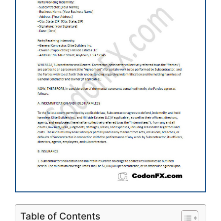
Table of Contents