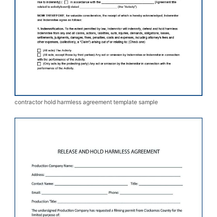
contractor hold harmless agreement template sample