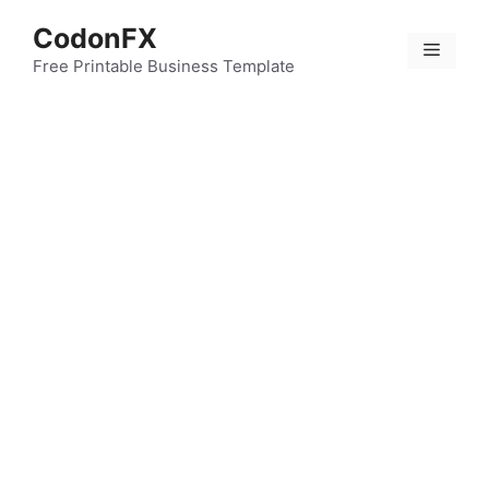
Skip
CodonFX
to
Menu
content
Free Printable Business Template