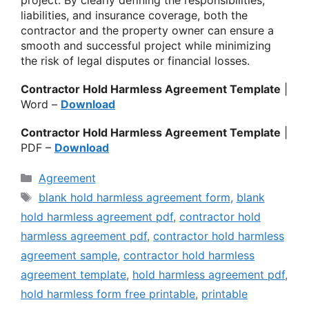
liabilities, and insurance coverage, both the
contractor and the property owner can ensure a
smooth and successful project while minimizing
the risk of legal disputes or financial losses.
Contractor Hold Harmless Agreement Template
|
Word –
Download
Contractor Hold Harmless Agreement Template
|
PDF –
Download
Categories
Agreement
Tags
blank hold harmless agreement form
,
blank
hold harmless agreement pdf
,
contractor hold
harmless agreement pdf
,
contractor hold harmless
agreement sample
,
contractor hold harmless
agreement template
,
hold harmless agreement pdf
,
hold harmless form free printable
,
printable