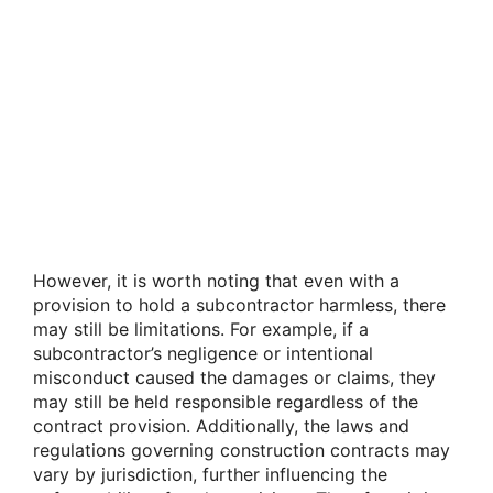
However, it is worth noting that even with a
provision to hold a subcontractor harmless, there
may still be limitations. For example, if a
subcontractor’s negligence or intentional
misconduct caused the damages or claims, they
may still be held responsible regardless of the
contract provision. Additionally, the laws and
regulations governing construction contracts may
vary by jurisdiction, further influencing the