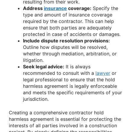
resulting from their work.
Address
insurance
coverage:
Specify the
type and amount of insurance coverage
required by the contractor. This can help
ensure that both parties are adequately
protected in case of accidents or damages.
Include dispute resolution provisions:
Outline how disputes will be resolved,
whether through mediation, arbitration, or
litigation.
Seek legal advice:
It is always
recommended to consult with a
lawyer
or
legal professional to ensure that the hold
harmless agreement is legally enforceable
and meets the specific requirements of your
jurisdiction.
Creating a comprehensive contractor hold
harmless agreement is essential for protecting the
interests of all parties involved in a construction
project. By clearly defining the responsibilities,