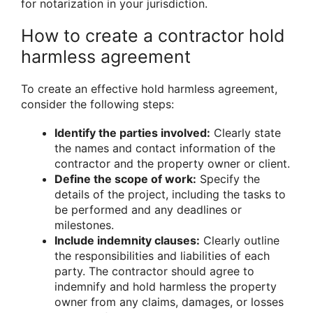
for notarization in your jurisdiction.
How to create a contractor hold
harmless agreement
To create an effective hold harmless agreement,
consider the following steps:
Identify the parties involved:
Clearly state
the names and contact information of the
contractor and the property owner or client.
Define the scope of work:
Specify the
details of the project, including the tasks to
be performed and any deadlines or
milestones.
Include indemnity clauses:
Clearly outline
the responsibilities and liabilities of each
party. The contractor should agree to
indemnify and hold harmless the property
owner from any claims, damages, or losses