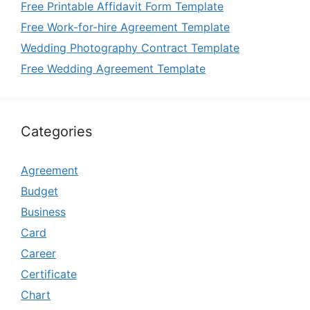
Free Printable Affidavit Form Template
Free Work-for-hire Agreement Template
Wedding Photography Contract Template
Free Wedding Agreement Template
Categories
Agreement
Budget
Business
Card
Career
Certificate
Chart