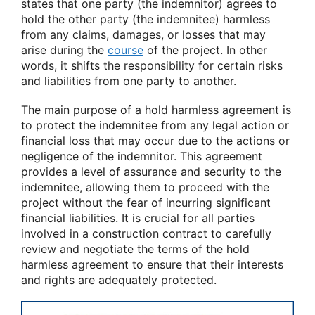
states that one party (the indemnitor) agrees to
hold the other party (the indemnitee) harmless
from any claims, damages, or losses that may
arise during the
course
of the project. In other
words, it shifts the responsibility for certain risks
and liabilities from one party to another.
The main purpose of a hold harmless agreement is
to protect the indemnitee from any legal action or
financial loss that may occur due to the actions or
negligence of the indemnitor. This agreement
provides a level of assurance and security to the
indemnitee, allowing them to proceed with the
project without the fear of incurring significant
financial liabilities. It is crucial for all parties
involved in a construction contract to carefully
review and negotiate the terms of the hold
harmless agreement to ensure that their interests
and rights are adequately protected.