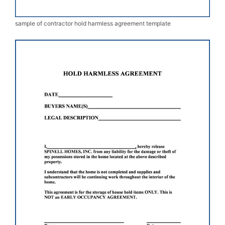
sample of contractor hold harmless agreement template