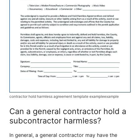
contractor hold harmless agreement template exampleexample
Can a general contractor hold a
subcontractor harmless?
In general, a general contractor may have the