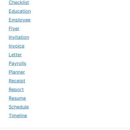
Checklist
Education
Employee
Flyer
Invitation
Invoice
Letter
Payrolls
Planner
Receipt
Report
Resume
Schedule
Timeline