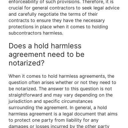
enforceability of such provisions. Therefore, it is
crucial for general contractors to seek legal advice
and carefully negotiate the terms of their
contracts to ensure they have the necessary
protections in place when it comes to holding
subcontractors harmless.
Does a hold harmless
agreement need to be
notarized?
When it comes to hold harmless agreements, the
question often arises whether or not they need to
be notarized. The answer to this question is not
straightforward and may vary depending on the
jurisdiction and specific circumstances
surrounding the agreement. In general, a hold
harmless agreement is a legal document that aims
to protect one party from liability for any
damages or losses incurred by the other party