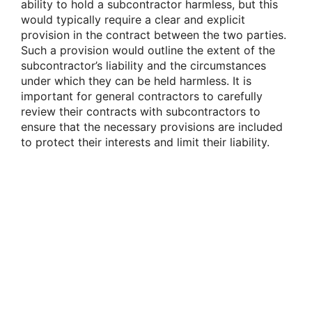
ability to hold a subcontractor harmless, but this
would typically require a clear and explicit
provision in the contract between the two parties.
Such a provision would outline the extent of the
subcontractor’s liability and the circumstances
under which they can be held harmless. It is
important for general contractors to carefully
review their contracts with subcontractors to
ensure that the necessary provisions are included
to protect their interests and limit their liability.