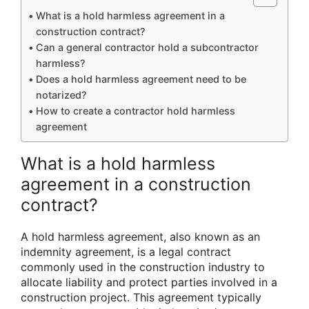
What is a hold harmless agreement in a
construction contract?
Can a general contractor hold a subcontractor
harmless?
Does a hold harmless agreement need to be
notarized?
How to create a contractor hold harmless
agreement
What is a hold harmless
agreement in a construction
contract?
A hold harmless agreement, also known as an
indemnity agreement, is a legal contract
commonly used in the construction industry to
allocate liability and protect parties involved in a
construction project. This agreement typically