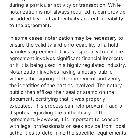
during a particular activity or transaction. While
notarization is not always required, it can provide
an added layer of authenticity and enforceability
to the agreement.
In some cases, notarization may be necessary to
ensure the validity and enforceability of a hold
harmless agreement. This is especially true if the
agreement involves significant financial interests
or if it is being used in a highly regulated industry.
Notarization involves having a notary public
witness the signing of the agreement and verify
the identities of the parties involved. The notary
public then affixes their seal or stamp on the
document, certifying that it was properly
executed. This process can help prevent fraud or
disputes regarding the authenticity of the
agreement. However, it is important to consult
with legal professionals or seek advice from local
authorities to determine the specific requirements