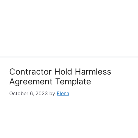
Contractor Hold Harmless
Agreement Template
October 6, 2023
by
Elena