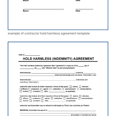
example of contractor hold harmless agreement template