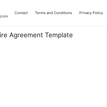
Contact
Terms and Conditions
Privacy Policy
plate
hire Agreement Template