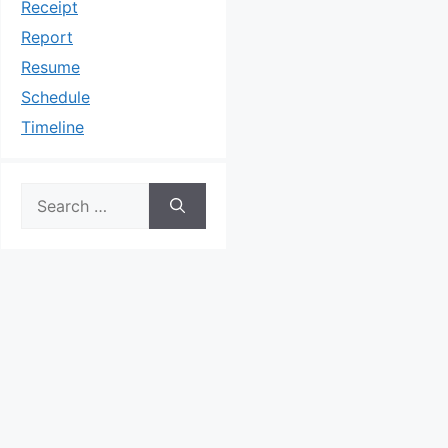
Receipt
Report
Resume
Schedule
Timeline
Search
for: