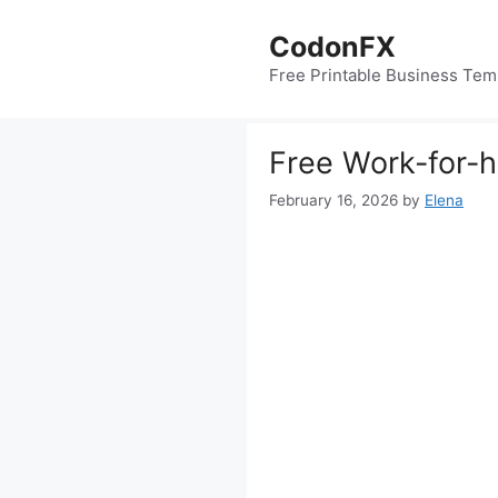
Skip
to
CodonFX
content
Free Printable Business Tem
Free Work-for-
February 16, 2026
by
Elena