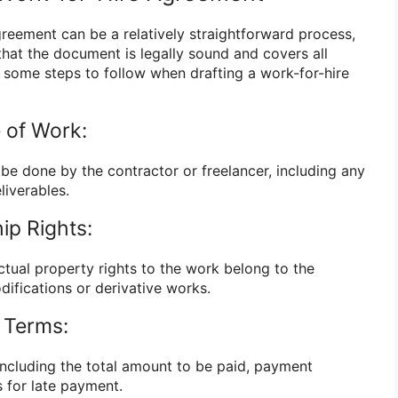
greement can be a relatively straightforward process,
e that the document is legally sound and covers all
e some steps to follow when drafting a work-for-hire
e of Work:
 be done by the contractor or freelancer, including any
liverables.
ip Rights:
lectual property rights to the work belong to the
difications or derivative works.
 Terms:
including the total amount to be paid, payment
s for late payment.