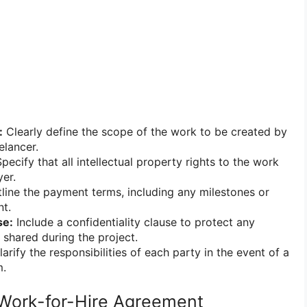
:
Clearly define the scope of the work to be created by
elancer.
pecify that all intellectual property rights to the work
er.
line the payment terms, including any milestones or
nt.
se:
Include a confidentiality clause to protect any
 shared during the project.
arify the responsibilities of each party in the event of a
m.
 Work-for-Hire Agreement