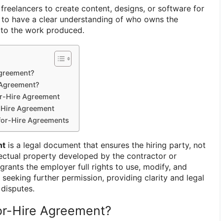
freelancers to create content, designs, or software for
al to have a clear understanding of who owns the
s to the work produced.
Agreement?
 Agreement?
or-Hire Agreement
-Hire Agreement
for-Hire Agreements
nt
is a legal document that ensures the hiring party, not
lectual property developed by the contractor or
grants the employer full rights to use, modify, and
 seeking further permission, providing clarity and legal
disputes.
or-Hire Agreement?