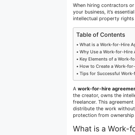
When hiring contractors or 
your business, it’s essenti
intellectual property right
Table of Contents
What is a Work-for-Hire 
Why Use a Work-for-Hire
Key Elements of a Work-f
How to Create a Work-for
Tips for Successful Work-
A
work-for-hire agreeme
the creator, owns the intel
freelancer. This agreement 
distribute the work without
protection from ownership 
What is a Work-f