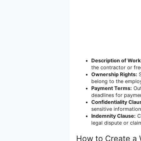
Description of Work
the contractor or fre
Ownership Rights:
S
belong to the employ
Payment Terms:
Out
deadlines for payme
Confidentiality Clau
sensitive information
Indemnity Clause:
Cl
legal dispute or clai
How to Create a