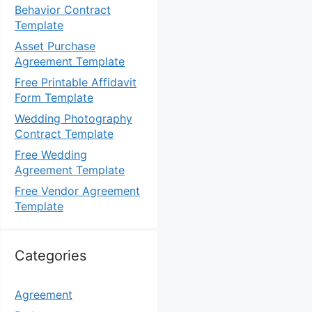
Behavior Contract
Template
Asset Purchase
Agreement Template
Free Printable Affidavit
Form Template
Wedding Photography
Contract Template
Free Wedding
Agreement Template
Free Vendor Agreement
Template
Categories
Agreement