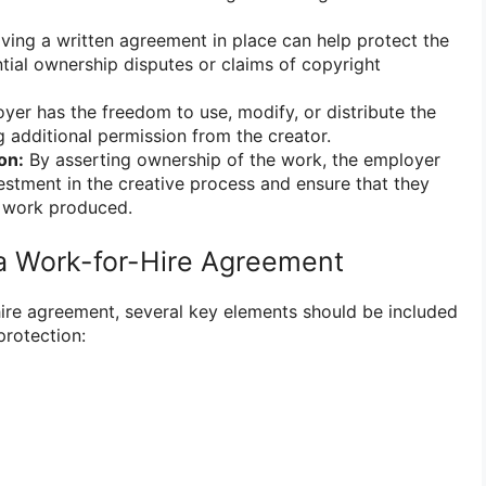
ing a written agreement in place can help protect the
ial ownership disputes or claims of copyright
er has the freedom to use, modify, or distribute the
 additional permission from the creator.
on:
By asserting ownership of the work, the employer
vestment in the creative process and ensure that they
e work produced.
a Work-for-Hire Agreement
ire agreement, several key elements should be included
protection: