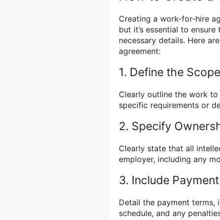
Creating a work-for-hire a
but it’s essential to ensur
necessary details. Here ar
agreement:
1. Define the Scop
Clearly outline the work to
specific requirements or de
2. Specify Ownersh
Clearly state that all intel
employer, including any mo
3. Include Payment
Detail the payment terms, 
schedule, and any penaltie