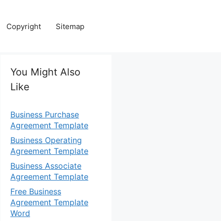
Copyright
Sitemap
You Might Also
Like
Business Purchase
Agreement Template
Business Operating
Agreement Template
Business Associate
Agreement Template
Free Business
Agreement Template
Word