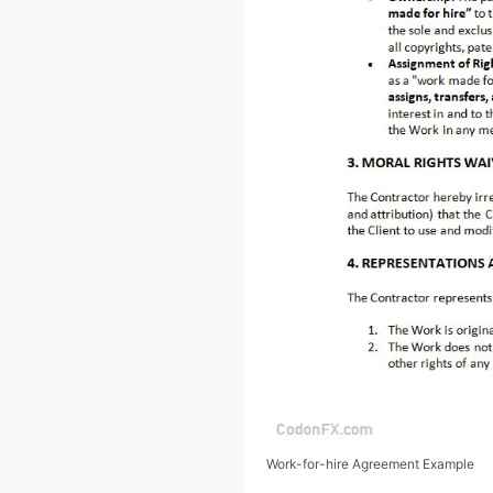
Work-for-hire Agreement Example