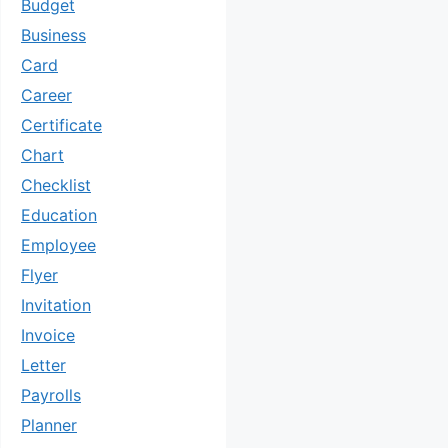
Budget
Business
Card
Career
Certificate
Chart
Checklist
Education
Employee
Flyer
Invitation
Invoice
Letter
Payrolls
Planner