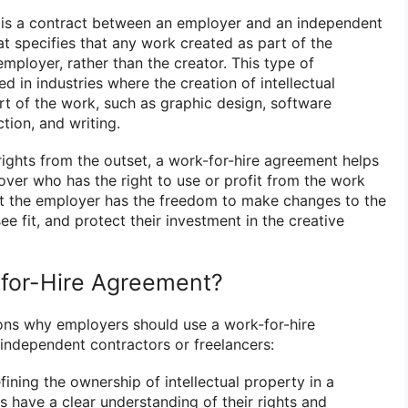
is a contract between an employer and an independent
at specifies that any work created as part of the
mployer, rather than the creator. This type of
 in industries where the creation of intellectual
art of the work, such as graphic design, software
ion, and writing.
rights from the outset, a work-for-hire agreement helps
over who has the right to use or profit from the work
hat the employer has the freedom to make changes to the
see fit, and protect their investment in the creative
for-Hire Agreement?
ons why employers should use a work-for-hire
ndependent contractors or freelancers:
fining the ownership of intellectual property in a
s have a clear understanding of their rights and