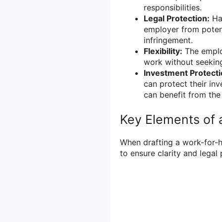
responsibilities.
Legal Protection:
Hav
employer from potent
infringement.
Flexibility:
The employ
work without seeking
Investment Protecti
can protect their in
can benefit from th
Key Elements of 
When drafting a work-for-h
to ensure clarity and legal 