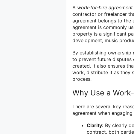
A
work-for-hire agreement
contractor or freelancer th
agreement belongs to the e
agreement is commonly used
property is a significant p
development, music product
By establishing ownership 
to prevent future disputes 
created. It also ensures t
work, distribute it as they 
process.
Why Use a Work-
There are several key reas
agreement when engaging i
Clarity:
By clearly de
contract, both partie