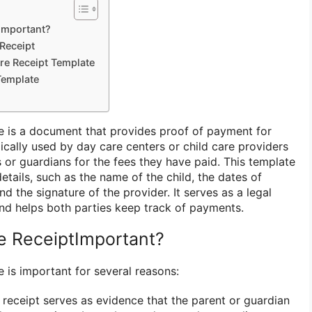
Important?
Receipt
are Receipt Template
Template
e is a document that provides proof of payment for
ypically used by day care centers or child care providers
s or guardians for the fees they have paid. This template
details, such as the name of the child, the dates of
nd the signature of the provider. It serves as a legal
and helps both parties keep track of payments.
e ReceiptImportant?
 is important for several reasons:
receipt serves as evidence that the parent or guardian