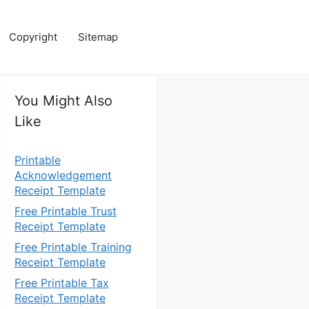
Copyright
Sitemap
You Might Also
Like
Printable
Acknowledgement
Receipt Template
Free Printable Trust
Receipt Template
Free Printable Training
Receipt Template
Free Printable Tax
Receipt Template