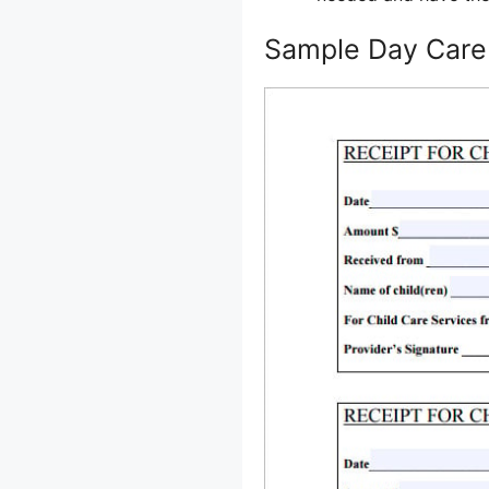
Sample Day Care