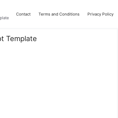
Contact
Terms and Conditions
Privacy Policy
plate
pt Template