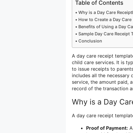
Table of Contents
Why is a Day Care Receipt
How to Create a Day Care 
Benefits of Using a Day C
Sample Day Care Receipt 
Conclusion
A day care receipt templat
child care services. It is t
to issue receipts to parent
includes all the necessary 
service, the amount paid, a
record of the transaction 
Why is a Day Car
A day care receipt template
Proof of Payment:
A 