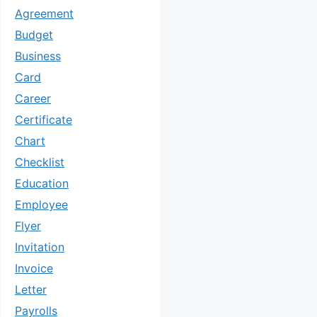
Agreement
Budget
Business
Card
Career
Certificate
Chart
Checklist
Education
Employee
Flyer
Invitation
Invoice
Letter
Payrolls