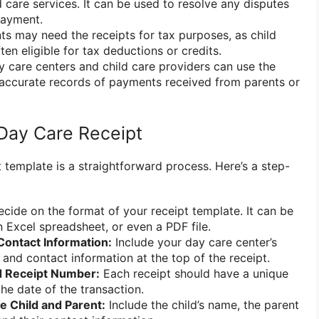
d care services. It can be used to resolve any disputes
payment.
ts may need the receipts for tax purposes, as child
en eligible for tax deductions or credits.
 care centers and child care providers can use the
 accurate records of payments received from parents or
Day Care Receipt
 template is a straightforward process. Here’s a step-
cide on the format of your receipt template. It can be
Excel spreadsheet, or even a PDF file.
ontact Information:
Include your day care center’s
 and contact information at the top of the receipt.
d Receipt Number:
Each receipt should have a unique
he date of the transaction.
he Child and Parent:
Include the child’s name, the parent