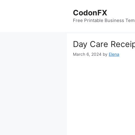
Skip
to
CodonFX
content
Free Printable Business Tem
Day Care Recei
March 6, 2024
by
Elena