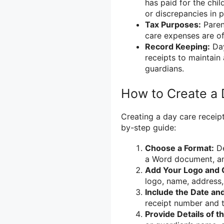
has paid for the chil
or discrepancies in 
Tax Purposes:
Paren
care expenses are oft
Record Keeping:
Day
receipts to maintain
guardians.
How to Create a 
Creating a day care receipt
by-step guide:
Choose a Format:
De
a Word document, an 
Add Your Logo and C
logo, name, address,
Include the Date an
receipt number and t
Provide Details of t