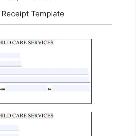
 Receipt Template