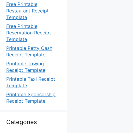
Free Printable
Restaurant Receipt
Template
Free Printable
Reservation Receipt
Template
Printable Petty Cash
Receipt Template
Printable Towing
Receipt Template
Printable Taxi Receipt
Template
Printable Sponsorship
Receipt Template
Categories