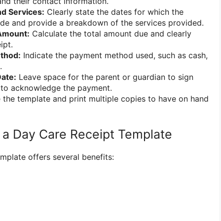
and their contact information.
nd Services:
Clearly state the dates for which the
de and provide a breakdown of the services provided.
 Amount:
Calculate the total amount due and clearly
ipt.
thod:
Indicate the payment method used, such as cash,
.
ate:
Leave space for the parent or guardian to sign
t to acknowledge the payment.
the template and print multiple copies to have on hand
g a Day Care Receipt Template
mplate offers several benefits: