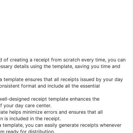
d of creating a receipt from scratch every time, you can
cessary details using the template, saving you time and
 template ensures that all receipts issued by your day
nsistent format and include all the essential
ell-designed receipt template enhances the
f your day care center.
te helps minimize errors and ensures that all
 is included in the receipt.
 template, you can easily generate receipts whenever
 ready for distribution.