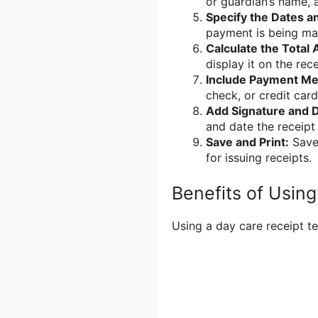
or guardian’s name, 
Specify the Dates a
payment is being ma
Calculate the Total
display it on the rece
Include Payment Me
check, or credit card
Add Signature and D
and date the receip
Save and Print:
Save 
for issuing receipts.
Benefits of Usin
Using a day care receipt te