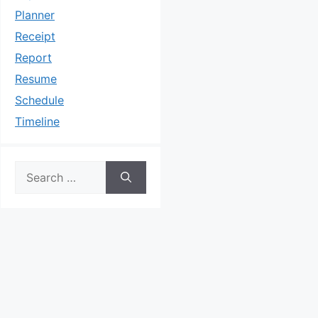
Planner
Receipt
Report
Resume
Schedule
Timeline
Search
for: