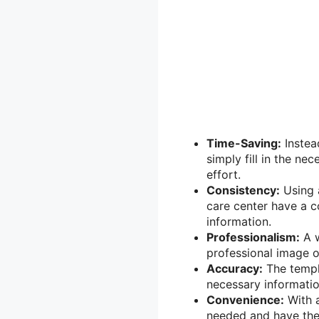
Time-Saving:
Instea
simply fill in the ne
effort.
Consistency:
Using a
care center have a co
information.
Professionalism:
A w
professional image o
Accuracy:
The templa
necessary information
Convenience:
With a
needed and have them