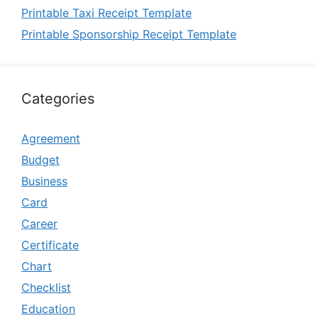
Printable Taxi Receipt Template
Printable Sponsorship Receipt Template
Categories
Agreement
Budget
Business
Card
Career
Certificate
Chart
Checklist
Education