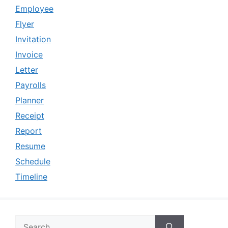
Employee
Flyer
Invitation
Invoice
Letter
Payrolls
Planner
Receipt
Report
Resume
Schedule
Timeline
Search