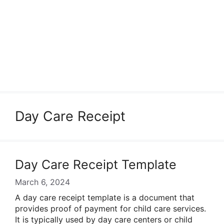
Day Care Receipt
Day Care Receipt Template
March 6, 2024
A day care receipt template is a document that
provides proof of payment for child care services.
It is typically used by day care centers or child