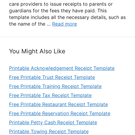
care providers to issue receipts to parents or
guardians for the fees they have paid. This
template includes all the necessary details, such as
the name of the …
Read more
You Might Also Like
Printable Acknowledgement Receipt Template
Free Printable Trust Receipt Template
Free Printable Training Receipt Template
Free Printable Tax Receipt Template
Free Printable Restaurant Receipt Template
Free Printable Reservation Receipt Template
Printable Petty Cash Receipt Template
Printable Towing Receipt Template