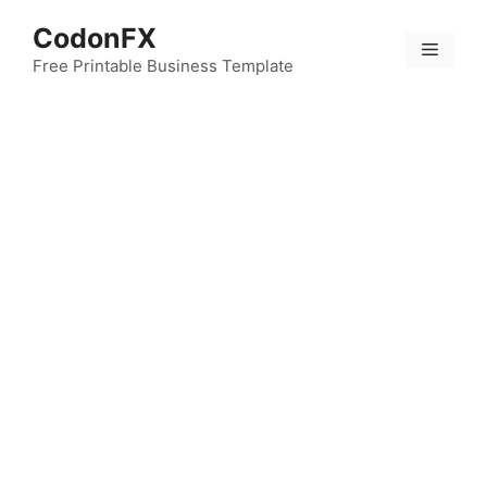
Skip
CodonFX
to
Menu
content
Free Printable Business Template