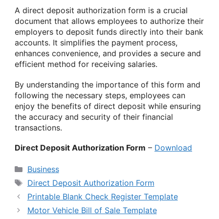
A direct deposit authorization form is a crucial
document that allows employees to authorize their
employers to deposit funds directly into their bank
accounts. It simplifies the payment process,
enhances convenience, and provides a secure and
efficient method for receiving salaries.
By understanding the importance of this form and
following the necessary steps, employees can
enjoy the benefits of direct deposit while ensuring
the accuracy and security of their financial
transactions.
Direct Deposit Authorization Form
–
Download
Categories
Business
Tags
Direct Deposit Authorization Form
Printable Blank Check Register Template
Motor Vehicle Bill of Sale Template