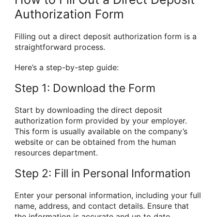
Authorization Form
Filling out a direct deposit authorization form is a
straightforward process.
Here’s a step-by-step guide:
Step 1: Download the Form
Start by downloading the direct deposit
authorization form provided by your employer.
This form is usually available on the company’s
website or can be obtained from the human
resources department.
Step 2: Fill in Personal Information
Enter your personal information, including your full
name, address, and contact details. Ensure that
the information is accurate and up to date.