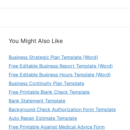
You Might Also Like
Business Strategic Plan Template (Word)
Free Editable Business Report Template (Word)
Free Editable Business Hours Template (Word)
Business Continuity Plan Template
Free Printable Blank Check Template
Bank Statement Template
Background Check Authorization Form Template
Auto Repair Estimate Template
Free Printable Against Medical Advice Form