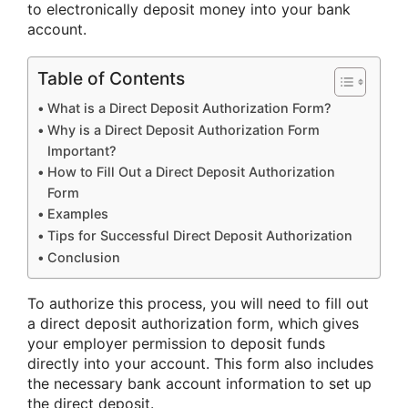
to electronically deposit money into your bank
account.
Table of Contents
What is a Direct Deposit Authorization Form?
Why is a Direct Deposit Authorization Form
Important?
How to Fill Out a Direct Deposit Authorization
Form
Examples
Tips for Successful Direct Deposit Authorization
Conclusion
To authorize this process, you will need to fill out
a direct deposit authorization form, which gives
your employer permission to deposit funds
directly into your account. This form also includes
the necessary bank account information to set up
the direct deposit.