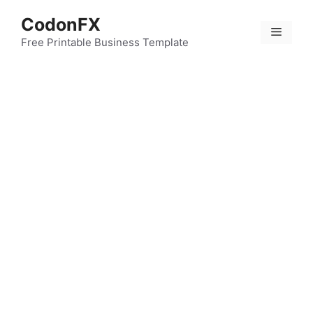
Skip
CodonFX
to
Menu
content
Free Printable Business Template