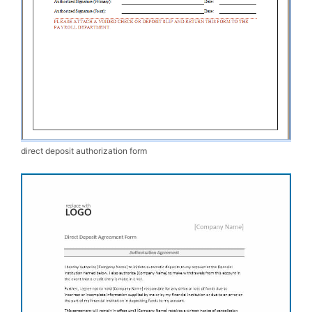
direct deposit authorization form