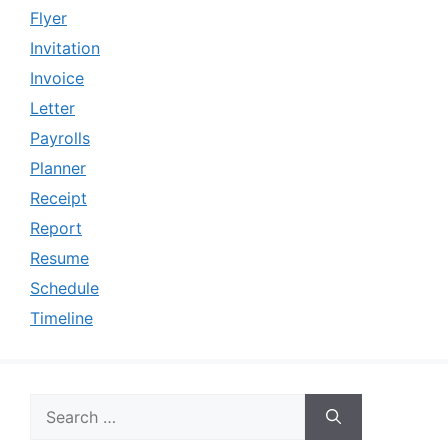
Flyer
Invitation
Invoice
Letter
Payrolls
Planner
Receipt
Report
Resume
Schedule
Timeline
Search
for: