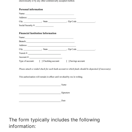
The form typically includes the following
information: