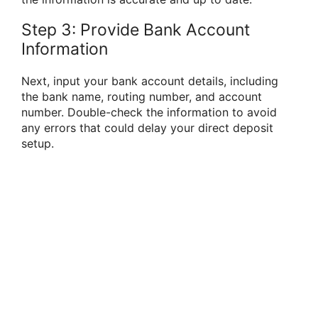
Step 3: Provide Bank Account
Information
Next, input your bank account details, including
the bank name, routing number, and account
number. Double-check the information to avoid
any errors that could delay your direct deposit
setup.