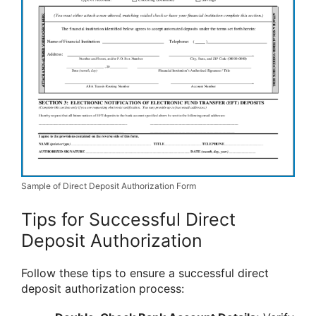
Sample of Direct Deposit Authorization Form
Tips for Successful Direct
Deposit Authorization
Follow these tips to ensure a successful direct
deposit authorization process: