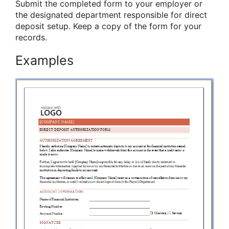
Submit the completed form to your employer or
the designated department responsible for direct
deposit setup. Keep a copy of the form for your
records.
Examples