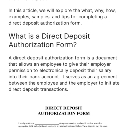
In this article, we will explore the what, why, how,
examples, samples, and tips for completing a
direct deposit authorization form.
What is a Direct Deposit
Authorization Form?
A direct deposit authorization form is a document
that allows an employee to give their employer
permission to electronically deposit their salary
into their bank account. It serves as an agreement
between the employee and the employer to initiate
direct deposit transactions.