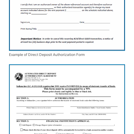
Example of Direct Deposit Authorization Form