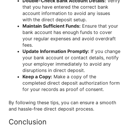
Double-Check Bank Account Details:
Verify
that you have entered the correct bank
account information to avoid any issues
with the direct deposit setup.
Maintain Sufficient Funds:
Ensure that your
bank account has enough funds to cover
your regular expenses and avoid overdraft
fees.
Update Information Promptly:
If you change
your bank account or contact details, notify
your employer immediately to avoid any
disruptions in direct deposit.
Keep a Copy:
Make a copy of the
completed direct deposit authorization form
for your records as proof of consent.
By following these tips, you can ensure a smooth
and hassle-free direct deposit process.
Conclusion