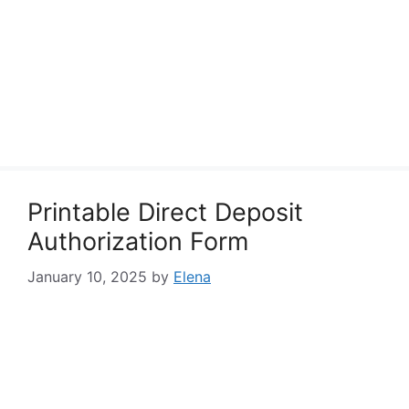
Printable Direct Deposit
Authorization Form
January 10, 2025
by
Elena