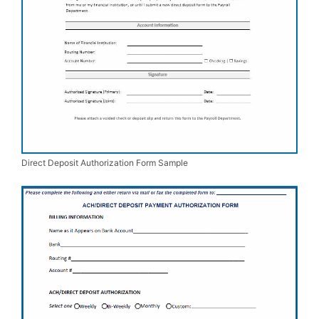
Direct Deposit Authorization Form Sample