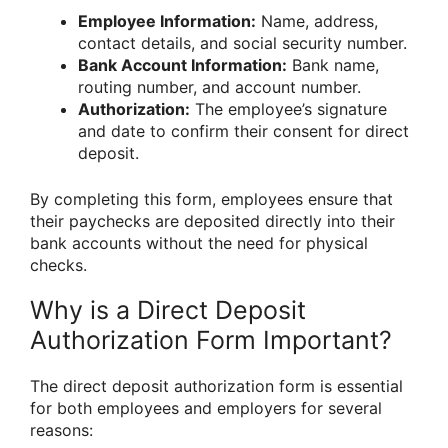
Employee Information:
Name, address,
contact details, and social security number.
Bank Account Information:
Bank name,
routing number, and account number.
Authorization:
The employee’s signature
and date to confirm their consent for direct
deposit.
By completing this form, employees ensure that
their paychecks are deposited directly into their
bank accounts without the need for physical
checks.
Why is a Direct Deposit
Authorization Form Important?
The direct deposit authorization form is essential
for both employees and employers for several
reasons: