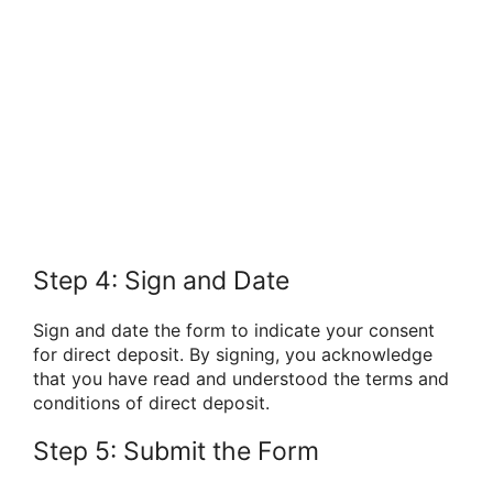
Step 4: Sign and Date
Sign and date the form to indicate your consent
for direct deposit. By signing, you acknowledge
that you have read and understood the terms and
conditions of direct deposit.
Step 5: Submit the Form