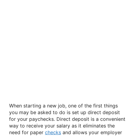
When starting a new job, one of the first things
you may be asked to do is set up direct deposit
for your paychecks. Direct deposit is a convenient
way to receive your salary as it eliminates the
need for paper
checks
and allows your employer