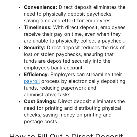
Convenience:
Direct deposit eliminates the
need to physically deposit paychecks,
saving time and effort for employees.
Timeliness:
With direct deposit, employees
receive their pay on time, even when they
are unable to physically collect a paycheck.
Security:
Direct deposit reduces the risk of
lost or stolen paychecks, ensuring that
funds are deposited securely into the
employee’s bank account.
Efficiency:
Employers can streamline their
payroll
process by electronically depositing
funds, reducing paperwork and
administrative tasks.
Cost Savings:
Direct deposit eliminates the
need for printing and distributing physical
checks, saving money on printing and
postage costs.
How to Fill Out a Direct Deposit