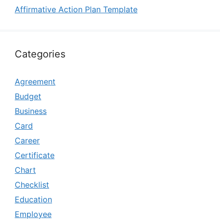
Affirmative Action Plan Template
Categories
Agreement
Budget
Business
Card
Career
Certificate
Chart
Checklist
Education
Employee