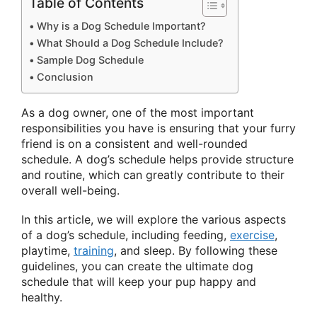
Table of Contents
Why is a Dog Schedule Important?
What Should a Dog Schedule Include?
Sample Dog Schedule
Conclusion
As a dog owner, one of the most important
responsibilities you have is ensuring that your furry
friend is on a consistent and well-rounded
schedule. A dog’s schedule helps provide structure
and routine, which can greatly contribute to their
overall well-being.
In this article, we will explore the various aspects
of a dog’s schedule, including feeding,
exercise
,
playtime,
training
, and sleep. By following these
guidelines, you can create the ultimate dog
schedule that will keep your pup happy and
healthy.