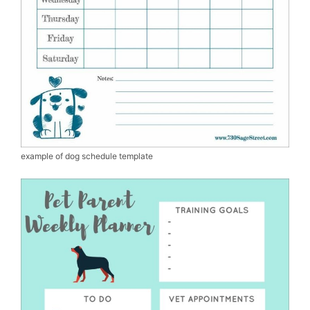
example of dog schedule template