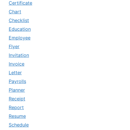
Certificate
Chart
Checklist
Education
Employee
Flyer
Invitation
Invoice
Letter
Payrolls
Planner
Receipt
Report
Resume
Schedule