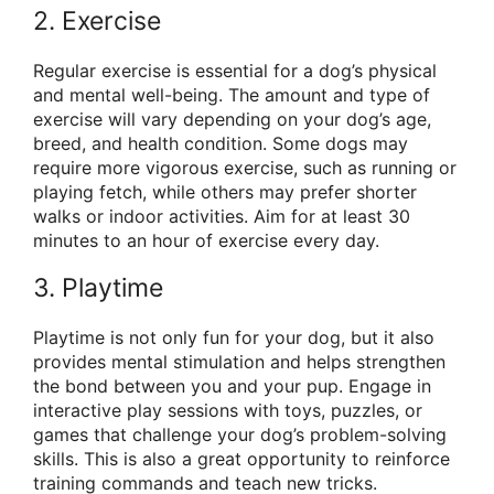
2. Exercise
Regular exercise is essential for a dog’s physical
and mental well-being. The amount and type of
exercise will vary depending on your dog’s age,
breed, and health condition. Some dogs may
require more vigorous exercise, such as running or
playing fetch, while others may prefer shorter
walks or indoor activities. Aim for at least 30
minutes to an hour of exercise every day.
3. Playtime
Playtime is not only fun for your dog, but it also
provides mental stimulation and helps strengthen
the bond between you and your pup. Engage in
interactive play sessions with toys, puzzles, or
games that challenge your dog’s problem-solving
skills. This is also a great opportunity to reinforce
training commands and teach new tricks.