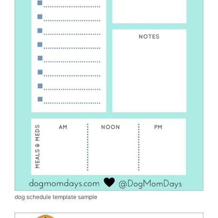
dog schedule template sample