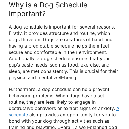
Why is a Dog Schedule
Important?
A dog schedule is important for several reasons.
Firstly, it provides structure and routine, which
dogs thrive on. Dogs are creatures of habit and
having a predictable schedule helps them feel
secure and comfortable in their environment.
Additionally, a dog schedule ensures that your
pup’s basic needs, such as food, exercise, and
sleep, are met consistently. This is crucial for their
physical and mental well-being.
Furthermore, a dog schedule can help prevent
behavioral problems. When dogs have a set
routine, they are less likely to engage in
destructive behaviors or exhibit signs of anxiety.
A
schedule
also provides an opportunity for you to
bond with your dog through activities such as
training and playtime. Overall, a well-planned dog