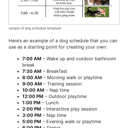
sample of dog schedule template
Here’s an example of a dog schedule that you can
use as a starting point for creating your own:
7:00 AM
– Wake up and outdoor bathroom
break
7:30 AM
– Breakfast
8:00 AM
– Morning walk or playtime
9:00 AM
– Training session
10:00 AM
– Nap time
12:00 PM
– Outdoor playtime
1:00 PM
– Lunch
2:00 PM
– Interactive play session
3:00 PM
– Nap time
5:00 PM
– Evening walk or playtime
6:00 PM
– Dinner