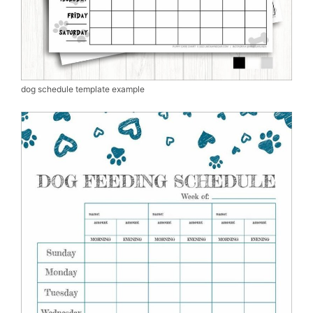
dog schedule template example