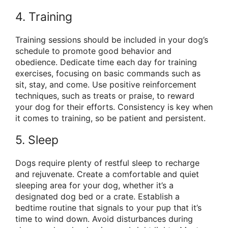
4. Training
Training sessions should be included in your dog’s
schedule to promote good behavior and
obedience. Dedicate time each day for training
exercises, focusing on basic commands such as
sit, stay, and come. Use positive reinforcement
techniques, such as treats or praise, to reward
your dog for their efforts. Consistency is key when
it comes to training, so be patient and persistent.
5. Sleep
Dogs require plenty of restful sleep to recharge
and rejuvenate. Create a comfortable and quiet
sleeping area for your dog, whether it’s a
designated dog bed or a crate. Establish a
bedtime routine that signals to your pup that it’s
time to wind down. Avoid disturbances during