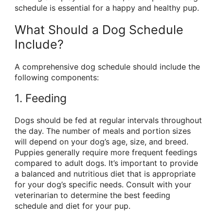
schedule is essential for a happy and healthy pup.
What Should a Dog Schedule
Include?
A comprehensive dog schedule should include the
following components:
1. Feeding
Dogs should be fed at regular intervals throughout
the day. The number of meals and portion sizes
will depend on your dog’s age, size, and breed.
Puppies generally require more frequent feedings
compared to adult dogs. It’s important to provide
a balanced and nutritious diet that is appropriate
for your dog’s specific needs. Consult with your
veterinarian to determine the best feeding
schedule and diet for your pup.