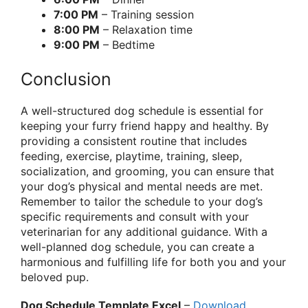
7:00 PM
– Training session
8:00 PM
– Relaxation time
9:00 PM
– Bedtime
Conclusion
A well-structured dog schedule is essential for
keeping your furry friend happy and healthy. By
providing a consistent routine that includes
feeding, exercise, playtime, training, sleep,
socialization, and grooming, you can ensure that
your dog’s physical and mental needs are met.
Remember to tailor the schedule to your dog’s
specific requirements and consult with your
veterinarian for any additional guidance. With a
well-planned dog schedule, you can create a
harmonious and fulfilling life for both you and your
beloved pup.
Dog Schedule Template Excel
–
Download