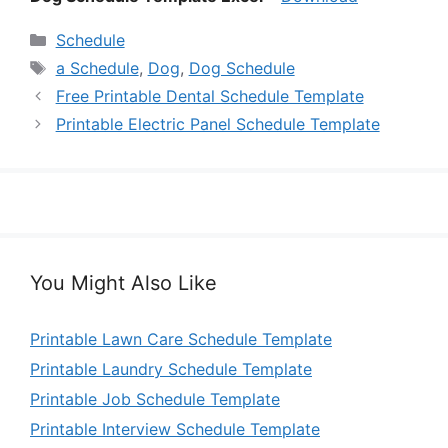
Categories
Schedule
Tags
a Schedule
,
Dog
,
Dog Schedule
Free Printable Dental Schedule Template
Printable Electric Panel Schedule Template
You Might Also Like
Printable Lawn Care Schedule Template
Printable Laundry Schedule Template
Printable Job Schedule Template
Printable Interview Schedule Template