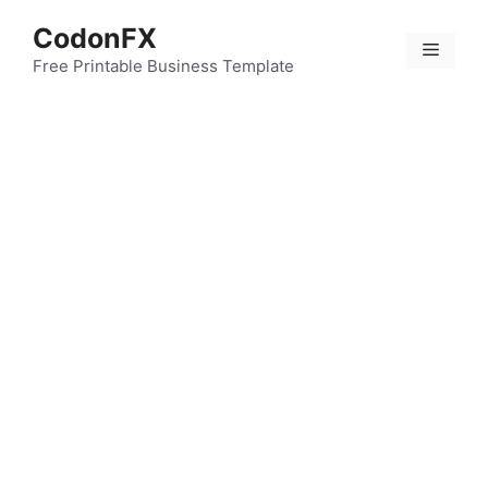
Skip
CodonFX
to
Menu
content
Free Printable Business Template