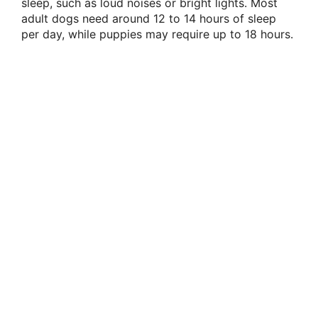
sleep, such as loud noises or bright lights. Most
adult dogs need around 12 to 14 hours of sleep
per day, while puppies may require up to 18 hours.