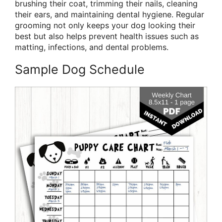
brushing their coat, trimming their nails, cleaning
their ears, and maintaining dental hygiene. Regular
grooming not only keeps your dog looking their
best but also helps prevent health issues such as
matting, infections, and dental problems.
Sample Dog Schedule