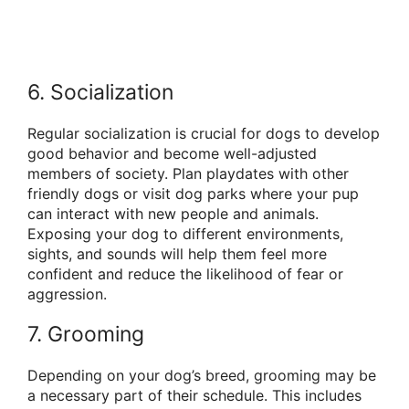
6. Socialization
Regular socialization is crucial for dogs to develop
good behavior and become well-adjusted
members of society. Plan playdates with other
friendly dogs or visit dog parks where your pup
can interact with new people and animals.
Exposing your dog to different environments,
sights, and sounds will help them feel more
confident and reduce the likelihood of fear or
aggression.
7. Grooming
Depending on your dog’s breed, grooming may be
a necessary part of their schedule. This includes