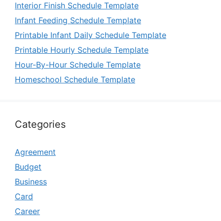
Interior Finish Schedule Template
Infant Feeding Schedule Template
Printable Infant Daily Schedule Template
Printable Hourly Schedule Template
Hour-By-Hour Schedule Template
Homeschool Schedule Template
Categories
Agreement
Budget
Business
Card
Career