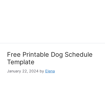
Free Printable Dog Schedule
Template
January 22, 2024
by
Elena