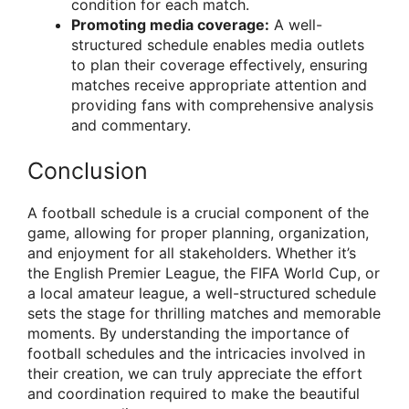
condition for each match.
Promoting media coverage:
A well-
structured schedule enables media outlets
to plan their coverage effectively, ensuring
matches receive appropriate attention and
providing fans with comprehensive analysis
and commentary.
Conclusion
A football schedule is a crucial component of the
game, allowing for proper planning, organization,
and enjoyment for all stakeholders. Whether it’s
the English Premier League, the FIFA World Cup, or
a local amateur league, a well-structured schedule
sets the stage for thrilling matches and memorable
moments. By understanding the importance of
football schedules and the intricacies involved in
their creation, we can truly appreciate the effort
and coordination required to make the beautiful