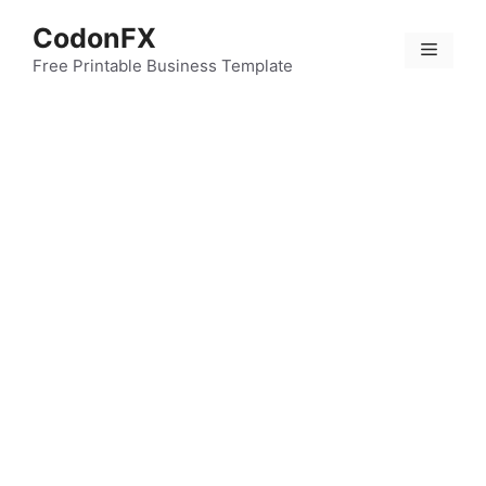
Skip
CodonFX
to
Menu
content
Free Printable Business Template