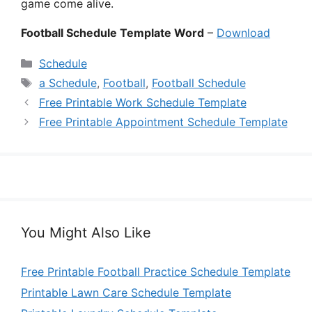
game come alive.
Football Schedule Template Word
–
Download
Categories
Schedule
Tags
a Schedule
,
Football
,
Football Schedule
Free Printable Work Schedule Template
Free Printable Appointment Schedule Template
You Might Also Like
Free Printable Football Practice Schedule Template
Printable Lawn Care Schedule Template