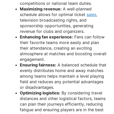
competitions or national team duties.
Maximizing revenue:
A well-planned
schedule allows for optimal ticket
sales
,
television broadcasting rights, and
sponsorship opportunities, generating
revenue for clubs and organizers.
Enhancing fan experience:
Fans can follow
their favorite teams more easily and plan
their attendance, creating an exciting
atmosphere at matches and boosting overall
engagement.
Ensuring fairness:
A balanced schedule that
evenly distributes home and away matches
among teams helps maintain a level playing
field and reduces any potential advantages
or disadvantages.
Optimizing logistics:
By considering travel
distances and other logistical factors, teams
can plan their journeys efficiently, reducing
fatigue and ensuring players are in the best