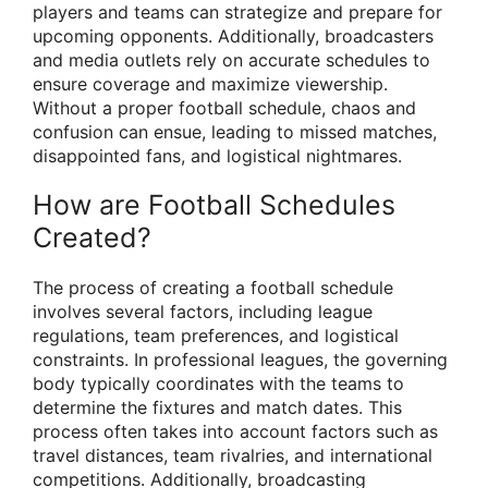
players and teams can strategize and prepare for
upcoming opponents. Additionally, broadcasters
and media outlets rely on accurate schedules to
ensure coverage and maximize viewership.
Without a proper football schedule, chaos and
confusion can ensue, leading to missed matches,
disappointed fans, and logistical nightmares.
How are Football Schedules
Created?
The process of creating a football schedule
involves several factors, including league
regulations, team preferences, and logistical
constraints. In professional leagues, the governing
body typically coordinates with the teams to
determine the fixtures and match dates. This
process often takes into account factors such as
travel distances, team rivalries, and international
competitions. Additionally, broadcasting