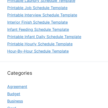
Printable Laundry Schedule Template
Printable Job Schedule Template
Printable Interview Schedule Template
Interior Finish Schedule Template
Infant Feeding Schedule Template
Printable Infant Daily Schedule Template
Printable Hourly Schedule Template
Hour-By-Hour Schedule Template
Categories
Agreement
Budget
Business