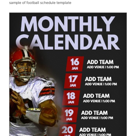
sample of football schedule template