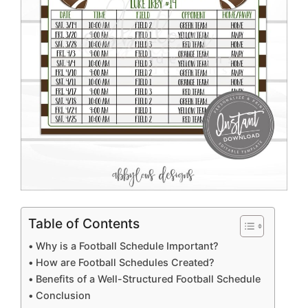
Table of Contents
Why is a Football Schedule Important?
How are Football Schedules Created?
Benefits of a Well-Structured Football Schedule
Conclusion