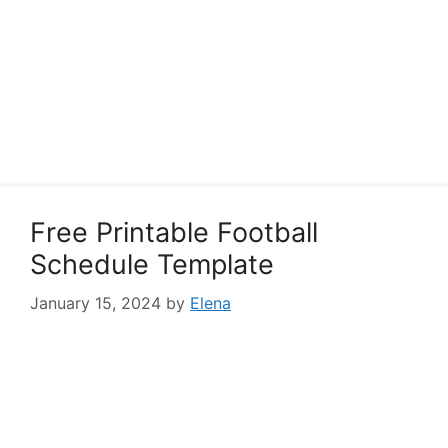
Free Printable Football
Schedule Template
January 15, 2024
by
Elena