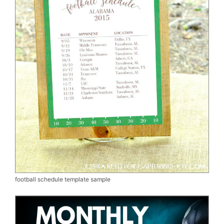
football schedule template sample