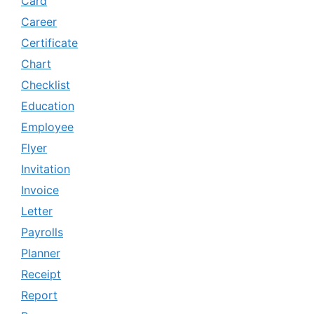
Card
Career
Certificate
Chart
Checklist
Education
Employee
Flyer
Invitation
Invoice
Letter
Payrolls
Planner
Receipt
Report