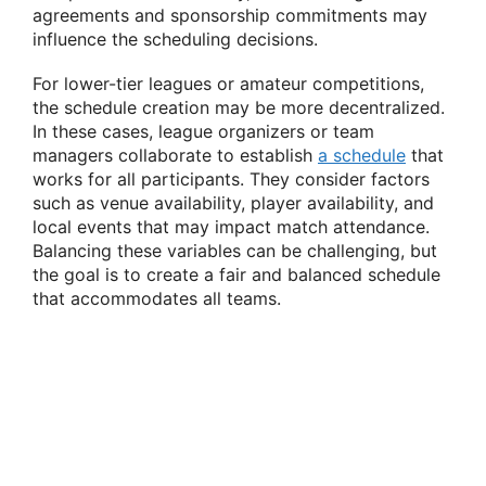
agreements and sponsorship commitments may
influence the scheduling decisions.
For lower-tier leagues or amateur competitions,
the schedule creation may be more decentralized.
In these cases, league organizers or team
managers collaborate to establish
a schedule
that
works for all participants. They consider factors
such as venue availability, player availability, and
local events that may impact match attendance.
Balancing these variables can be challenging, but
the goal is to create a fair and balanced schedule
that accommodates all teams.