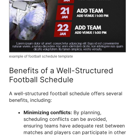
example of football schedule template
Benefits of a Well-Structured
Football Schedule
A well-structured football schedule offers several
benefits, including:
Minimizing conflicts:
By planning,
scheduling conflicts can be avoided,
ensuring teams have adequate rest between
matches and players can participate in other