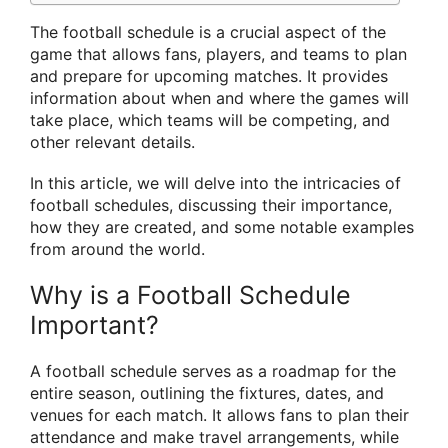
The football schedule is a crucial aspect of the
game that allows fans, players, and teams to plan
and prepare for upcoming matches. It provides
information about when and where the games will
take place, which teams will be competing, and
other relevant details.
In this article, we will delve into the intricacies of
football schedules, discussing their importance,
how they are created, and some notable examples
from around the world.
Why is a Football Schedule
Important?
A football schedule serves as a roadmap for the
entire season, outlining the fixtures, dates, and
venues for each match. It allows fans to plan their
attendance and make travel arrangements, while