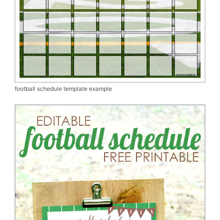
football schedule template example