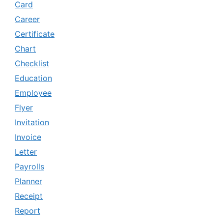
Card
Career
Certificate
Chart
Checklist
Education
Employee
Flyer
Invitation
Invoice
Letter
Payrolls
Planner
Receipt
Report