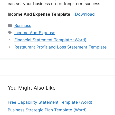
can set your business up for long-term success.
Income And Expense Template
–
Download
Categories
Business
Tags
Income And Expense
Financial Statement Template (Word)
Restaurant Profit and Loss Statement Template
You Might Also Like
Free Capability Statement Template (Word)
Business Strategic Plan Template (Word)