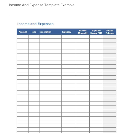
Income And Expense Template Example