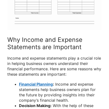
Why Income and Expense
Statements are Important
Income and expense statements play a crucial role
in helping business owners understand their
financial performance. Here are some reasons why
these statements are important:
Financial Planning
:
Income and expense
statements help business owners plan for
the future by providing insights into their
company’s financial health.
Decision Making:
With the help of these