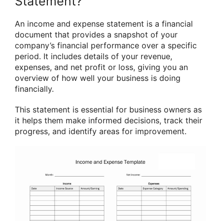
Statement?
An income and expense statement is a financial
document that provides a snapshot of your
company’s financial performance over a specific
period. It includes details of your revenue,
expenses, and net profit or loss, giving you an
overview of how well your business is doing
financially.
This statement is essential for business owners as
it helps them make informed decisions, track their
progress, and identify areas for improvement.