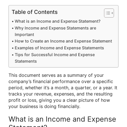
Table of Contents
What is an Income and Expense Statement?
Why Income and Expense Statements are
Important
How to Create an Income and Expense Statement
Examples of Income and Expense Statements
Tips for Successful Income and Expense
Statements
This document serves as a summary of your
company’s financial performance over a specific
period, whether it’s a month, a quarter, or a year. It
tracks your revenue, expenses, and the resulting
profit or loss, giving you a clear picture of how
your business is doing financially.
What is an Income and Expense