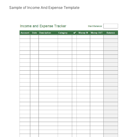
Sample of Income And Expense Template