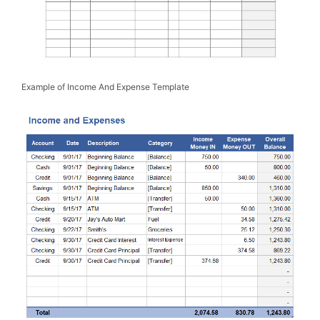
Example of Income And Expense Template