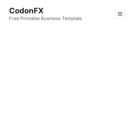
Skip
CodonFX
to
Menu
content
Free Printable Business Template