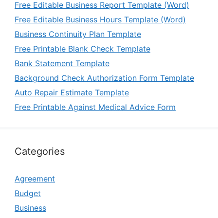
Free Editable Business Report Template (Word)
Free Editable Business Hours Template (Word)
Business Continuity Plan Template
Free Printable Blank Check Template
Bank Statement Template
Background Check Authorization Form Template
Auto Repair Estimate Template
Free Printable Against Medical Advice Form
Categories
Agreement
Budget
Business