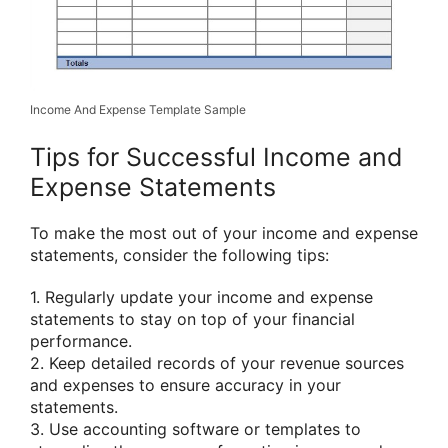
Income And Expense Template Sample
Tips for Successful Income and
Expense Statements
To make the most out of your income and expense
statements, consider the following tips:
1. Regularly update your income and expense
statements to stay on top of your financial
performance.
2. Keep detailed records of your revenue sources
and expenses to ensure accuracy in your
statements.
3. Use accounting software or templates to