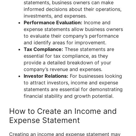
statements, business owners can make
informed decisions about their operations,
investments, and expenses.
Performance Evaluation:
Income and
expense statements allow business owners
to evaluate their company’s performance
and identify areas for improvement.
Tax Compliance:
These statements are
essential for tax compliance, as they
provide a detailed breakdown of your
company’s revenue and expenses.
Investor Relations:
For businesses looking
to attract investors, income and expense
statements are essential for demonstrating
financial stability and growth potential.
How to Create an Income and
Expense Statement
Creating an income and expense statement may