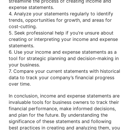
streamline the process of creating income and
expense statements.
4. Analyze your statements regularly to identify
trends, opportunities for growth, and areas for
cost-cutting.
5. Seek professional help if you’re unsure about
creating or interpreting your income and expense
statements.
6. Use your income and expense statements as a
tool for strategic planning and decision-making in
your business.
7. Compare your current statements with historical
data to track your company’s financial progress
over time.
In conclusion, income and expense statements are
invaluable tools for business owners to track their
financial performance, make informed decisions,
and plan for the future. By understanding the
significance of these statements and following
best practices in creating and analyzing them, you