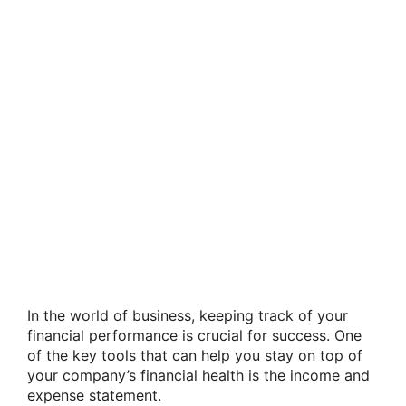
In the world of business, keeping track of your
financial performance is crucial for success. One
of the key tools that can help you stay on top of
your company’s financial health is the income and
expense statement.