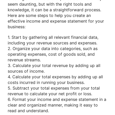
seem daunting, but with the right tools and
knowledge, it can be a straightforward process.
Here are some steps to help you create an
effective income and expense statement for your
business:
1. Start by gathering all relevant financial data,
including your revenue sources and expenses.
2. Organize your data into categories, such as
operating expenses, cost of goods sold, and
revenue streams.
3. Calculate your total revenue by adding up all
sources of income.
4. Calculate your total expenses by adding up all
costs incurred in running your business.
5. Subtract your total expenses from your total
revenue to calculate your net profit or loss.
6. Format your income and expense statement in a
clear and organized manner, making it easy to
read and understand.