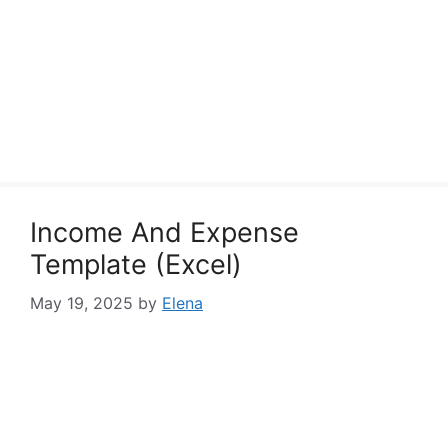
Income And Expense
Template (Excel)
May 19, 2025
by
Elena