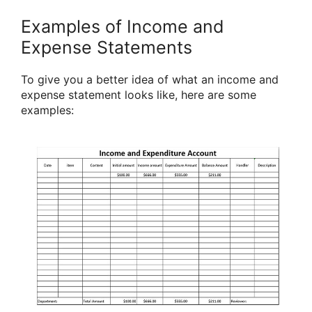
Examples of Income and
Expense Statements
To give you a better idea of what an income and
expense statement looks like, here are some
examples: