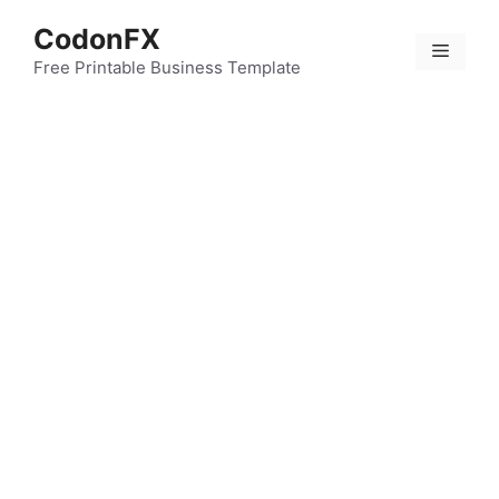
Skip
CodonFX
to
Menu
content
Free Printable Business Template