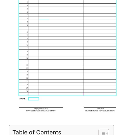
Table of Contents