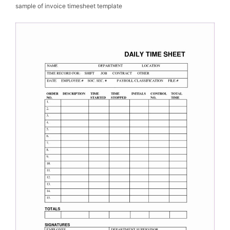
sample of invoice timesheet template