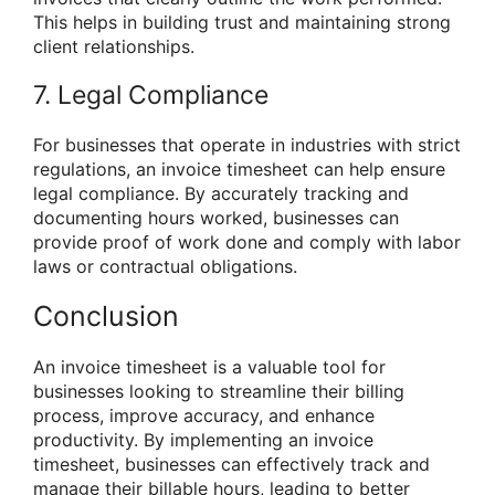
This helps in building trust and maintaining strong
client relationships.
7. Legal Compliance
For businesses that operate in industries with strict
regulations, an invoice timesheet can help ensure
legal compliance. By accurately tracking and
documenting hours worked, businesses can
provide proof of work done and comply with labor
laws or contractual obligations.
Conclusion
An invoice timesheet is a valuable tool for
businesses looking to streamline their billing
process, improve accuracy, and enhance
productivity. By implementing an invoice
timesheet, businesses can effectively track and
manage their billable hours, leading to better