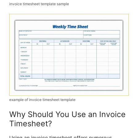
invoice timesheet template sample
example of invoice timesheet template
Why Should You Use an Invoice
Timesheet?
Using an invoice timesheet offers numerous