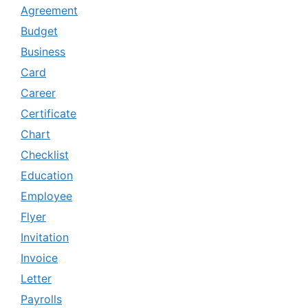
Agreement
Budget
Business
Card
Career
Certificate
Chart
Checklist
Education
Employee
Flyer
Invitation
Invoice
Letter
Payrolls