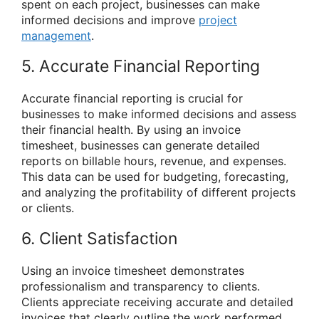
spent on each project, businesses can make
informed decisions and improve
project
management
.
5. Accurate Financial Reporting
Accurate financial reporting is crucial for
businesses to make informed decisions and assess
their financial health. By using an invoice
timesheet, businesses can generate detailed
reports on billable hours, revenue, and expenses.
This data can be used for budgeting, forecasting,
and analyzing the profitability of different projects
or clients.
6. Client Satisfaction
Using an invoice timesheet demonstrates
professionalism and transparency to clients.
Clients appreciate receiving accurate and detailed
invoices that clearly outline the work performed.