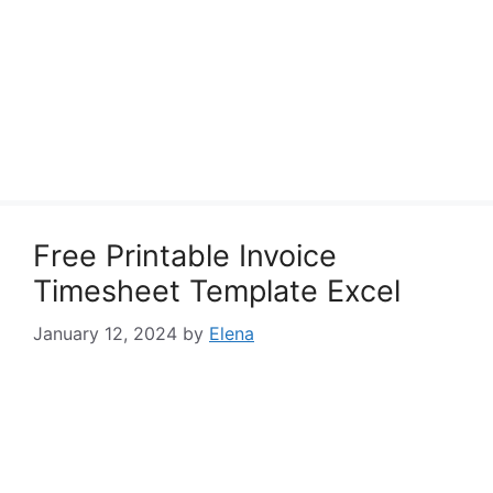
Free Printable Invoice
Timesheet Template Excel
January 12, 2024
by
Elena