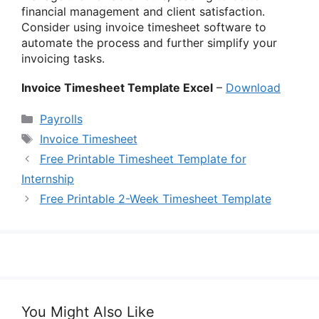
financial management and client satisfaction.
Consider using invoice timesheet software to
automate the process and further simplify your
invoicing tasks.
Invoice Timesheet Template Excel
–
Download
Categories
Payrolls
Tags
Invoice Timesheet
Free Printable Timesheet Template for
Internship
Free Printable 2-Week Timesheet Template
You Might Also Like