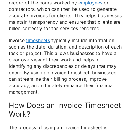
record of the hours worked by
employees
or
contractors, which can then be used to generate
accurate invoices for clients. This helps businesses
maintain transparency and ensures that clients are
billed correctly for the services rendered.
Invoice
timesheets
typically include information
such as the date, duration, and description of each
task or project. This allows businesses to have a
clear overview of their work and helps in
identifying any discrepancies or delays that may
occur. By using an invoice timesheet, businesses
can streamline their billing process, improve
accuracy, and ultimately enhance their financial
management.
How Does an Invoice Timesheet
Work?
The process of using an invoice timesheet is