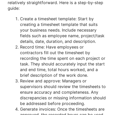
relatively straightforward. Here is a step-by-step
guide:
Create a timesheet template: Start by
creating a timesheet template that suits
your business needs. Include necessary
fields such as employee name, project/task
details, date, duration, and description.
Record time: Have employees or
contractors fill out the timesheet by
recording the time spent on each project or
task. They should accurately input the start
and end time, total hours worked, and a
brief description of the work done.
Review and approve: Managers or
supervisors should review the timesheets to
ensure accuracy and completeness. Any
discrepancies or missing information should
be addressed before proceeding.
Generate invoices: Once the timesheets are
approved, the recorded hours can be used