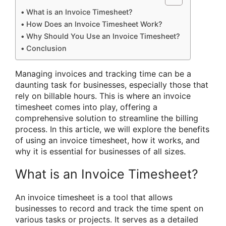
What is an Invoice Timesheet?
How Does an Invoice Timesheet Work?
Why Should You Use an Invoice Timesheet?
Conclusion
Managing invoices and tracking time can be a
daunting task for businesses, especially those that
rely on billable hours. This is where an invoice
timesheet comes into play, offering a
comprehensive solution to streamline the billing
process. In this article, we will explore the benefits
of using an invoice timesheet, how it works, and
why it is essential for businesses of all sizes.
What is an Invoice Timesheet?
An invoice timesheet is a tool that allows
businesses to record and track the time spent on
various tasks or projects. It serves as a detailed