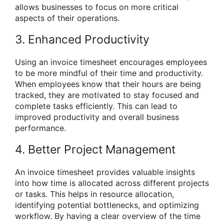
allows businesses to focus on more critical
aspects of their operations.
3. Enhanced Productivity
Using an invoice timesheet encourages employees
to be more mindful of their time and productivity.
When employees know that their hours are being
tracked, they are motivated to stay focused and
complete tasks efficiently. This can lead to
improved productivity and overall business
performance.
4. Better Project Management
An invoice timesheet provides valuable insights
into how time is allocated across different projects
or tasks. This helps in resource allocation,
identifying potential bottlenecks, and optimizing
workflow. By having a clear overview of the time