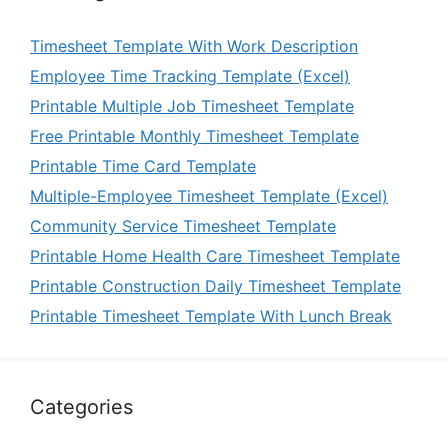
Timesheet Template With Work Description
Employee Time Tracking Template (Excel)
Printable Multiple Job Timesheet Template
Free Printable Monthly Timesheet Template
Printable Time Card Template
Multiple-Employee Timesheet Template (Excel)
Community Service Timesheet Template
Printable Home Health Care Timesheet Template
Printable Construction Daily Timesheet Template
Printable Timesheet Template With Lunch Break
Categories