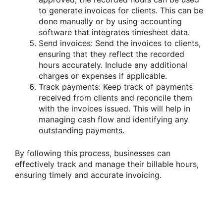
to generate invoices for clients. This can be
done manually or by using accounting
software that integrates timesheet data.
Send invoices: Send the invoices to clients,
ensuring that they reflect the recorded
hours accurately. Include any additional
charges or expenses if applicable.
Track payments: Keep track of payments
received from clients and reconcile them
with the invoices issued. This will help in
managing cash flow and identifying any
outstanding payments.
By following this process, businesses can
effectively track and manage their billable hours,
ensuring timely and accurate invoicing.