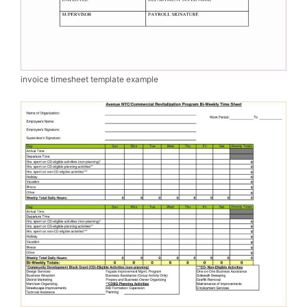
invoice timesheet template example