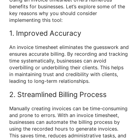
benefits for businesses. Let’s explore some of the
key reasons why you should consider
implementing this tool:
1. Improved Accuracy
An invoice timesheet eliminates the guesswork and
ensures accurate billing. By recording and tracking
time systematically, businesses can avoid
overbilling or underbilling their clients. This helps
in maintaining trust and credibility with clients,
leading to long-term relationships.
2. Streamlined Billing Process
Manually creating invoices can be time-consuming
and prone to errors. With an invoice timesheet,
businesses can automate the billing process by
using the recorded hours to generate invoices.
This saves time, reduces administrative tasks, and