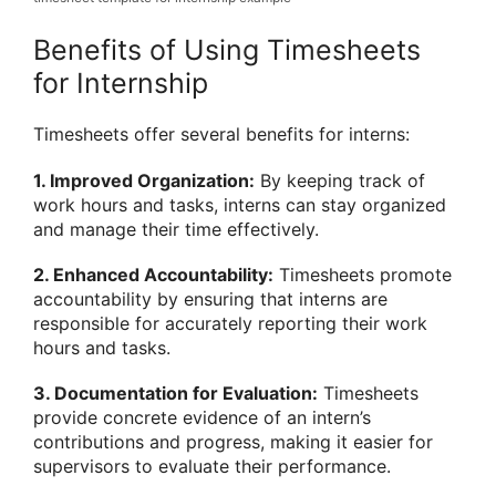
Benefits of Using Timesheets
for Internship
Timesheets offer several benefits for interns:
1. Improved Organization:
By keeping track of
work hours and tasks, interns can stay organized
and manage their time effectively.
2. Enhanced Accountability:
Timesheets promote
accountability by ensuring that interns are
responsible for accurately reporting their work
hours and tasks.
3. Documentation for Evaluation:
Timesheets
provide concrete evidence of an intern’s
contributions and progress, making it easier for
supervisors to evaluate their performance.