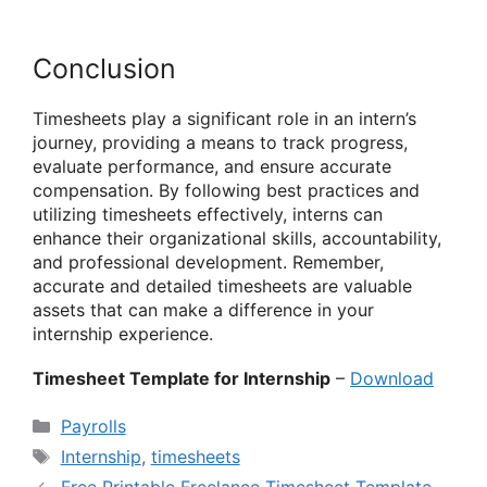
Conclusion
Timesheets play a significant role in an intern’s
journey, providing a means to track progress,
evaluate performance, and ensure accurate
compensation. By following best practices and
utilizing timesheets effectively, interns can
enhance their organizational skills, accountability,
and professional development. Remember,
accurate and detailed timesheets are valuable
assets that can make a difference in your
internship experience.
Timesheet Template for Internship
–
Download
Categories
Payrolls
Tags
Internship
,
timesheets