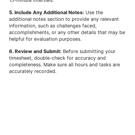
5. Include Any Additional Notes:
Use the
additional notes section to provide any relevant
information, such as challenges faced,
accomplishments, or any other details that may be
helpful for evaluation purposes.
6. Review and Submit:
Before submitting your
timesheet, double-check for accuracy and
completeness. Make sure all hours and tasks are
accurately recorded.