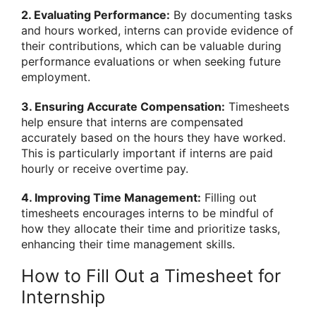
2. Evaluating Performance:
By documenting tasks
and hours worked, interns can provide evidence of
their contributions, which can be valuable during
performance evaluations or when seeking future
employment.
3. Ensuring Accurate Compensation:
Timesheets
help ensure that interns are compensated
accurately based on the hours they have worked.
This is particularly important if interns are paid
hourly or receive overtime pay.
4. Improving Time Management:
Filling out
timesheets encourages interns to be mindful of
how they allocate their time and prioritize tasks,
enhancing their time management skills.
How to Fill Out a Timesheet for
Internship