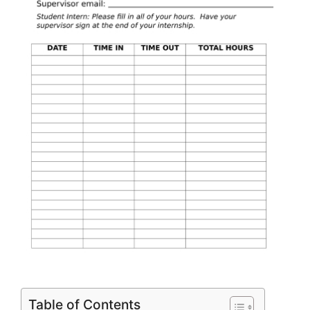
Table of Contents