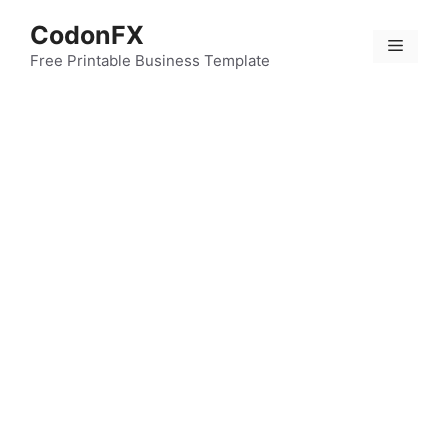
Skip
CodonFX
to
Menu
content
Free Printable Business Template