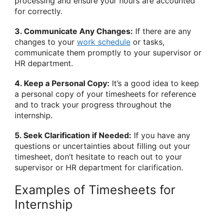
processing and ensure your hours are accounted
for correctly.
3. Communicate Any Changes:
If there are any
changes to your
work schedule
or tasks,
communicate them promptly to your supervisor or
HR department.
4. Keep a Personal Copy:
It’s a good idea to keep
a personal copy of your timesheets for reference
and to track your progress throughout the
internship.
5. Seek Clarification if Needed:
If you have any
questions or uncertainties about filling out your
timesheet, don’t hesitate to reach out to your
supervisor or HR department for clarification.
Examples of Timesheets for
Internship