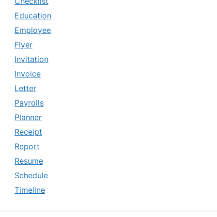
Checklist
Education
Employee
Flyer
Invitation
Invoice
Letter
Payrolls
Planner
Receipt
Report
Resume
Schedule
Timeline