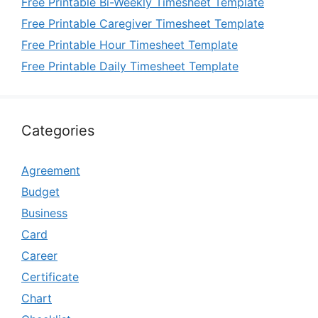
Free Printable Bi-Weekly Timesheet Template
Free Printable Caregiver Timesheet Template
Free Printable Hour Timesheet Template
Free Printable Daily Timesheet Template
Categories
Agreement
Budget
Business
Card
Career
Certificate
Chart