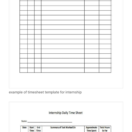
example of timesheet template for internship