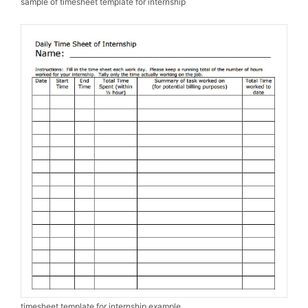
sample of timesheet template for internship
timesheet template for internship example