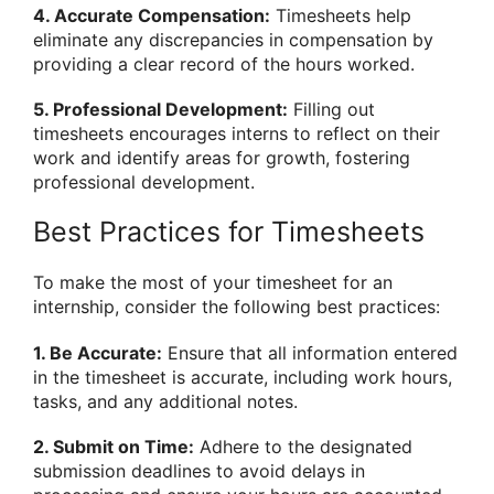
4. Accurate Compensation:
Timesheets help
eliminate any discrepancies in compensation by
providing a clear record of the hours worked.
5. Professional Development:
Filling out
timesheets encourages interns to reflect on their
work and identify areas for growth, fostering
professional development.
Best Practices for Timesheets
To make the most of your timesheet for an
internship, consider the following best practices:
1. Be Accurate:
Ensure that all information entered
in the timesheet is accurate, including work hours,
tasks, and any additional notes.
2. Submit on Time:
Adhere to the designated
submission deadlines to avoid delays in