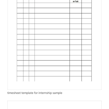
timesheet template for internship sample