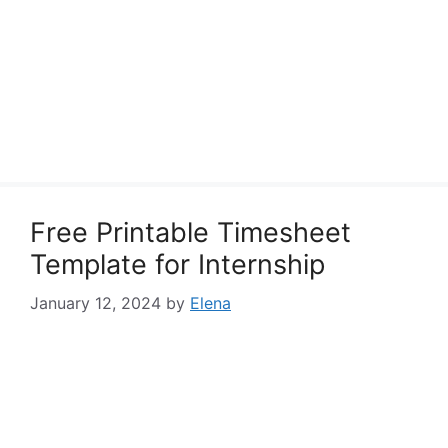
Free Printable Timesheet
Template for Internship
January 12, 2024
by
Elena