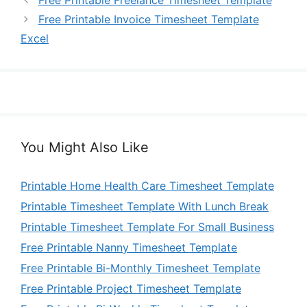
Free Printable Freelance Timesheet Template
Free Printable Invoice Timesheet Template
Excel
You Might Also Like
Printable Home Health Care Timesheet Template
Printable Timesheet Template With Lunch Break
Printable Timesheet Template For Small Business
Free Printable Nanny Timesheet Template
Free Printable Bi-Monthly Timesheet Template
Free Printable Project Timesheet Template