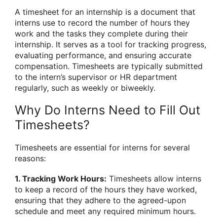
A timesheet for an internship is a document that
interns use to record the number of hours they
work and the tasks they complete during their
internship. It serves as a tool for tracking progress,
evaluating performance, and ensuring accurate
compensation. Timesheets are typically submitted
to the intern’s supervisor or HR department
regularly, such as weekly or biweekly.
Why Do Interns Need to Fill Out
Timesheets?
Timesheets are essential for interns for several
reasons:
1. Tracking Work Hours:
Timesheets allow interns
to keep a record of the hours they have worked,
ensuring that they adhere to the agreed-upon
schedule and meet any required minimum hours.