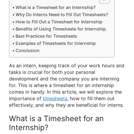
What is a Timesheet for an Internship?
Why Do Interns Need to Fill Out Timesheets?
How to Fill Out a Timesheet for Internship
Benefits of Using Timesheets for Internship
Best Practices for Timesheets
Examples of Timesheets for Internship
Conclusion
As an intern, keeping track of your work hours and
tasks is crucial for both your personal
development and the company you are interning
for. This is where a timesheet for an internship
comes in handy. In this article, we will explore the
importance of
timesheets
, how to fill them out
effectively, and why they are beneficial for interns.
What is a Timesheet for an
Internship?