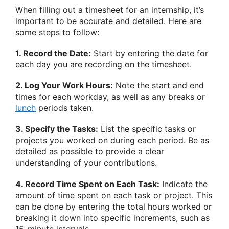
When filling out a timesheet for an internship, it’s
important to be accurate and detailed. Here are
some steps to follow:
1. Record the Date:
Start by entering the date for
each day you are recording on the timesheet.
2. Log Your Work Hours:
Note the start and end
times for each workday, as well as any breaks or
lunch
periods taken.
3. Specify the Tasks:
List the specific tasks or
projects you worked on during each period. Be as
detailed as possible to provide a clear
understanding of your contributions.
4. Record Time Spent on Each Task:
Indicate the
amount of time spent on each task or project. This
can be done by entering the total hours worked or
breaking it down into specific increments, such as
15-minute intervals.