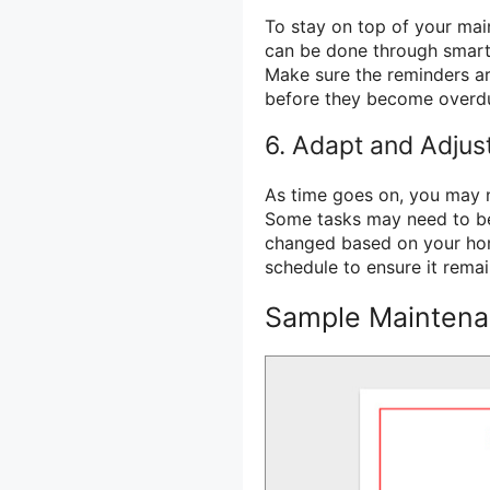
To stay on top of your mai
can be done through smartp
Make sure the reminders ar
before they become overd
6. Adapt and Adjus
As time goes on, you may 
Some tasks may need to b
changed based on your hom
schedule to ensure it remai
Sample Maintena