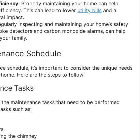
iciency:
Properly maintaining your home can help
fficiency. This can lead to lower
utility bills
and a
al impact.
gularly inspecting and maintaining your home’s safety
moke detectors and carbon monoxide alarms, can help
your family.
tenance Schedule
e schedule, it’s important to consider the unique needs
 home. Here are the steps to follow:
ance Tasks
all the maintenance tasks that need to be performed
tasks such as:
rs
ing the chimney