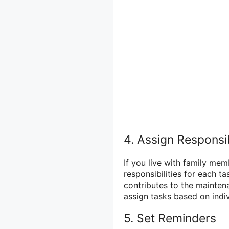
4. Assign Responsib
If you live with family me
responsibilities for each t
contributes to the mainten
assign tasks based on indiv
5. Set Reminders