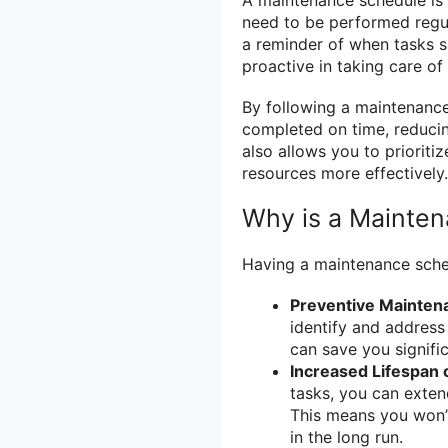
need to be performed regul
a reminder of when tasks 
proactive in taking care of
By following a maintenance
completed on time, reduci
also allows you to priorit
resources more effectively.
Why is a Mainte
Having a maintenance sched
Preventive Mainten
identify and address
can save you signifi
Increased Lifespan
tasks, you can exten
This means you won’
in the long run.