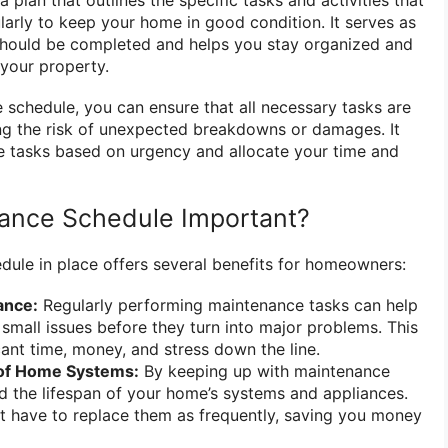
arly to keep your home in good condition. It serves as
should be completed and helps you stay organized and
 your property.
 schedule, you can ensure that all necessary tasks are
ng the risk of unexpected breakdowns or damages. It
ize tasks based on urgency and allocate your time and
nance Schedule Important?
ule in place offers several benefits for homeowners:
ance:
Regularly performing maintenance tasks can help
 small issues before they turn into major problems. This
cant time, money, and stress down the line.
 of Home Systems:
By keeping up with maintenance
d the lifespan of your home’s systems and appliances.
t have to replace them as frequently, saving you money