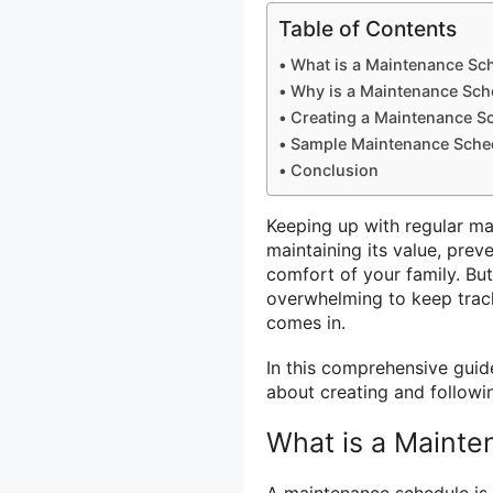
Table of Contents
What is a Maintenance Sc
Why is a Maintenance Sch
Creating a Maintenance S
Sample Maintenance Sche
Conclusion
Keeping up with regular ma
maintaining its value, prev
comfort of your family. Bu
overwhelming to keep track
comes in.
In this comprehensive guid
about creating and follow
What is a Maint
A maintenance schedule is a