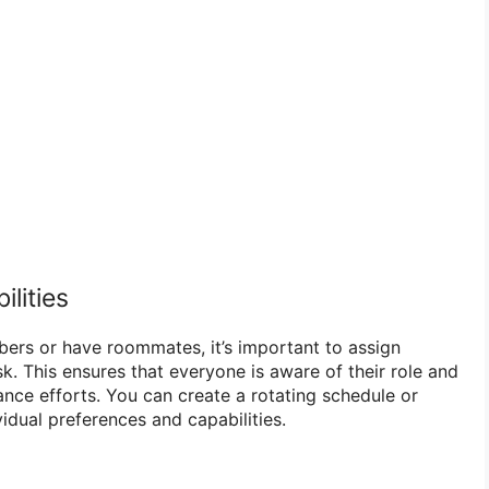
ilities
mbers or have roommates, it’s important to assign
ask. This ensures that everyone is aware of their role and
ance efforts. You can create a rotating schedule or
idual preferences and capabilities.