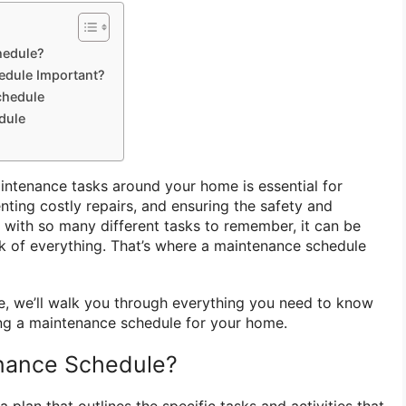
hedule?
edule Important?
chedule
dule
intenance tasks around your home is essential for
enting costly repairs, and ensuring the safety and
t with so many different tasks to remember, it can be
 of everything. That’s where a maintenance schedule
e, we’ll walk you through everything you need to know
ing a maintenance schedule for your home.
enance Schedule?
 plan that outlines the specific tasks and activities that