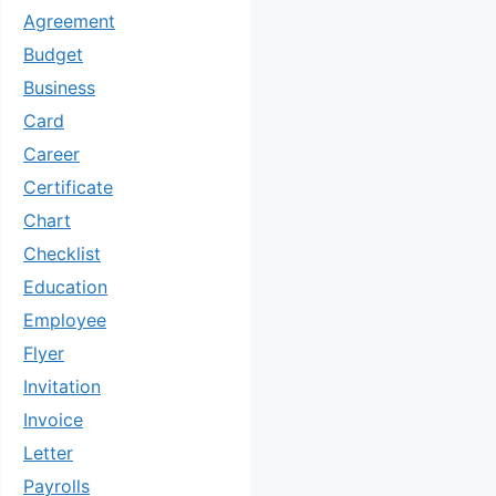
Agreement
Budget
Business
Card
Career
Certificate
Chart
Checklist
Education
Employee
Flyer
Invitation
Invoice
Letter
Payrolls