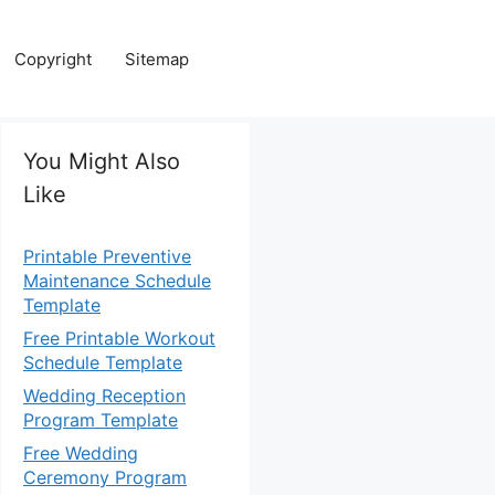
Copyright
Sitemap
You Might Also
Like
Printable Preventive
Maintenance Schedule
Template
Free Printable Workout
Schedule Template
Wedding Reception
Program Template
Free Wedding
Ceremony Program