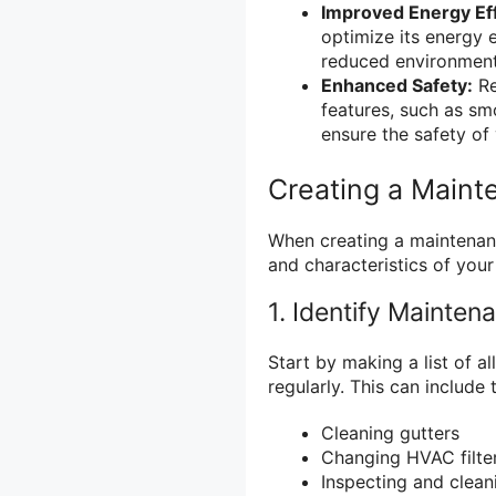
Improved Energy Eff
optimize its energy e
reduced environment
Enhanced Safety:
Re
features, such as s
ensure the safety of 
Creating a Main
When creating a maintenanc
and characteristics of your
1. Identify Mainten
Start by making a list of 
regularly. This can include 
Cleaning gutters
Changing HVAC filte
Inspecting and clean