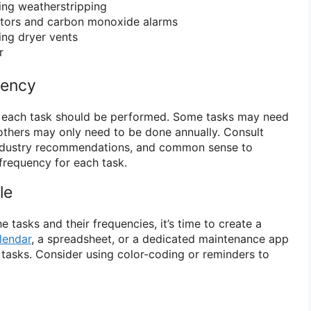
ing weatherstripping
tors and carbon monoxide alarms
ing dryer vents
r
uency
 each task should be performed. Some tasks may need
others may only need to be done annually. Consult
industry recommendations, and common sense to
frequency for each task.
le
e tasks and their frequencies, it’s time to create a
lendar
, a spreadsheet, or a dedicated maintenance app
 tasks. Consider using color-coding or reminders to