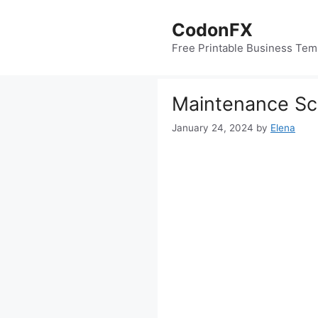
Skip
to
CodonFX
content
Free Printable Business Tem
Maintenance Sc
January 24, 2024
by
Elena