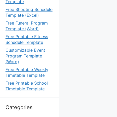
Template
Free Shooting Schedule
Template (Excel)
Free Funeral Program
Template (Word)
Free Printable Fitness
Schedule Template
Customizable Event
Program Template
(Word)
Free Printable Weekly
Timetable Template
Free Printable School
Timetable Template
Categories