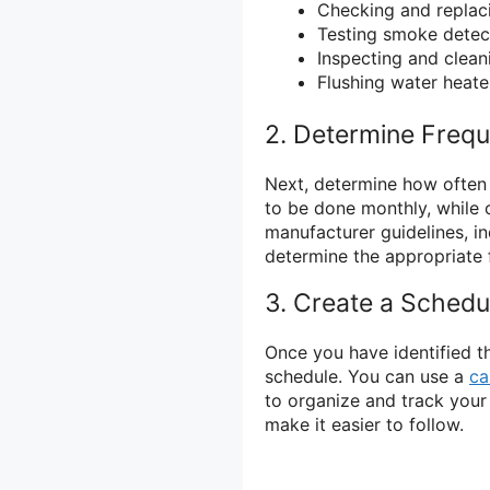
Checking and replac
Testing smoke detec
Inspecting and clean
Flushing water heate
2. Determine Freq
Next, determine how often
to be done monthly, while 
manufacturer guidelines, 
determine the appropriate 
3. Create a Schedu
Once you have identified th
schedule. You can use a
ca
to organize and track your
make it easier to follow.