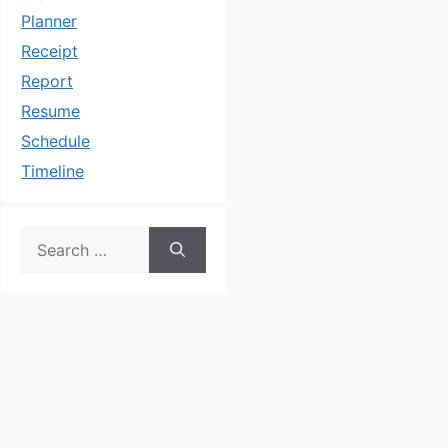
Planner
Receipt
Report
Resume
Schedule
Timeline
Search
for: