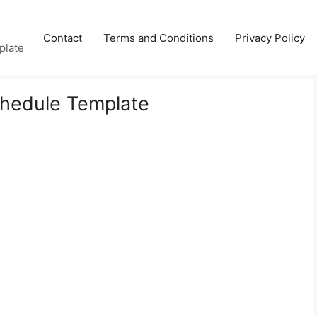
Contact
Terms and Conditions
Privacy Policy
plate
hedule Template