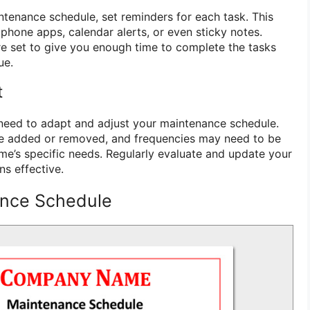
ntenance schedule, set reminders for each task. This
hone apps, calendar alerts, or even sticky notes.
e set to give you enough time to complete the tasks
ue.
t
need to adapt and adjust your maintenance schedule.
e added or removed, and frequencies may need to be
e’s specific needs. Regularly evaluate and update your
ns effective.
nce Schedule