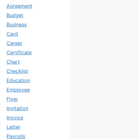
Agreement
Budget
Business
Card
Career
Certificate
Chart
Checklist
Education
Employee
Flyer
Invitation
Invoice
Letter
Payrolls