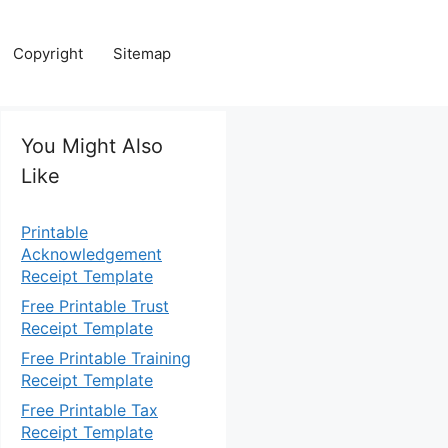
Copyright
Sitemap
You Might Also
Like
Printable
Acknowledgement
Receipt Template
Free Printable Trust
Receipt Template
Free Printable Training
Receipt Template
Free Printable Tax
Receipt Template