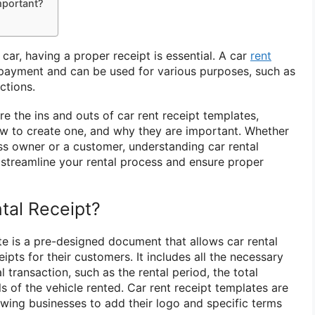
mportant?
car, having a proper receipt is essential. A car
rent
payment and can be used for various purposes, such as
ctions.
lore the ins and outs of car rent receipt templates,
ow to create one, and why they are important. Whether
ess owner or a customer, understanding car rental
 streamline your rental process and ensure proper
tal Receipt?
te is a pre-designed document that allows car rental
ipts for their customers. It includes all the necessary
 transaction, such as the rental period, the total
s of the vehicle rented. Car rent receipt templates are
owing businesses to add their logo and specific terms