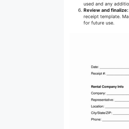
used and any additio
Review and finalize:
receipt template. M
for future use.