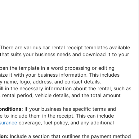
There are various car rental receipt templates available
 that suits your business needs and download it to your
en the template in a word processing or editing
ze it with your business information. This includes
 name, logo, address, and contact details.
ll in the necessary information about the rental, such as
rental period, vehicle details, and the total amount
onditions:
If your business has specific terms and
 to include them in the receipt. This can include
surance
coverage, fuel policy, and any additional
ion:
Include a section that outlines the payment method