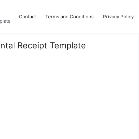
Contact
Terms and Conditions
Privacy Policy
plate
ental Receipt Template