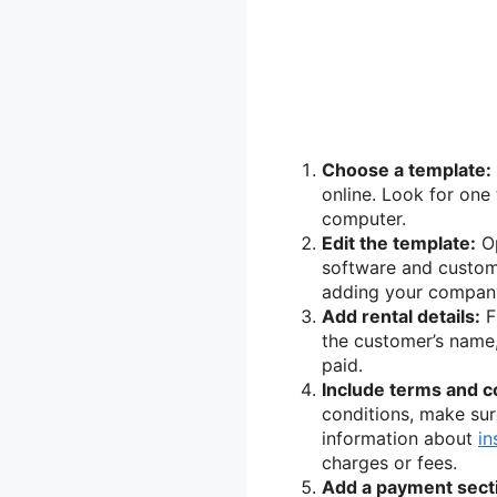
Choose a template:
online. Look for one
computer.
Edit the template:
Op
software and customi
adding your company
Add rental details:
Fi
the customer’s name, 
paid.
Include terms and c
conditions, make sure
information about
in
charges or fees.
Add a payment sect