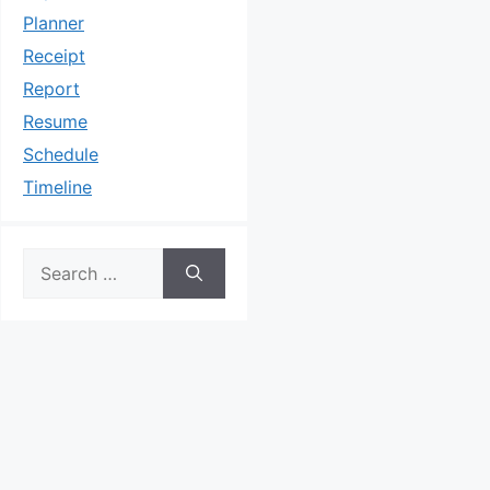
Planner
Receipt
Report
Resume
Schedule
Timeline
Search
for: