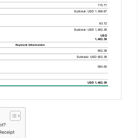
pt?
Receipt