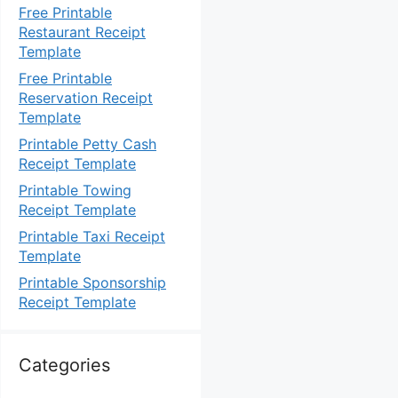
Free Printable
Restaurant Receipt
Template
Free Printable
Reservation Receipt
Template
Printable Petty Cash
Receipt Template
Printable Towing
Receipt Template
Printable Taxi Receipt
Template
Printable Sponsorship
Receipt Template
Categories