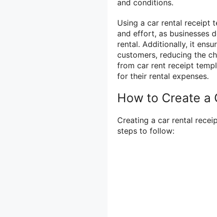
and conditions.
Using a car rental receipt t
and effort, as businesses 
rental. Additionally, it ens
customers, reducing the ch
from car rent receipt templ
for their rental expenses.
How to Create a 
Creating a car rental recei
steps to follow: