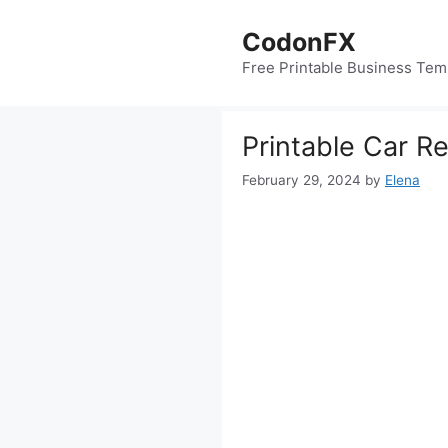
Skip
to
CodonFX
content
Free Printable Business Tem
Printable Car R
February 29, 2024
by
Elena