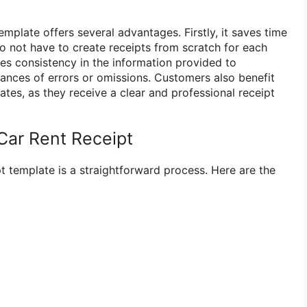
emplate offers several advantages. Firstly, it saves time
do not have to create receipts from scratch for each
ures consistency in the information provided to
ances of errors or omissions. Customers also benefit
ates, as they receive a clear and professional receipt
Car Rent Receipt
pt template is a straightforward process. Here are the