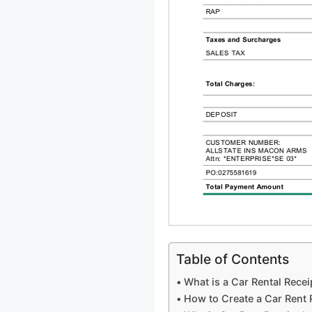
Table of Contents
What is a Car Rental Recei
How to Create a Car Rent 