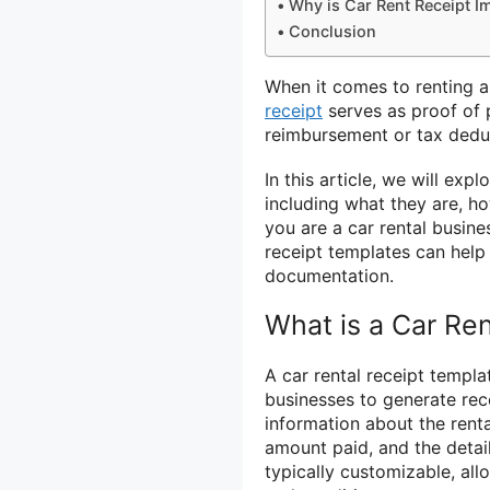
Why is Car Rent Receipt I
Conclusion
When it comes to renting a 
receipt
serves as proof of 
reimbursement or tax dedu
In this article, we will exp
including what they are, h
you are a car rental busin
receipt templates can help
documentation.
What is a Car Ren
A car rental receipt templa
businesses to generate rece
information about the rental
amount paid, and the detail
typically customizable, all