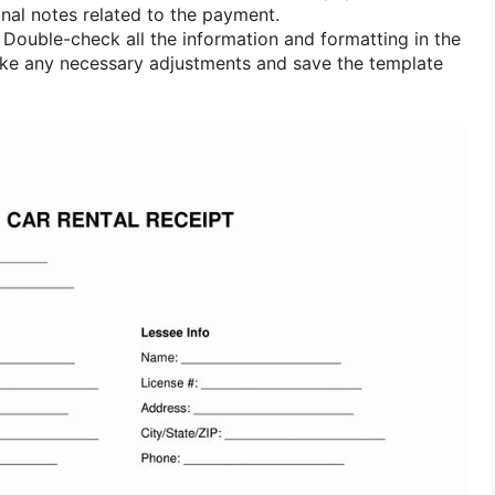
nal notes related to the payment.
Double-check all the information and formatting in the
ake any necessary adjustments and save the template