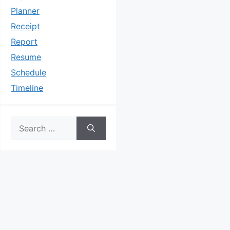
Planner
Receipt
Report
Resume
Schedule
Timeline
Search
for: