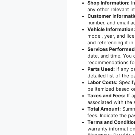
Shop Information:
In
any other relevant in
Customer Informati
number, and email ad
Vehicle Information:
model, year, and lice
and referencing it in 
Services Performed
date, and time. You 
recommendations for
Parts Used:
If any p
detailed list of the p
Labor Costs:
Specify
be itemized based on
Taxes and Fees:
If a
associated with the 
Total Amount:
Summa
fees. Indicate the 
Terms and Conditio
warranty information,