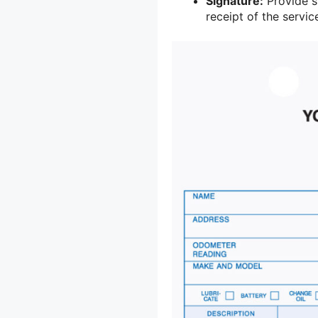
Signature:
Provide s
receipt of the servi