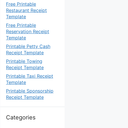
Free Printable
Restaurant Receipt
Template
Free Printable
Reservation Receipt
Template
Printable Petty Cash
Receipt Template
Printable Towing
Receipt Template
Printable Taxi Receipt
Template
Printable Sponsorship
Receipt Template
Categories