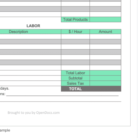
xample