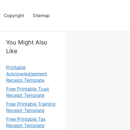
Copyright
Sitemap
You Might Also
Like
Printable
Acknowledgement
Receipt Template
Free Printable Trust
Receipt Template
Free Printable Training
Receipt Template
Free Printable Tax
Receipt Template