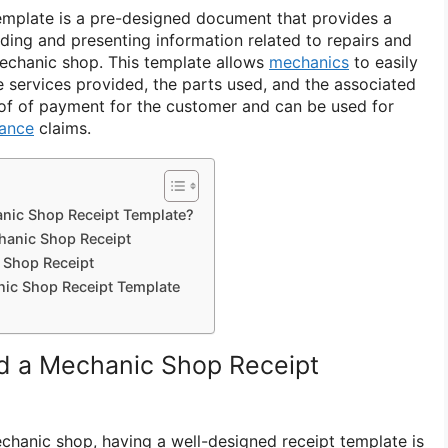
emplate is a pre-designed document that provides a
ding and presenting information related to repairs and
echanic shop. This template allows
mechanics
to easily
e services provided, the parts used, and the associated
roof of payment for the customer and can be used for
rance
claims.
nic Shop Receipt Template?
hanic Shop Receipt
 Shop Receipt
nic Shop Receipt Template
 a Mechanic Shop Receipt
hanic shop, having a well-designed receipt template is