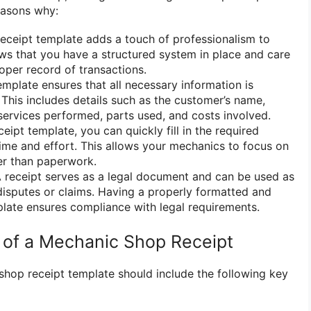
easons why:
eceipt template adds a touch of professionalism to
ows that you have a structured system in place and care
oper record of transactions.
mplate ensures that all necessary information is
 This includes details such as the customer’s name,
 services performed, parts used, and costs involved.
eipt template, you can quickly fill in the required
time and effort. This allows your mechanics to focus on
her than paperwork.
 receipt serves as a legal document and can be used as
disputes or claims. Having a properly formatted and
plate ensures compliance with legal requirements.
of a Mechanic Shop Receipt
hop receipt template should include the following key