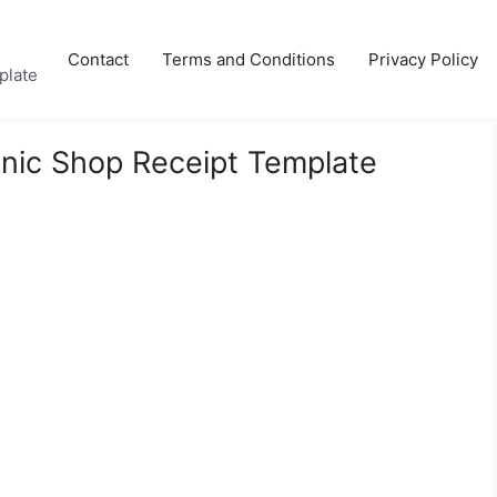
Contact
Terms and Conditions
Privacy Policy
plate
nic Shop Receipt Template