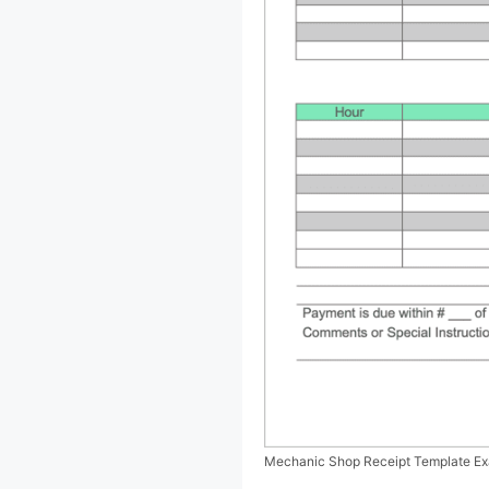
Mechanic Shop Receipt Template E