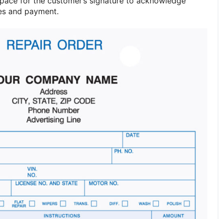
pace for the customer’s signature to acknowledge
ces and payment.