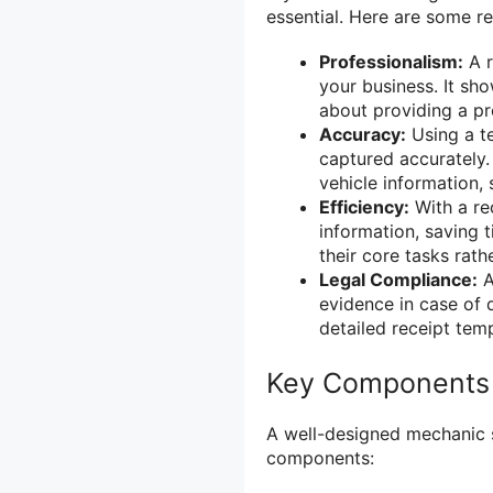
essential. Here are some r
Professionalism:
A r
your business. It sh
about providing a pr
Accuracy:
Using a te
captured accurately.
vehicle information,
Efficiency:
With a rec
information, saving 
their core tasks rat
Legal Compliance:
A
evidence in case of 
detailed receipt tem
Key Components 
A well-designed mechanic s
components: