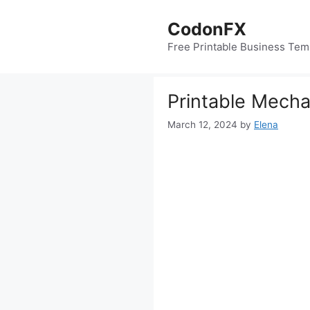
Skip
to
CodonFX
content
Free Printable Business Tem
Printable Mecha
March 12, 2024
by
Elena