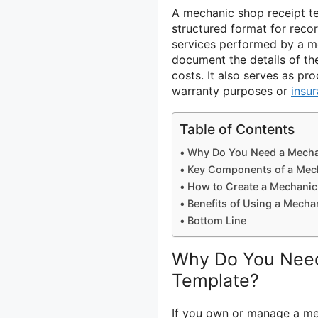
A mechanic shop receipt t
structured format for recor
services performed by a m
document the details of th
costs. It also serves as p
warranty purposes or
insu
Table of Contents
Why Do You Need a Mecha
Key Components of a Mec
How to Create a Mechanic
Benefits of Using a Mecha
Bottom Line
Why Do You Need
Template?
If you own or manage a mec