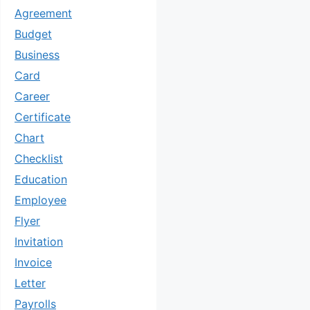
Agreement
Budget
Business
Card
Career
Certificate
Chart
Checklist
Education
Employee
Flyer
Invitation
Invoice
Letter
Payrolls