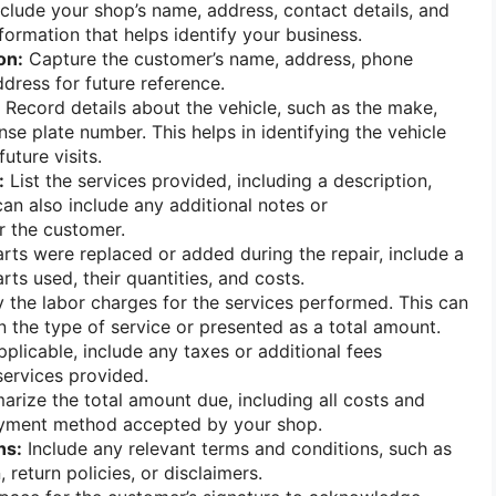
clude your shop’s name, address, contact details, and
formation that helps identify your business.
on:
Capture the customer’s name, address, phone
dress for future reference.
Record details about the vehicle, such as the make,
nse plate number. This helps in identifying the vehicle
future visits.
:
List the services provided, including a description,
can also include any additional notes or
 the customer.
arts were replaced or added during the repair, include a
arts used, their quantities, and costs.
 the labor charges for the services performed. This can
 the type of service or presented as a total amount.
pplicable, include any taxes or additional fees
services provided.
rize the total amount due, including all costs and
payment method accepted by your shop.
ns:
Include any relevant terms and conditions, such as
 return policies, or disclaimers.