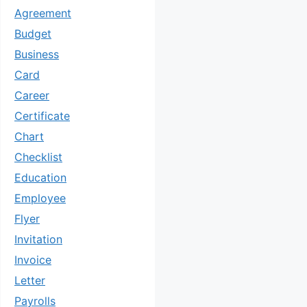
Agreement
Budget
Business
Card
Career
Certificate
Chart
Checklist
Education
Employee
Flyer
Invitation
Invoice
Letter
Payrolls