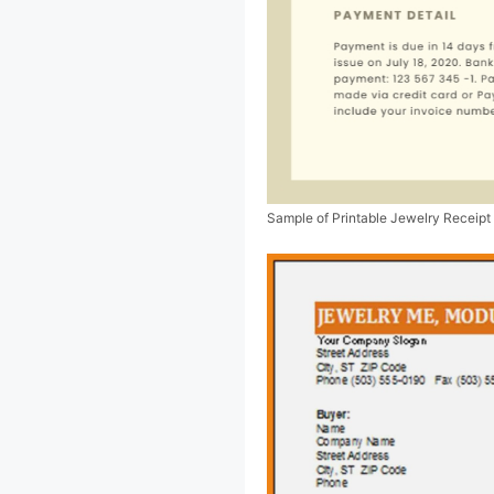
Sample of Printable Jewelry Receipt