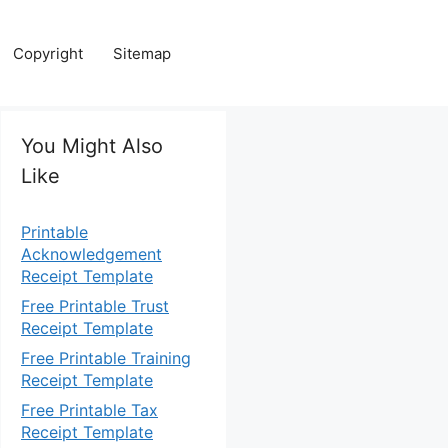
Copyright
Sitemap
You Might Also
Like
Printable
Acknowledgement
Receipt Template
Free Printable Trust
Receipt Template
Free Printable Training
Receipt Template
Free Printable Tax
Receipt Template