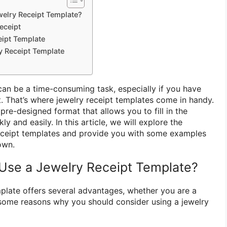
elry Receipt Template?
eceipt
eipt Template
y Receipt Template
 can be a time-consuming task, especially if you have
. That’s where jewelry receipt templates come in handy.
re-designed format that allows you to fill in the
y and easily. In this article, we will explore the
receipt templates and provide you with some examples
own.
Use a Jewelry Receipt Template?
mplate offers several advantages, whether you are a
e some reasons why you should consider using a jewelry