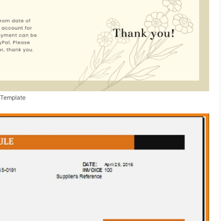
 Template