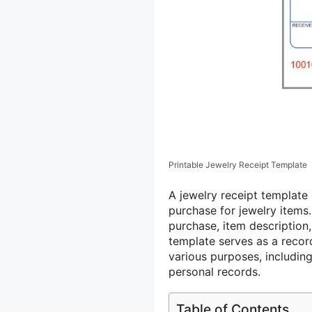
Printable Jewelry Receipt Template
A jewelry receipt template
purchase for jewelry items.
purchase, item description,
template serves as a recor
various purposes, includin
personal records.
Table of Contents