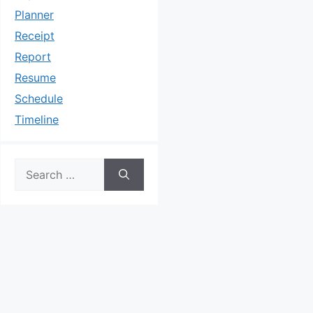
Planner
Receipt
Report
Resume
Schedule
Timeline
Search
for: