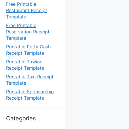
Free Printable
Restaurant Receipt
Template
Free Printable
Reservation Receipt
Template
Printable Petty Cash
Receipt Template
Printable Towing
Receipt Template
Printable Taxi Receipt
Template
Printable Sponsorship
Receipt Template
Categories