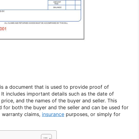
 is a document that is used to provide proof of
 It includes important details such as the date of
 price, and the names of the buyer and seller. This
d for both the buyer and the seller and can be used for
g warranty claims,
insurance
purposes, or simply for