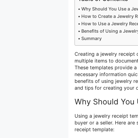
Why Should You Use a Jew
How to Create a Jewelry R
How to Use a Jewelry Rec
Benefits of Using a Jewelr
Summary
Creating a jewelry receipt
multiple items to document
These templates provide a p
necessary information quickl
benefits of using jewelry 
and tips for creating your 
Why Should You 
Using a jewelry receipt te
buyer or a seller. Here ar
receipt template: