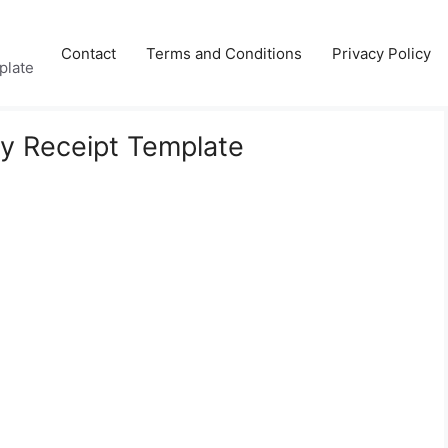
Contact
Terms and Conditions
Privacy Policy
plate
ry Receipt Template