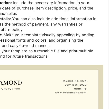
mation:
Include the necessary information in your
 date of purchase, item description, price, and the
nd seller.
tails:
You can also include additional information in
as the method of payment, any warranties or
eturn policy.
e:
Make your template visually appealing by adding
fessional fonts and colors, and organizing the
ar and easy-to-read manner.
your template as a reusable file and print multiple
nd for future transactions.