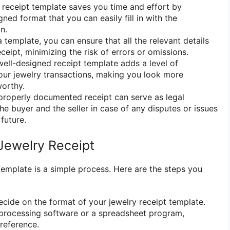
 receipt template saves you time and effort by
ned format that you can easily fill in with the
n.
 template, you can ensure that all the relevant details
eceipt, minimizing the risk of errors or omissions.
ell-designed receipt template adds a level of
our jewelry transactions, making you look more
worthy.
roperly documented receipt can serve as legal
he buyer and the seller in case of any disputes or issues
 future.
Jewelry Receipt
template is a simple process. Here are the steps you
cide on the format of your jewelry receipt template.
processing software or a spreadsheet program,
reference.