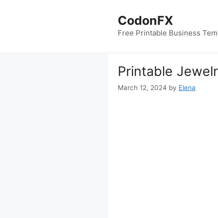
Skip
to
CodonFX
content
Free Printable Business Tem
Printable Jewel
March 12, 2024
by
Elena