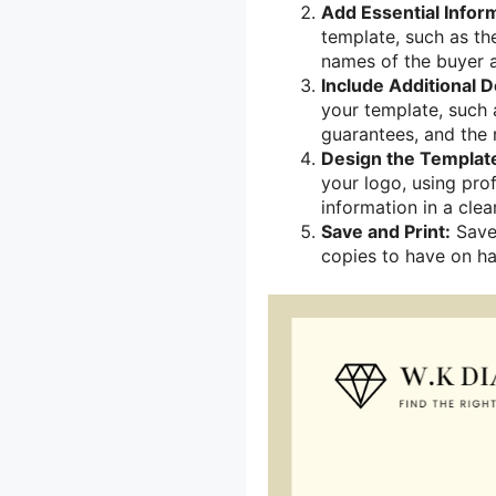
Add Essential Infor
template, such as the
names of the buyer a
Include Additional De
your template, such 
guarantees, and the r
Design the Templat
your logo, using pro
information in a cle
Save and Print:
Save 
copies to have on ha