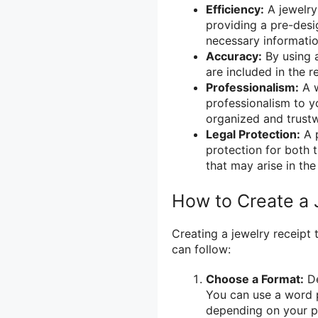
Efficiency:
A jewelry
providing a pre-desig
necessary informatio
Accuracy:
By using a
are included in the r
Professionalism:
A w
professionalism to y
organized and trust
Legal Protection:
A p
protection for both t
that may arise in the
How to Create a 
Creating a jewelry receipt 
can follow:
Choose a Format:
De
You can use a word 
depending on your p