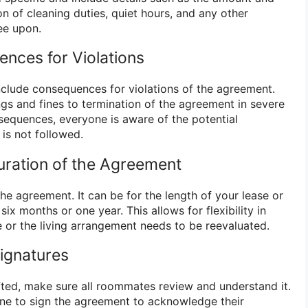
ion of cleaning duties, quiet hours, and any other
ee upon.
ences for Violations
include consequences for violations of the agreement.
gs and fines to termination of the agreement in severe
nsequences, everyone is aware of the potential
is not followed.
uration of the Agreement
he agreement. It can be for the length of your lease or
six months or one year. This allows for flexibility in
or the living arrangement needs to be reevaluated.
Signatures
ted, make sure all roommates review and understand it.
ne to sign the agreement to acknowledge their