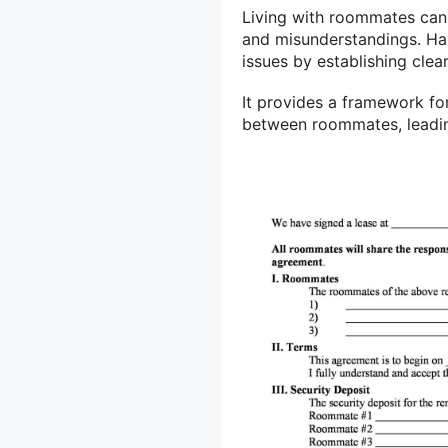
Living with roommates can 
and misunderstandings. Ha
issues by establishing clea
It provides a framework f
between roommates, leadin