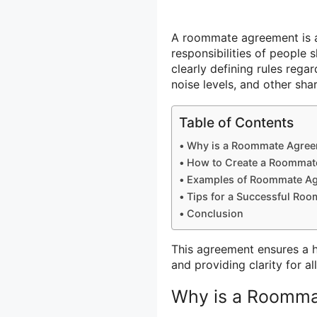
A roommate agreement is a
responsibilities of people s
clearly defining rules rega
noise levels, and other shar
Table of Contents
Why is a Roommate Agree
How to Create a Roommat
Examples of Roommate A
Tips for a Successful Ro
Conclusion
This agreement ensures a 
and providing clarity for al
Why is a Roomma