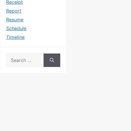
Receipt
Report
Resume
Schedule
Timeline
Search
for: