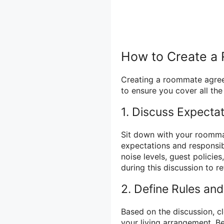
How to Create 
Creating a roommate agreem
to ensure you cover all th
1. Discuss Expectat
Sit down with your roomma
expectations and responsibi
noise levels, guest policies
during this discussion to r
2. Define Rules and
Based on the discussion, cl
your living arrangement. B