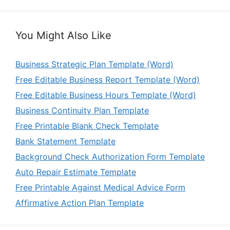
You Might Also Like
Business Strategic Plan Template (Word)
Free Editable Business Report Template (Word)
Free Editable Business Hours Template (Word)
Business Continuity Plan Template
Free Printable Blank Check Template
Bank Statement Template
Background Check Authorization Form Template
Auto Repair Estimate Template
Free Printable Against Medical Advice Form
Affirmative Action Plan Template