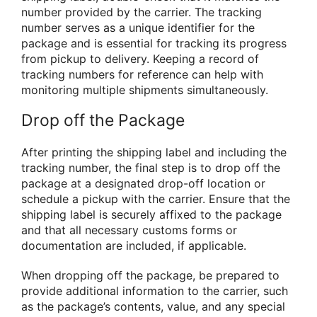
number provided by the carrier. The tracking
number serves as a unique identifier for the
package and is essential for tracking its progress
from pickup to delivery. Keeping a record of
tracking numbers for reference can help with
monitoring multiple shipments simultaneously.
Drop off the Package
After printing the shipping label and including the
tracking number, the final step is to drop off the
package at a designated drop-off location or
schedule a pickup with the carrier. Ensure that the
shipping label is securely affixed to the package
and that all necessary customs forms or
documentation are included, if applicable.
When dropping off the package, be prepared to
provide additional information to the carrier, such
as the package’s contents, value, and any special