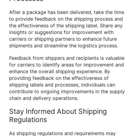
After a package has been delivered, take the time
to provide feedback on the shipping process and
the effectiveness of the shipping label. Share any
insights or suggestions for improvement with
carriers or shipping partners to enhance future
shipments and streamline the logistics process.
Feedback from shippers and recipients is valuable
for carriers to identify areas for improvement and
enhance the overall shipping experience. By
providing feedback on the effectiveness of
shipping labels and processes, individuals can
contribute to ongoing improvements in the supply
chain and delivery operations.
Stay Informed About Shipping
Regulations
As shipping regulations and requirements may