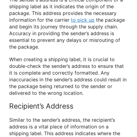
shipping label as it indicates the origin of the
package. This address provides the necessary
information for the carrier
to pick up
the package
and begin its journey through the supply chain.
Accuracy in providing the sender’s address is
essential to prevent any delays or misrouting of
the package.
When creating a shipping label, it is crucial to
double-check the sender’s address to ensure that
it is complete and correctly formatted. Any
inaccuracies in the sender’s address could result in
the package being returned to the sender or
delivered to the wrong location.
Recipient’s Address
Similar to the sender’s address, the recipient’s
address is a vital piece of information on a
shipping label. This address indicates where the