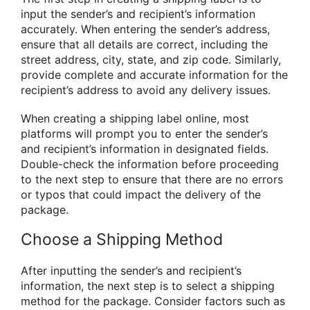
input the sender’s and recipient’s information
accurately. When entering the sender’s address,
ensure that all details are correct, including the
street address, city, state, and zip code. Similarly,
provide complete and accurate information for the
recipient’s address to avoid any delivery issues.
When creating a shipping label online, most
platforms will prompt you to enter the sender’s
and recipient’s information in designated fields.
Double-check the information before proceeding
to the next step to ensure that there are no errors
or typos that could impact the delivery of the
package.
Choose a Shipping Method
After inputting the sender’s and recipient’s
information, the next step is to select a shipping
method for the package. Consider factors such as