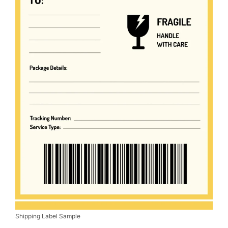
Shipping Label Sample