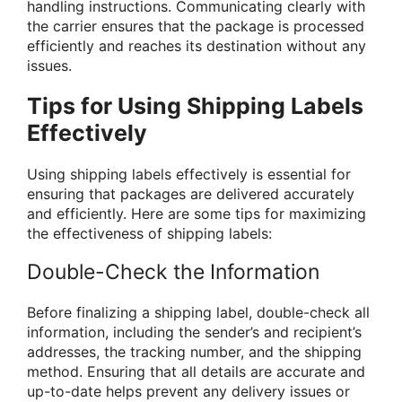
handling instructions. Communicating clearly with
the carrier ensures that the package is processed
efficiently and reaches its destination without any
issues.
Tips for Using Shipping Labels
Effectively
Using shipping labels effectively is essential for
ensuring that packages are delivered accurately
and efficiently. Here are some tips for maximizing
the effectiveness of shipping labels:
Double-Check the Information
Before finalizing a shipping label, double-check all
information, including the sender’s and recipient’s
addresses, the tracking number, and the shipping
method. Ensuring that all details are accurate and
up-to-date helps prevent any delivery issues or