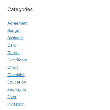
Categories
Agreement
Budget
Business
Card
Career
Certificate
Chart
Checklist
Education
Employee
Flyer
Invitation