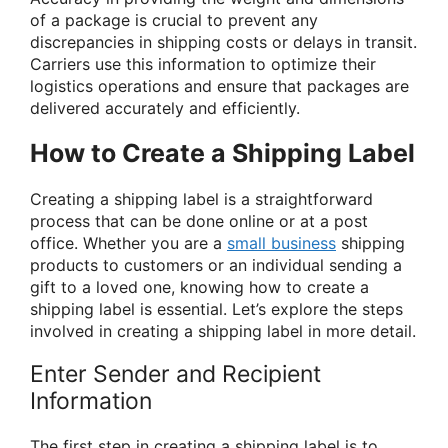
of a package is crucial to prevent any
discrepancies in shipping costs or delays in transit.
Carriers use this information to optimize their
logistics operations and ensure that packages are
delivered accurately and efficiently.
How to Create a Shipping Label
Creating a shipping label is a straightforward
process that can be done online or at a post
office. Whether you are a
small business
shipping
products to customers or an individual sending a
gift to a loved one, knowing how to create a
shipping label is essential. Let’s explore the steps
involved in creating a shipping label in more detail.
Enter Sender and Recipient
Information
The first step in creating a shipping label is to