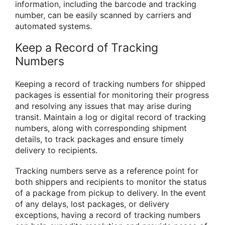
information, including the barcode and tracking
number, can be easily scanned by carriers and
automated systems.
Keep a Record of Tracking
Numbers
Keeping a record of tracking numbers for shipped
packages is essential for monitoring their progress
and resolving any issues that may arise during
transit. Maintain a log or digital record of tracking
numbers, along with corresponding shipment
details, to track packages and ensure timely
delivery to recipients.
Tracking numbers serve as a reference point for
both shippers and recipients to monitor the status
of a package from pickup to delivery. In the event
of any delays, lost packages, or delivery
exceptions, having a record of tracking numbers