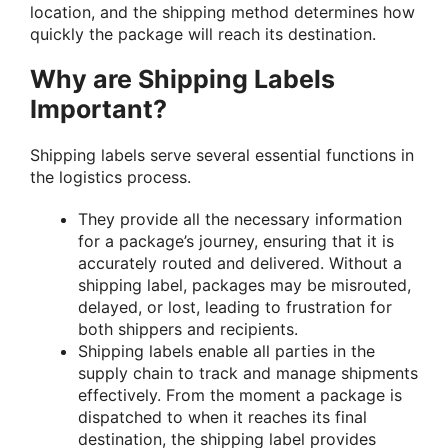
location, and the shipping method determines how
quickly the package will reach its destination.
Why are Shipping Labels
Important?
Shipping labels serve several essential functions in
the logistics process.
They provide all the necessary information
for a package’s journey, ensuring that it is
accurately routed and delivered. Without a
shipping label, packages may be misrouted,
delayed, or lost, leading to frustration for
both shippers and recipients.
Shipping labels enable all parties in the
supply chain to track and manage shipments
effectively. From the moment a package is
dispatched to when it reaches its final
destination, the shipping label provides