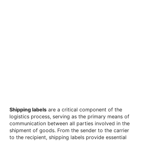
Shipping labels
are a critical component of the
logistics process, serving as the primary means of
communication between all parties involved in the
shipment of goods. From the sender to the carrier
to the recipient, shipping labels provide essential