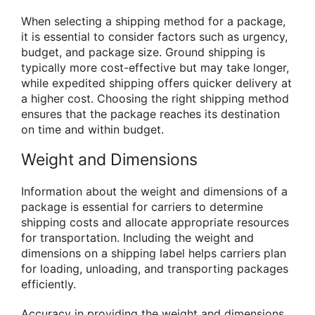
When selecting a shipping method for a package,
it is essential to consider factors such as urgency,
budget, and package size. Ground shipping is
typically more cost-effective but may take longer,
while expedited shipping offers quicker delivery at
a higher cost. Choosing the right shipping method
ensures that the package reaches its destination
on time and within budget.
Weight and Dimensions
Information about the weight and dimensions of a
package is essential for carriers to determine
shipping costs and allocate appropriate resources
for transportation. Including the weight and
dimensions on a shipping label helps carriers plan
for loading, unloading, and transporting packages
efficiently.
Accuracy in providing the weight and dimensions