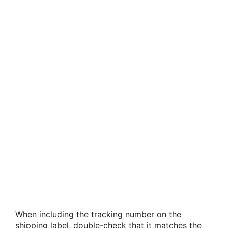
When including the tracking number on the
shipping label, double-check that it matches the