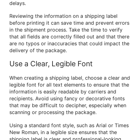
delays.
Reviewing the information on a shipping label
before printing it can save time and prevent errors
in the shipment process. Take the time to verify
that all fields are correctly filled out and that there
are no typos or inaccuracies that could impact the
delivery of the package.
Use a Clear, Legible Font
When creating a shipping label, choose a clear and
legible font for all text elements to ensure that the
information is easily readable by carriers and
recipients. Avoid using fancy or decorative fonts
that may be difficult to decipher, especially when
scanning or processing the package.
Using a standard font style, such as Arial or Times
New Roman, in a legible size ensures that the
shipping label is clear and professional-looking.