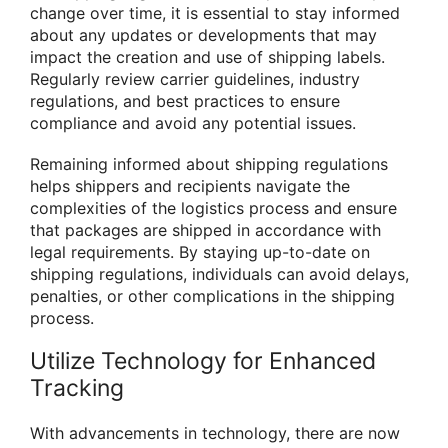
change over time, it is essential to stay informed
about any updates or developments that may
impact the creation and use of shipping labels.
Regularly review carrier guidelines, industry
regulations, and best practices to ensure
compliance and avoid any potential issues.
Remaining informed about shipping regulations
helps shippers and recipients navigate the
complexities of the logistics process and ensure
that packages are shipped in accordance with
legal requirements. By staying up-to-date on
shipping regulations, individuals can avoid delays,
penalties, or other complications in the shipping
process.
Utilize Technology for Enhanced
Tracking
With advancements in technology, there are now