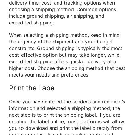
delivery time, cost, and tracking options when
choosing a shipping method. Common options
include ground shipping, air shipping, and
expedited shipping.
When selecting a shipping method, keep in mind
the urgency of the shipment and your budget
constraints. Ground shipping is typically the most
cost-effective option but may take longer, while
expedited shipping offers quicker delivery at a
higher cost. Choose the shipping method that best
meets your needs and preferences.
Print the Label
Once you have entered the sender’s and recipient’s
information and selected a shipping method, the
next step is to print the shipping label. If you are
creating the label online, most platforms will allow
you to download and print the label directly from
your computer. Use a high-quality printer and