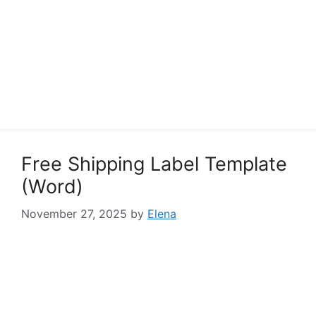
Free Shipping Label Template
(Word)
November 27, 2025
by
Elena