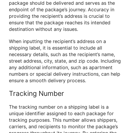
package should be delivered and serves as the
endpoint of the package’s journey. Accuracy in
providing the recipient’s address is crucial to
ensure that the package reaches its intended
destination without any issues.
When inputting the recipient’s address on a
shipping label, it is essential to include all
necessary details, such as the recipient’s name,
street address, city, state, and zip code. Including
any additional information, such as apartment
numbers or special delivery instructions, can help
ensure a smooth delivery process.
Tracking Number
The tracking number on a shipping label is a
unique identifier assigned to each package for
tracking purposes. This number allows shippers,
carriers, and recipients to monitor the package’s
progress throughout its journey. By entering the