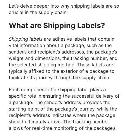
Let’s delve deeper into why shipping labels are so
crucial in the supply chain.
What are Shipping Labels?
Shipping labels
are adhesive labels that contain
vital information about a package, such as the
sender’s and recipient’s addresses, the package’s
weight and dimensions, the tracking number, and
the selected shipping method. These labels are
typically affixed to the exterior of a package to
facilitate its journey through the supply chain.
Each component of a shipping label plays a
specific role in ensuring the successful delivery of
a package. The sender’s address provides the
starting point of the package’s journey, while the
recipient’s address indicates where the package
should ultimately arrive. The tracking number
allows for real-time monitoring of the package’s