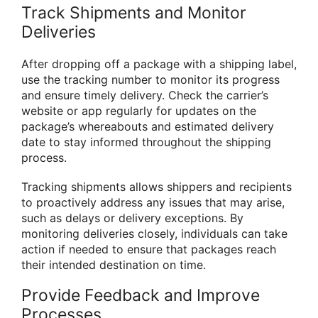
Track Shipments and Monitor
Deliveries
After dropping off a package with a shipping label,
use the tracking number to monitor its progress
and ensure timely delivery. Check the carrier’s
website or app regularly for updates on the
package’s whereabouts and estimated delivery
date to stay informed throughout the shipping
process.
Tracking shipments allows shippers and recipients
to proactively address any issues that may arise,
such as delays or delivery exceptions. By
monitoring deliveries closely, individuals can take
action if needed to ensure that packages reach
their intended destination on time.
Provide Feedback and Improve
Processes