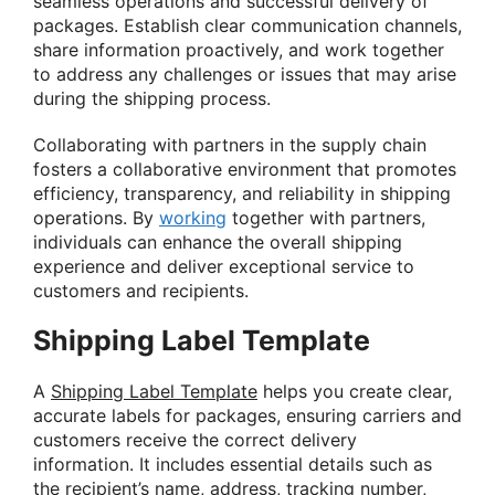
seamless operations and successful delivery of
packages. Establish clear communication channels,
share information proactively, and work together
to address any challenges or issues that may arise
during the shipping process.
Collaborating with partners in the supply chain
fosters a collaborative environment that promotes
efficiency, transparency, and reliability in shipping
operations. By
working
together with partners,
individuals can enhance the overall shipping
experience and deliver exceptional service to
customers and recipients.
Shipping Label Template
A
Shipping Label Template
helps you create clear,
accurate labels for packages, ensuring carriers and
customers receive the correct delivery
information. It includes essential details such as
the recipient’s name, address, tracking number,