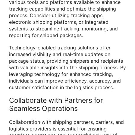
various tools and platforms available to enhance
tracking capabilities and optimize the shipping
process. Consider utilizing tracking apps,
electronic shipping platforms, or integrated
systems to streamline tracking, monitoring, and
reporting for shipped packages.
Technology-enabled tracking solutions offer
increased visibility and real-time updates on
package status, providing shippers and recipients
with valuable insights into the shipping process. By
leveraging technology for enhanced tracking,
individuals can improve efficiency, accuracy, and
customer satisfaction in the logistics process.
Collaborate with Partners for
Seamless Operations
Collaboration with shipping partners, carriers, and
logistics providers is essential for ensuring