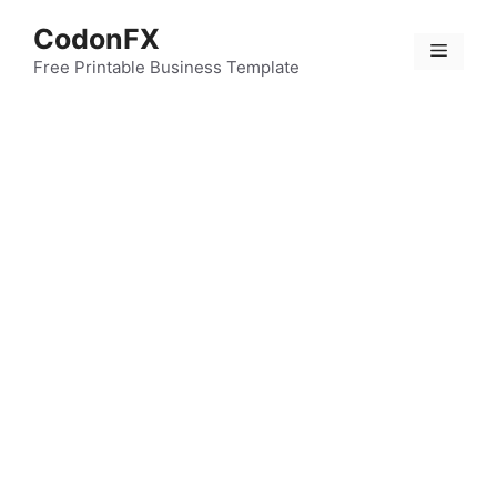
Skip
CodonFX
to
Menu
content
Free Printable Business Template