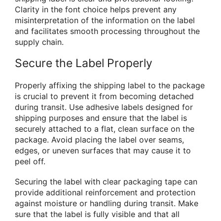
Clarity in the font choice helps prevent any
misinterpretation of the information on the label
and facilitates smooth processing throughout the
supply chain.
Secure the Label Properly
Properly affixing the shipping label to the package
is crucial to prevent it from becoming detached
during transit. Use adhesive labels designed for
shipping purposes and ensure that the label is
securely attached to a flat, clean surface on the
package. Avoid placing the label over seams,
edges, or uneven surfaces that may cause it to
peel off.
Securing the label with clear packaging tape can
provide additional reinforcement and protection
against moisture or handling during transit. Make
sure that the label is fully visible and that all