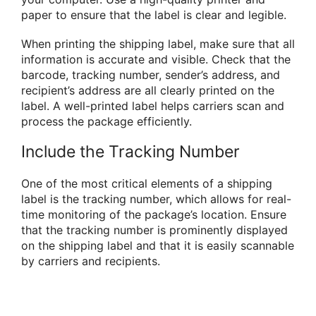
paper to ensure that the label is clear and legible.
When printing the shipping label, make sure that all
information is accurate and visible. Check that the
barcode, tracking number, sender’s address, and
recipient’s address are all clearly printed on the
label. A well-printed label helps carriers scan and
process the package efficiently.
Include the Tracking Number
One of the most critical elements of a shipping
label is the tracking number, which allows for real-
time monitoring of the package’s location. Ensure
that the tracking number is prominently displayed
on the shipping label and that it is easily scannable
by carriers and recipients.