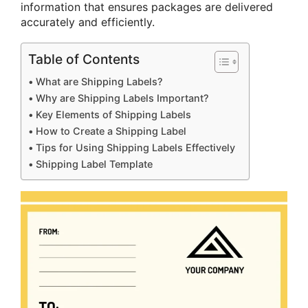
information that ensures packages are delivered
accurately and efficiently.
Table of Contents
What are Shipping Labels?
Why are Shipping Labels Important?
Key Elements of Shipping Labels
How to Create a Shipping Label
Tips for Using Shipping Labels Effectively
Shipping Label Template