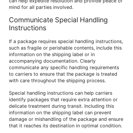
can help expedite resolution and provide peace of
mind for all parties involved.
Communicate Special Handling
Instructions
If a package requires special handling instructions,
such as fragile or perishable contents, include this
information on the shipping label or in
accompanying documentation. Clearly
communicate any specific handling requirements
to carriers to ensure that the package is treated
with care throughout the shipping process.
Special handling instructions can help carriers
identify packages that require extra attention or
delicate treatment during transit. Including this
information on the shipping label can prevent
damage or mishandling of the package and ensure
that it reaches its destination in optimal condition.