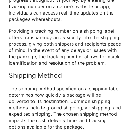
tracking number on a carrier’s website or app,
individuals can access real-time updates on the
package’s whereabouts.
Providing a tracking number on a shipping label
offers transparency and visibility into the shipping
process, giving both shippers and recipients peace
of mind. In the event of any delays or issues with
the package, the tracking number allows for quick
identification and resolution of the problem.
Shipping Method
The shipping method specified on a shipping label
determines how quickly a package will be
delivered to its destination. Common shipping
methods include ground shipping, air shipping, and
expedited shipping. The chosen shipping method
impacts the cost, delivery time, and tracking
options available for the package.