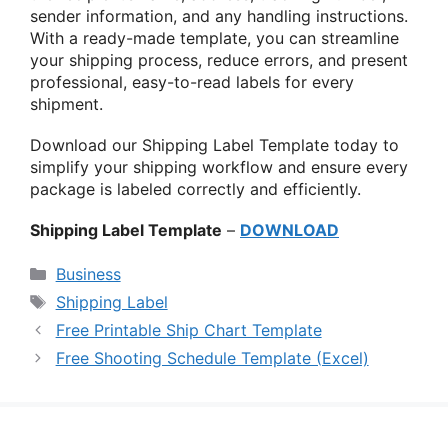
sender information, and any handling instructions.
With a ready-made template, you can streamline
your shipping process, reduce errors, and present
professional, easy-to-read labels for every
shipment.
Download our Shipping Label Template today to
simplify your shipping workflow and ensure every
package is labeled correctly and efficiently.
Shipping Label Template
–
DOWNLOAD
Categories
Business
Tags
Shipping Label
Free Printable Ship Chart Template
Free Shooting Schedule Template (Excel)