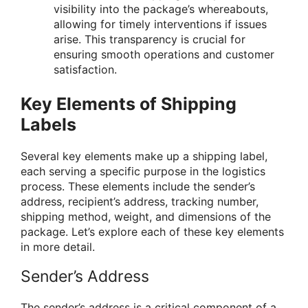
visibility into the package’s whereabouts,
allowing for timely interventions if issues
arise. This transparency is crucial for
ensuring smooth operations and customer
satisfaction.
Key Elements of Shipping
Labels
Several key elements make up a shipping label,
each serving a specific purpose in the logistics
process. These elements include the sender’s
address, recipient’s address, tracking number,
shipping method, weight, and dimensions of the
package. Let’s explore each of these key elements
in more detail.
Sender’s Address
The sender’s address is a critical component of a