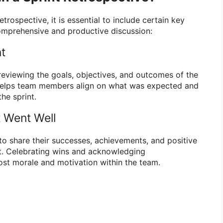
trospective, it is essential to include certain key
mprehensive and productive discussion:
nt
 reviewing the goals, objectives, and outcomes of the
p helps team members align on what was expected and
he sprint.
 Went Well
 share their successes, achievements, and positive
t. Celebrating wins and acknowledging
st morale and motivation within the team.