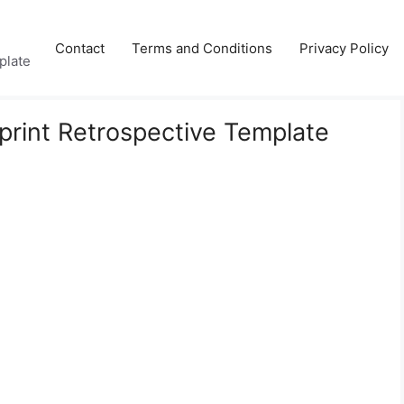
Contact
Terms and Conditions
Privacy Policy
plate
Sprint Retrospective Template