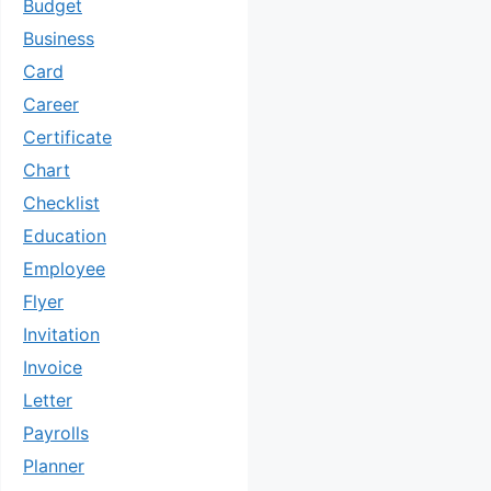
Budget
Business
Card
Career
Certificate
Chart
Checklist
Education
Employee
Flyer
Invitation
Invoice
Letter
Payrolls
Planner