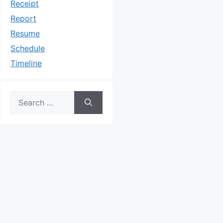
Receipt
Report
Resume
Schedule
Timeline
Search
for: