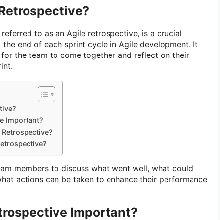
 Retrospective?
o referred to as an Agile retrospective, is a crucial
 the end of each sprint cycle in Agile development. It
 for the team to come together and reflect on their
int.
tive?
ve Important?
t Retrospective?
etrospective?
team members to discuss what went well, what could
hat actions can be taken to enhance their performance
trospective Important?