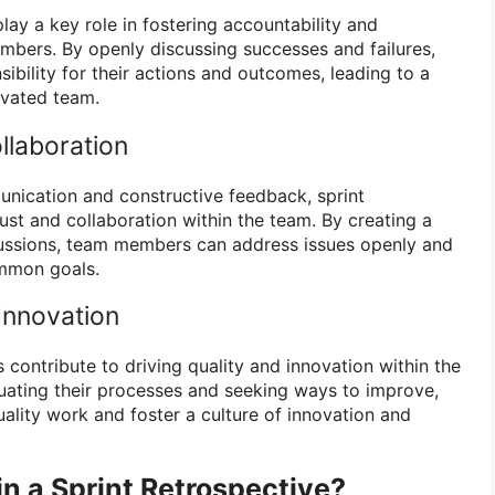
play a key role in fostering accountability and
ers. By openly discussing successes and failures,
bility for their actions and outcomes, leading to a
vated team.
llaboration
nication and constructive feedback, sprint
rust and collaboration within the team. By creating a
cussions, team members can address issues openly and
mmon goals.
Innovation
s contribute to driving quality and innovation within the
uating their processes and seeking ways to improve,
ality work and foster a culture of innovation and
in a Sprint Retrospective?