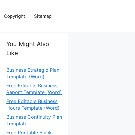
Copyright
Sitemap
You Might Also
Like
Business Strategic Plan
Template (Word)
Free Editable Business
Report Template (Word)
Free Editable Business
Hours Template (Word)
Business Continuity Plan
Template
Free Printable Blank