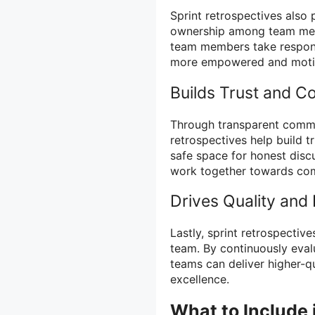
Sprint retrospectives also 
ownership among team memb
team members take responsi
more empowered and moti
Builds Trust and Co
Through transparent commu
retrospectives help build t
safe space for honest dis
work together towards co
Drives Quality and 
Lastly, sprint retrospective
team. By continuously eval
teams can deliver higher-qu
excellence.
What to Include 