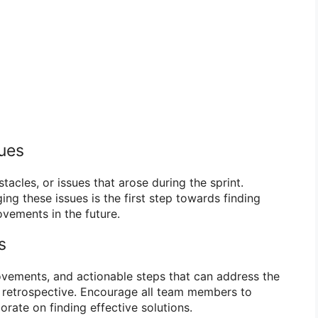
sues
tacles, or issues that arose during the sprint.
ng these issues is the first step towards finding
vements in the future.
s
ovements, and actionable steps that can address the
he retrospective. Encourage all team members to
orate on finding effective solutions.