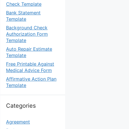
Check Template
Bank Statement
Template
Background Check
Authorization Form
Template
Auto Repair Estimate
Template
Free Printable Against
Medical Advice Form
Affirmative Action Plan
Template
Categories
Agreement