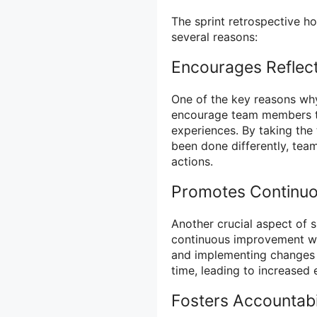
The sprint retrospective ho
several reasons:
Encourages Reflect
One of the key reasons why
encourage team members to 
experiences. By taking the
been done differently, team
actions.
Promotes Continu
Another crucial aspect of s
continuous improvement wit
and implementing changes
time, leading to increased 
Fosters Accountabi