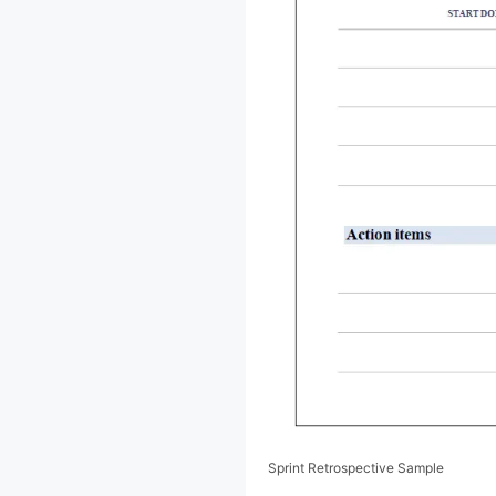
Sprint Retrospective Sample