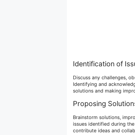
Identification of Is
Discuss any challenges, obs
Identifying and acknowledgi
solutions and making impro
Proposing Solution
Brainstorm solutions, impr
issues identified during t
contribute ideas and collab