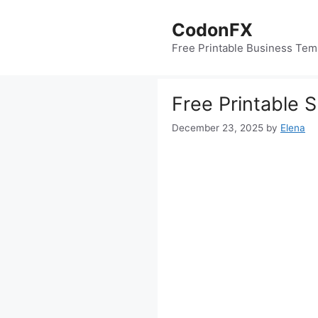
Skip
to
CodonFX
content
Free Printable Business Tem
Free Printable 
December 23, 2025
by
Elena