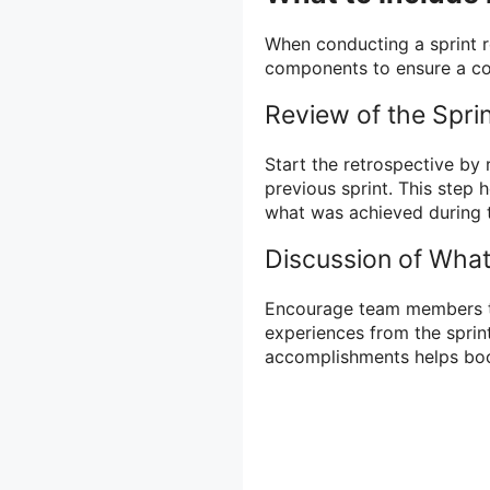
When conducting a sprint re
components to ensure a co
Review of the Spri
Start the retrospective by
previous sprint. This ste
what was achieved during t
Discussion of What
Encourage team members to
experiences from the sprin
accomplishments helps boo