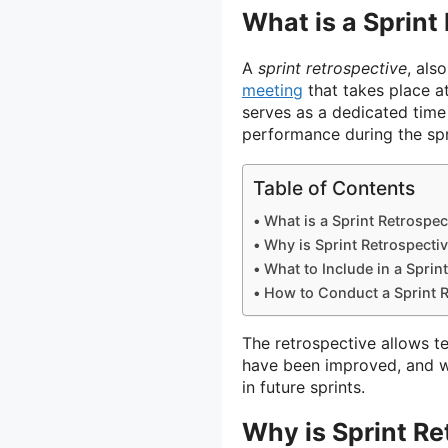
What is a Sprint
A
sprint retrospective
, als
meeting
that takes place at
serves as a dedicated time
performance during the spr
Table of Contents
What is a Sprint Retrospec
Why is Sprint Retrospecti
What to Include in a Sprin
How to Conduct a Sprint R
The retrospective allows 
have been improved, and w
in future sprints.
Why is Sprint Re