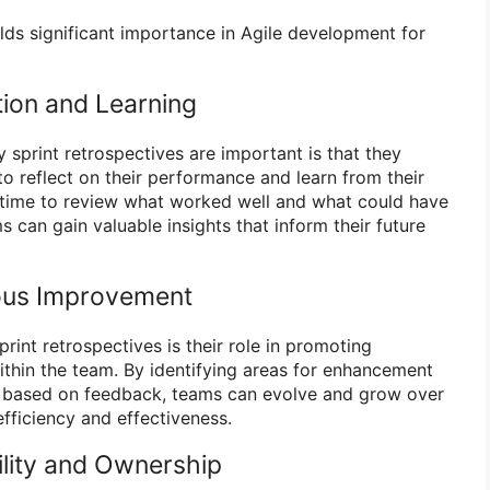
lds significant importance in Agile development for
ion and Learning
 sprint retrospectives are important is that they
reflect on their performance and learn from their
 time to review what worked well and what could have
s can gain valuable insights that inform their future
ous Improvement
print retrospectives is their role in promoting
hin the team. By identifying areas for enhancement
 based on feedback, teams can evolve and grow over
efficiency and effectiveness.
lity and Ownership