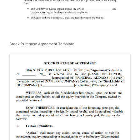
Stock Purchase Agreement Template