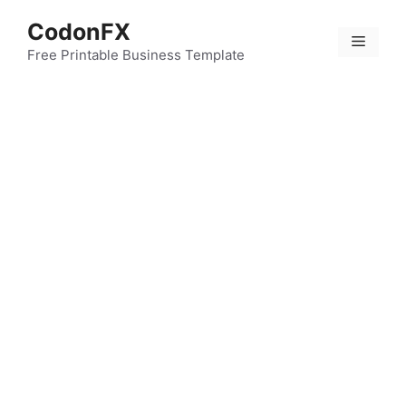
Skip
CodonFX
to
Menu
content
Free Printable Business Template