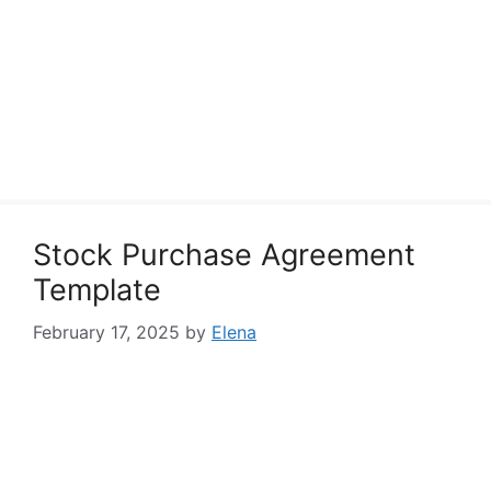
Stock Purchase Agreement
Template
February 17, 2025
by
Elena