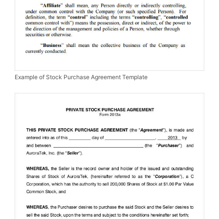
Example of Stock Purchase Agreement Template