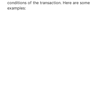
conditions of the transaction. Here are some
examples: