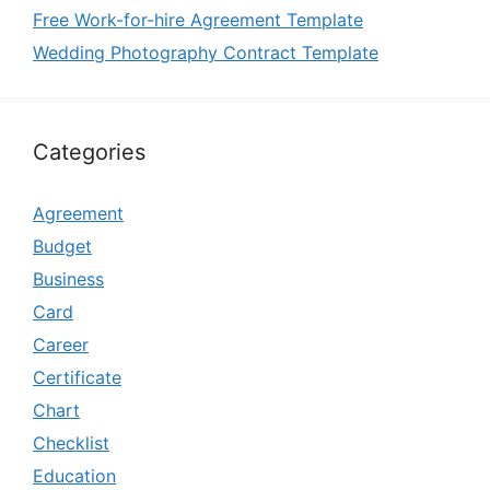
Free Work-for-hire Agreement Template
Wedding Photography Contract Template
Categories
Agreement
Budget
Business
Card
Career
Certificate
Chart
Checklist
Education