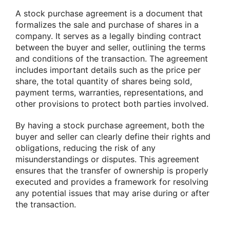
A stock purchase agreement is a document that
formalizes the sale and purchase of shares in a
company. It serves as a legally binding contract
between the buyer and seller, outlining the terms
and conditions of the transaction. The agreement
includes important details such as the price per
share, the total quantity of shares being sold,
payment terms, warranties, representations, and
other provisions to protect both parties involved.
By having a stock purchase agreement, both the
buyer and seller can clearly define their rights and
obligations, reducing the risk of any
misunderstandings or disputes. This agreement
ensures that the transfer of ownership is properly
executed and provides a framework for resolving
any potential issues that may arise during or after
the transaction.