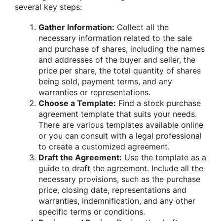
several key steps:
Gather Information:
Collect all the
necessary information related to the sale
and purchase of shares, including the names
and addresses of the buyer and seller, the
price per share, the total quantity of shares
being sold, payment terms, and any
warranties or representations.
Choose a Template:
Find a stock purchase
agreement template that suits your needs.
There are various templates available online
or you can consult with a legal professional
to create a customized agreement.
Draft the Agreement:
Use the template as a
guide to draft the agreement. Include all the
necessary provisions, such as the purchase
price, closing date, representations and
warranties, indemnification, and any other
specific terms or conditions.