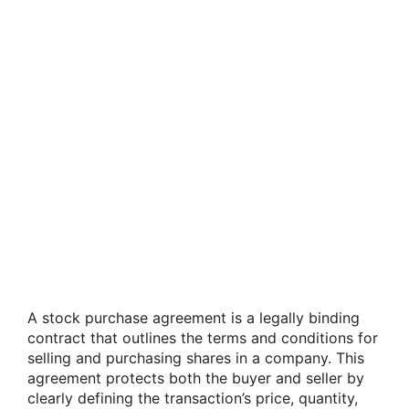
A stock purchase agreement is a legally binding
contract that outlines the terms and conditions for
selling and purchasing shares in a company. This
agreement protects both the buyer and seller by
clearly defining the transaction’s price, quantity,