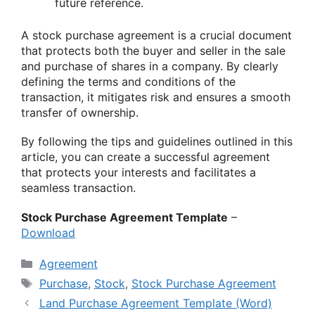
future reference.
A stock purchase agreement is a crucial document
that protects both the buyer and seller in the sale
and purchase of shares in a company. By clearly
defining the terms and conditions of the
transaction, it mitigates risk and ensures a smooth
transfer of ownership.
By following the tips and guidelines outlined in this
article, you can create a successful agreement
that protects your interests and facilitates a
seamless transaction.
Stock Purchase Agreement Template
–
Download
Categories
Agreement
Tags
Purchase
,
Stock
,
Stock Purchase Agreement
Land Purchase Agreement Template (Word)