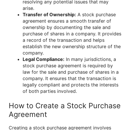
resolving any potential issues that may
arise.
Transfer of Ownership:
A stock purchase
agreement ensures a smooth transfer of
ownership by documenting the sale and
purchase of shares in a company. It provides
a record of the transaction and helps
establish the new ownership structure of the
company.
Legal Compliance:
In many jurisdictions, a
stock purchase agreement is required by
law for the sale and purchase of shares in a
company. It ensures that the transaction is
legally compliant and protects the interests
of both parties involved.
How to Create a Stock Purchase
Agreement
Creating a stock purchase agreement involves