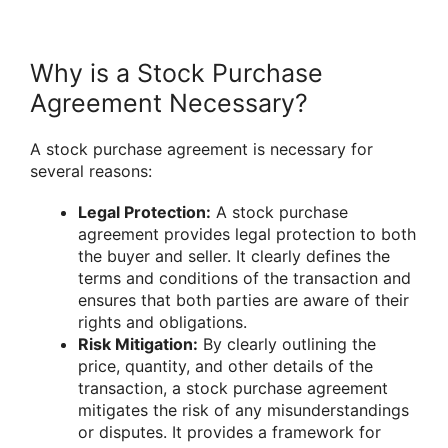
Why is a Stock Purchase
Agreement Necessary?
A stock purchase agreement is necessary for
several reasons:
Legal Protection:
A stock purchase
agreement provides legal protection to both
the buyer and seller. It clearly defines the
terms and conditions of the transaction and
ensures that both parties are aware of their
rights and obligations.
Risk Mitigation:
By clearly outlining the
price, quantity, and other details of the
transaction, a stock purchase agreement
mitigates the risk of any misunderstandings
or disputes. It provides a framework for