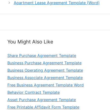
Apartment Lease Agreement Template (Word)
You Might Also Like
Share Purchase Agreement Template
Business Purchase Agreement Template
Business Operating Agreement Template
Business Associate Agreement Template
Free Business Agreement Template Word
Behavior Contract Template
Asset Purchase Agreement Template
Free Printable Affidavit Form Template