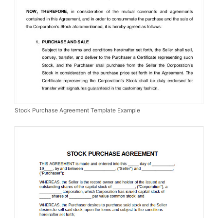
Stock Purchase Agreement Template Example