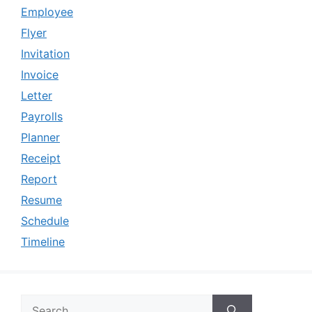
Employee
Flyer
Invitation
Invoice
Letter
Payrolls
Planner
Receipt
Report
Resume
Schedule
Timeline
Search