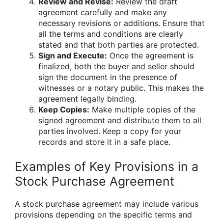
Review and Revise:
Review the draft
agreement carefully and make any
necessary revisions or additions. Ensure that
all the terms and conditions are clearly
stated and that both parties are protected.
Sign and Execute:
Once the agreement is
finalized, both the buyer and seller should
sign the document in the presence of
witnesses or a notary public. This makes the
agreement legally binding.
Keep Copies:
Make multiple copies of the
signed agreement and distribute them to all
parties involved. Keep a copy for your
records and store it in a safe place.
Examples of Key Provisions in a
Stock Purchase Agreement
A stock purchase agreement may include various
provisions depending on the specific terms and