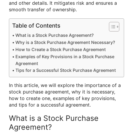
and other details. It mitigates risk and ensures a
smooth transfer of ownership.
Table of Contents
What is a Stock Purchase Agreement?
Why is a Stock Purchase Agreement Necessary?
How to Create a Stock Purchase Agreement
Examples of Key Provisions in a Stock Purchase
Agreement
Tips for a Successful Stock Purchase Agreement
In this article, we will explore the importance of a
stock purchase agreement, why it is necessary,
how to create one, examples of key provisions,
and tips for a successful agreement.
What is a Stock Purchase
Agreement?