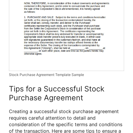
Stock Purchase Agreement Template Sample
Tips for a Successful Stock
Purchase Agreement
Creating a successful stock purchase agreement
requires careful attention to detail and
consideration of the specific terms and conditions
of the transaction. Here are some tips to ensure a