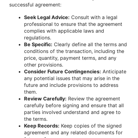
successful agreement:
Seek Legal Advice:
Consult with a legal
professional to ensure that the agreement
complies with applicable laws and
regulations.
Be Specific:
Clearly define all the terms and
conditions of the transaction, including the
price, quantity, payment terms, and any
other provisions.
Consider Future Contingencies:
Anticipate
any potential issues that may arise in the
future and include provisions to address
them.
Review Carefully:
Review the agreement
carefully before signing and ensure that all
parties involved understand and agree to
the terms.
Keep Records:
Keep copies of the signed
agreement and any related documents for