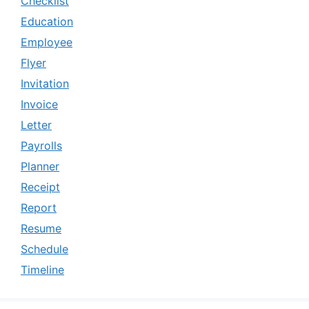
Checklist
Education
Employee
Flyer
Invitation
Invoice
Letter
Payrolls
Planner
Receipt
Report
Resume
Schedule
Timeline