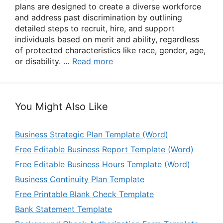
plans are designed to create a diverse workforce
and address past discrimination by outlining
detailed steps to recruit, hire, and support
individuals based on merit and ability, regardless
of protected characteristics like race, gender, age,
or disability. …
Read more
You Might Also Like
Business Strategic Plan Template (Word)
Free Editable Business Report Template (Word)
Free Editable Business Hours Template (Word)
Business Continuity Plan Template
Free Printable Blank Check Template
Bank Statement Template