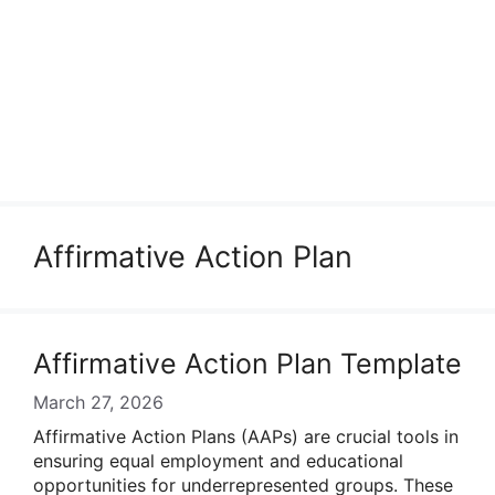
Affirmative Action Plan
Affirmative Action Plan Template
March 27, 2026
Affirmative Action Plans (AAPs) are crucial tools in
ensuring equal employment and educational
opportunities for underrepresented groups. These