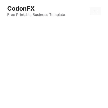
Skip
CodonFX
to
Menu
content
Free Printable Business Template