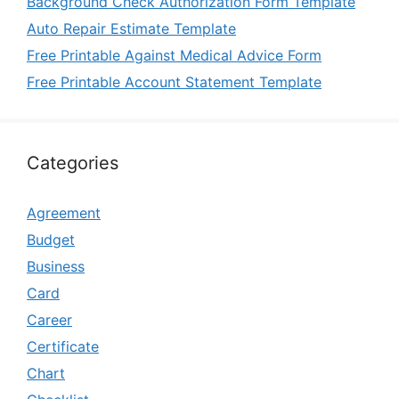
Background Check Authorization Form Template
Auto Repair Estimate Template
Free Printable Against Medical Advice Form
Free Printable Account Statement Template
Categories
Agreement
Budget
Business
Card
Career
Certificate
Chart