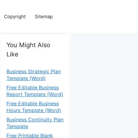
Copyright
Sitemap
You Might Also
Like
Business Strategic Plan
Template (Word)
Free Editable Business
Report Template (Word)
Free Editable Business
Hours Template (Word)
Business Continuity Plan
Template
Free Printable Blank