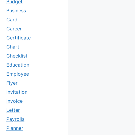
Budget
Business
Card
Career
Certificate
Chart
Checklist
Education
Employee
Flyer
Invitation
Invoice
Letter
Payrolls
Planner