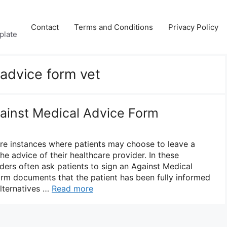
Contact
Terms and Conditions
Privacy Policy
plate
 advice form vet
gainst Medical Advice Form
 are instances where patients may choose to leave a
the advice of their healthcare provider. In these
iders often ask patients to sign an Against Medical
rm documents that the patient has been fully informed
alternatives …
Read more