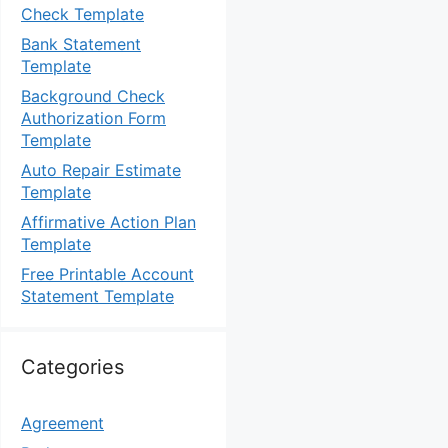
Check Template
Bank Statement
Template
Background Check
Authorization Form
Template
Auto Repair Estimate
Template
Affirmative Action Plan
Template
Free Printable Account
Statement Template
Categories
Agreement