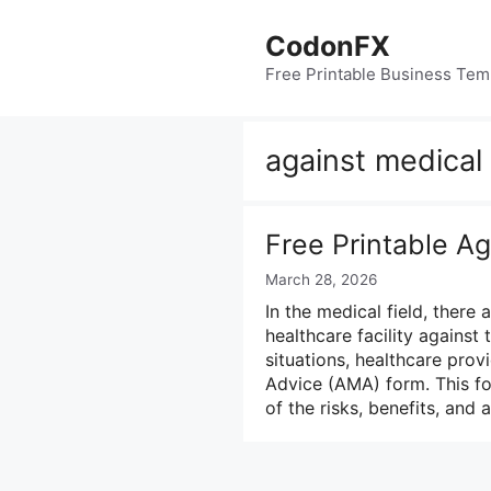
Skip
to
CodonFX
content
Free Printable Business Tem
against medical
Free Printable A
March 28, 2026
In the medical field, there
healthcare facility against 
situations, healthcare prov
Advice (AMA) form. This fo
of the risks, benefits, and 