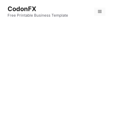
Skip
CodonFX
to
Menu
content
Free Printable Business Template