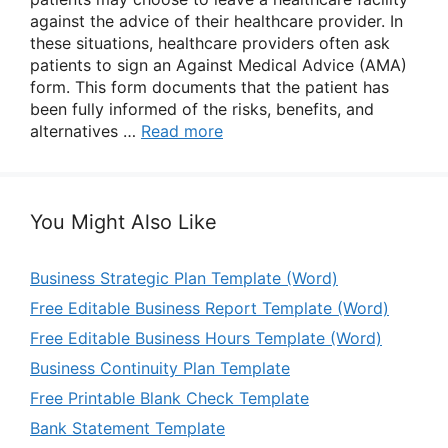
against the advice of their healthcare provider. In
these situations, healthcare providers often ask
patients to sign an Against Medical Advice (AMA)
form. This form documents that the patient has
been fully informed of the risks, benefits, and
alternatives …
Read more
You Might Also Like
Business Strategic Plan Template (Word)
Free Editable Business Report Template (Word)
Free Editable Business Hours Template (Word)
Business Continuity Plan Template
Free Printable Blank Check Template
Bank Statement Template