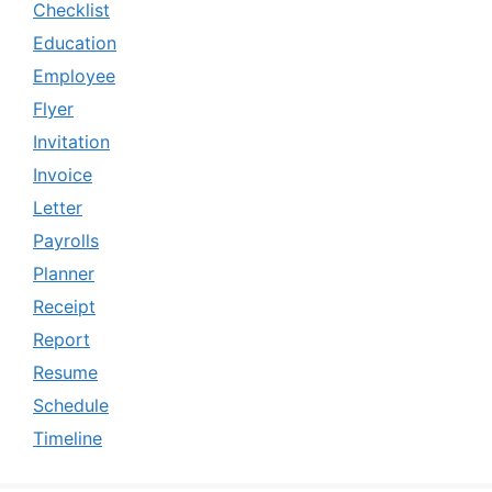
Checklist
Education
Employee
Flyer
Invitation
Invoice
Letter
Payrolls
Planner
Receipt
Report
Resume
Schedule
Timeline