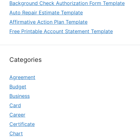
Background Check Authorization Form Template
Auto Repair Estimate Template
Affirmative Action Plan Template
Free Printable Account Statement Template
Categories
Agreement
Budget
Business
Card
Career
Certificate
Chart