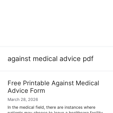
against medical advice pdf
Free Printable Against Medical
Advice Form
March 28, 2026
In the medical field, there are instances where
patients may choose to leave a healthcare facility