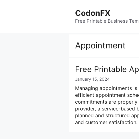
Skip
to
CodonFX
content
Free Printable Business Tem
Appointment
Free Printable A
January 15, 2024
Managing appointments is a
efficient appointment sche
commitments are properly 
provider, a service-based b
planned and structured app
and customer satisfaction