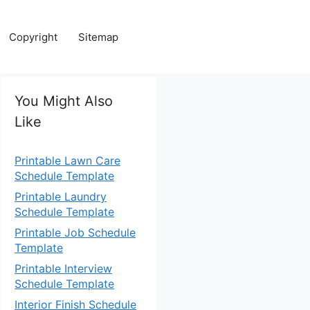
Copyright
Sitemap
You Might Also
Like
Printable Lawn Care
Schedule Template
Printable Laundry
Schedule Template
Printable Job Schedule
Template
Printable Interview
Schedule Template
Interior Finish Schedule