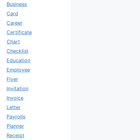
Business
Card
Career
Certificate
Chart
Checklist
Education
Employee
Flyer
Invitation
Invoice
Letter
Payrolls
Planner
Receipt