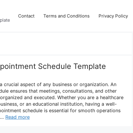
Contact
Terms and Conditions
Privacy Policy
plate
ppointment Schedule Template
 crucial aspect of any business or organization. An
dule ensures that meetings, consultations, and other
organized and executed. Whether you are a healthcare
usiness, or an educational institution, having a well-
ointment schedule is essential for smooth operations
. …
Read more