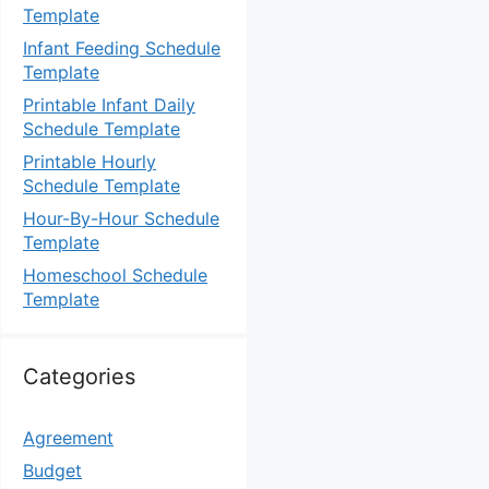
Template
Infant Feeding Schedule
Template
Printable Infant Daily
Schedule Template
Printable Hourly
Schedule Template
Hour-By-Hour Schedule
Template
Homeschool Schedule
Template
Categories
Agreement
Budget