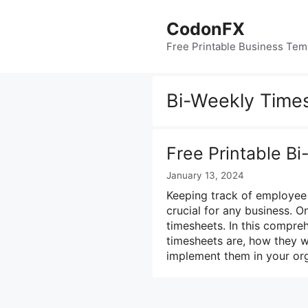
Skip
to
CodonFX
content
Free Printable Business Tem
Bi-Weekly Time
Free Printable B
January 13, 2024
Keeping track of employee 
crucial for any business. 
timesheets. In this compre
timesheets are, how they w
implement them in your or