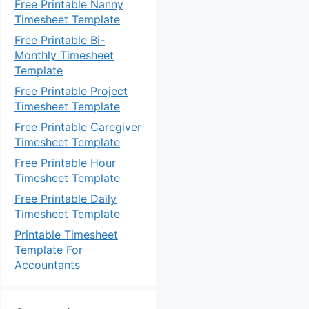
Free Printable Nanny
Timesheet Template
Free Printable Bi-
Monthly Timesheet
Template
Free Printable Project
Timesheet Template
Free Printable Caregiver
Timesheet Template
Free Printable Hour
Timesheet Template
Free Printable Daily
Timesheet Template
Printable Timesheet
Template For
Accountants