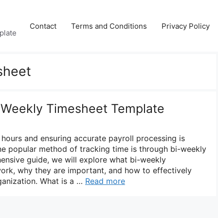
Contact
Terms and Conditions
Privacy Policy
plate
sheet
i-Weekly Timesheet Template
hours and ensuring accurate payroll processing is
One popular method of tracking time is through bi-weekly
hensive guide, we will explore what bi-weekly
ork, why they are important, and how to effectively
ganization. What is a …
Read more