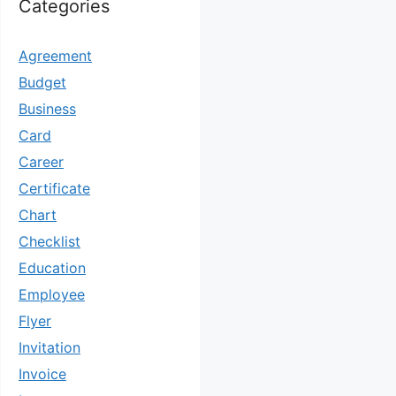
Categories
Agreement
Budget
Business
Card
Career
Certificate
Chart
Checklist
Education
Employee
Flyer
Invitation
Invoice