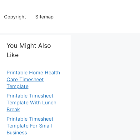
Copyright
Sitemap
You Might Also
Like
Printable Home Health
Care Timesheet
Template
Printable Timesheet
Template With Lunch
Break
Printable Timesheet
Template For Small
Business