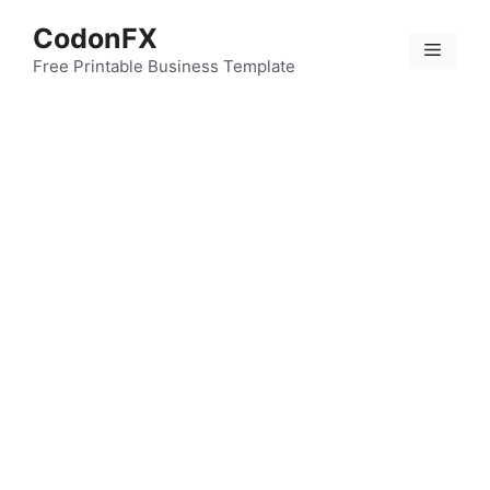
Skip
CodonFX
to
Menu
content
Free Printable Business Template