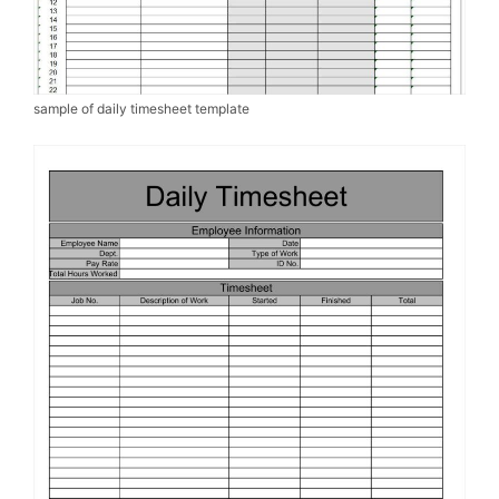
sample of daily timesheet template