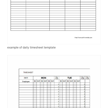
example of daily timesheet template