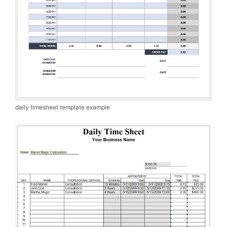
daily timesheet template example