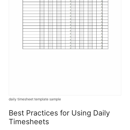
daily timesheet template sample
Best Practices for Using Daily
Timesheets