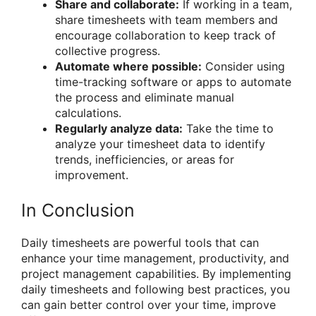
Share and collaborate:
If working in a team,
share timesheets with team members and
encourage collaboration to keep track of
collective progress.
Automate where possible:
Consider using
time-tracking software or apps to automate
the process and eliminate manual
calculations.
Regularly analyze data:
Take the time to
analyze your timesheet data to identify
trends, inefficiencies, or areas for
improvement.
In Conclusion
Daily timesheets are powerful tools that can
enhance your time management, productivity, and
project management capabilities. By implementing
daily timesheets and following best practices, you
can gain better control over your time, improve