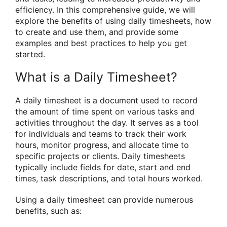
efficiency. In this comprehensive guide, we will
explore the benefits of using daily timesheets, how
to create and use them, and provide some
examples and best practices to help you get
started.
What is a Daily Timesheet?
A daily timesheet is a document used to record
the amount of time spent on various tasks and
activities throughout the day. It serves as a tool
for individuals and teams to track their work
hours, monitor progress, and allocate time to
specific projects or clients. Daily timesheets
typically include fields for date, start and end
times, task descriptions, and total hours worked.
Using a daily timesheet can provide numerous
benefits, such as: