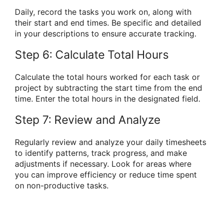
Daily, record the tasks you work on, along with
their start and end times. Be specific and detailed
in your descriptions to ensure accurate tracking.
Step 6: Calculate Total Hours
Calculate the total hours worked for each task or
project by subtracting the start time from the end
time. Enter the total hours in the designated field.
Step 7: Review and Analyze
Regularly review and analyze your daily timesheets
to identify patterns, track progress, and make
adjustments if necessary. Look for areas where
you can improve efficiency or reduce time spent
on non-productive tasks.