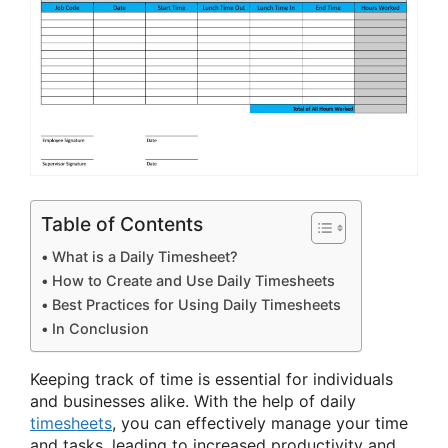
Table of Contents
What is a Daily Timesheet?
How to Create and Use Daily Timesheets
Best Practices for Using Daily Timesheets
In Conclusion
Keeping track of time is essential for individuals
and businesses alike. With the help of daily
timesheets
, you can effectively manage your time
and tasks, leading to increased productivity and