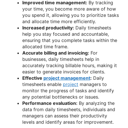
Improved time management:
By tracking
your time, you become more aware of how
you spend it, allowing you to prioritize tasks
and allocate time more efficiently.
Increased productivity:
Daily timesheets
help you stay focused and accountable,
ensuring that you complete tasks within the
allocated time frame.
Accurate billing and invoicing:
For
businesses, daily timesheets help in
accurately tracking billable hours, making it
easier to generate invoices for clients.
Effective
project management
:
Daily
timesheets enable
project
managers to
monitor the progress of tasks and identify
any potential bottlenecks or issues.
Performance evaluation:
By analyzing the
data from daily timesheets, individuals and
managers can assess their productivity
levels and identify areas for improvement.