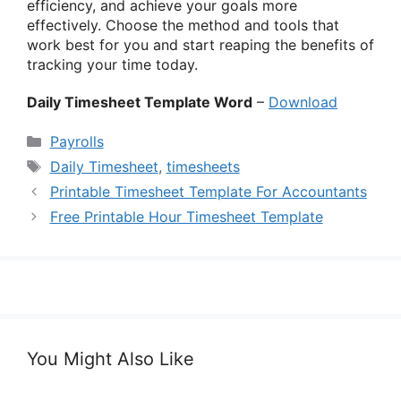
efficiency, and achieve your goals more
effectively. Choose the method and tools that
work best for you and start reaping the benefits of
tracking your time today.
Daily Timesheet Template Word
–
Download
Categories
Payrolls
Tags
Daily Timesheet
,
timesheets
Printable Timesheet Template For Accountants
Free Printable Hour Timesheet Template
You Might Also Like