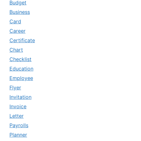
Budget
Business
Card
Career
Certificate
Chart
Checklist
Education
Employee
Flyer
Invitation
Invoice
Letter
Payrolls
Planner