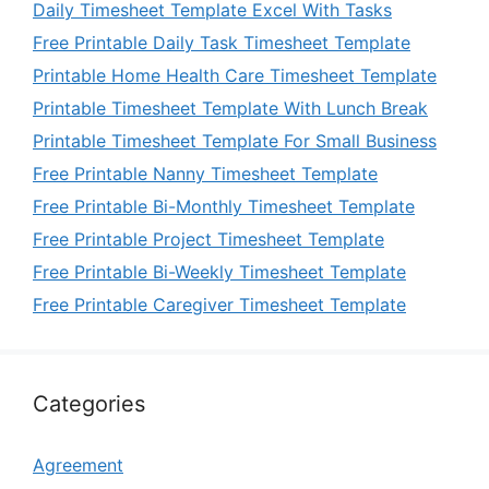
Daily Timesheet Template Excel With Tasks
Free Printable Daily Task Timesheet Template
Printable Home Health Care Timesheet Template
Printable Timesheet Template With Lunch Break
Printable Timesheet Template For Small Business
Free Printable Nanny Timesheet Template
Free Printable Bi-Monthly Timesheet Template
Free Printable Project Timesheet Template
Free Printable Bi-Weekly Timesheet Template
Free Printable Caregiver Timesheet Template
Categories
Agreement