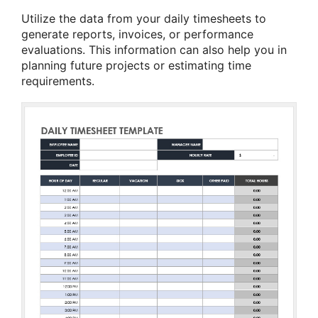
Utilize the data from your daily timesheets to
generate reports, invoices, or performance
evaluations. This information can also help you in
planning future projects or estimating time
requirements.