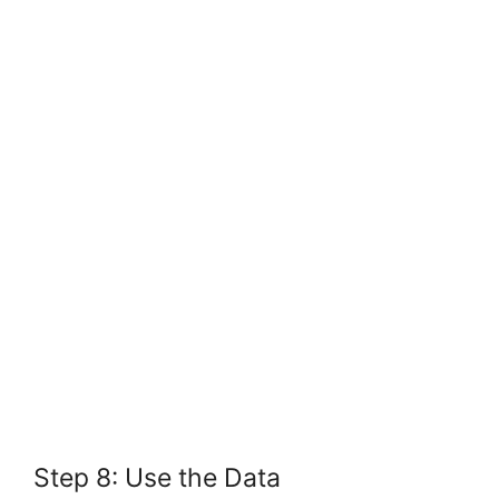
Step 8: Use the Data