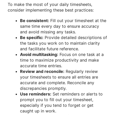
To make the most of your daily timesheets,
consider implementing these best practices:
Be consistent:
Fill out your timesheet at the
same time every day to ensure accuracy
and avoid missing any tasks.
Be specific:
Provide detailed descriptions of
the tasks you work on to maintain clarity
and facilitate future reference.
Avoid multitasking:
Focus on one task at a
time to maximize productivity and make
accurate time entries.
Review and reconcile:
Regularly review
your timesheets to ensure all entries are
accurate and complete. Reconcile any
discrepancies promptly.
Use reminders:
Set reminders or alerts to
prompt you to fill out your timesheet,
especially if you tend to forget or get
caught up in work.