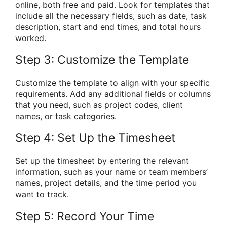
online, both free and paid. Look for templates that
include all the necessary fields, such as date, task
description, start and end times, and total hours
worked.
Step 3: Customize the Template
Customize the template to align with your specific
requirements. Add any additional fields or columns
that you need, such as project codes, client
names, or task categories.
Step 4: Set Up the Timesheet
Set up the timesheet by entering the relevant
information, such as your name or team members’
names, project details, and the time period you
want to track.
Step 5: Record Your Time