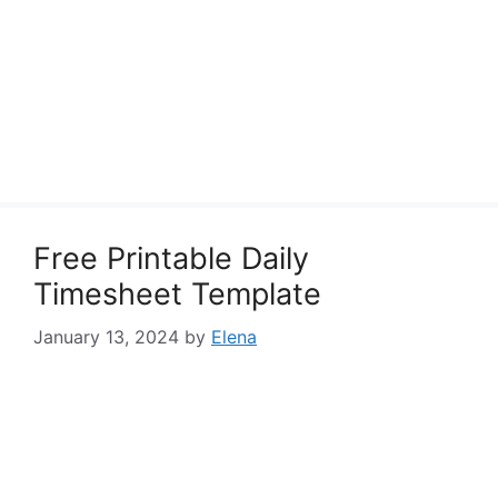
Free Printable Daily
Timesheet Template
January 13, 2024
by
Elena