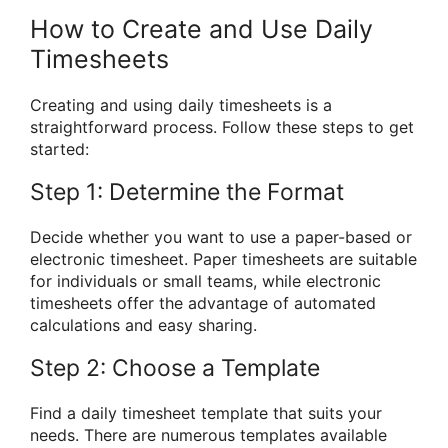
How to Create and Use Daily
Timesheets
Creating and using daily timesheets is a
straightforward process. Follow these steps to get
started:
Step 1: Determine the Format
Decide whether you want to use a paper-based or
electronic timesheet. Paper timesheets are suitable
for individuals or small teams, while electronic
timesheets offer the advantage of automated
calculations and easy sharing.
Step 2: Choose a Template
Find a daily timesheet template that suits your
needs. There are numerous templates available