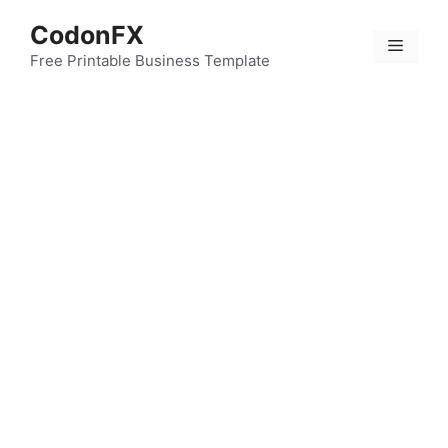
Skip
CodonFX
to
Menu
content
Free Printable Business Template