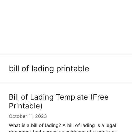
bill of lading printable
Bill of Lading Template (Free
Printable)
October 11, 2023
What is a bill of lading? A bill of lading is a legal
document that serves as evidence of a contract