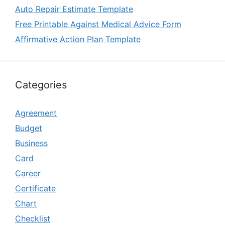
Auto Repair Estimate Template
Free Printable Against Medical Advice Form
Affirmative Action Plan Template
Categories
Agreement
Budget
Business
Card
Career
Certificate
Chart
Checklist