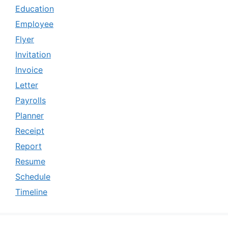
Education
Employee
Flyer
Invitation
Invoice
Letter
Payrolls
Planner
Receipt
Report
Resume
Schedule
Timeline