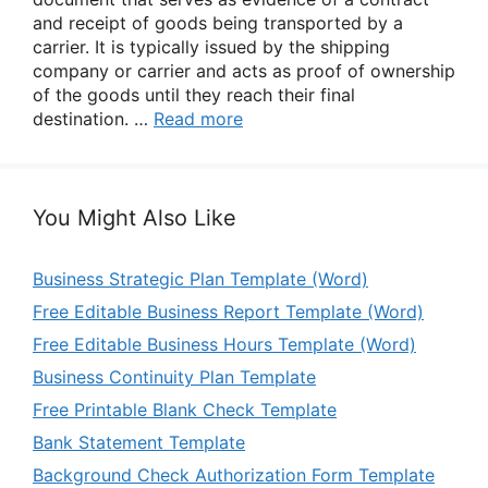
and receipt of goods being transported by a
carrier. It is typically issued by the shipping
company or carrier and acts as proof of ownership
of the goods until they reach their final
destination. …
Read more
You Might Also Like
Business Strategic Plan Template (Word)
Free Editable Business Report Template (Word)
Free Editable Business Hours Template (Word)
Business Continuity Plan Template
Free Printable Blank Check Template
Bank Statement Template
Background Check Authorization Form Template