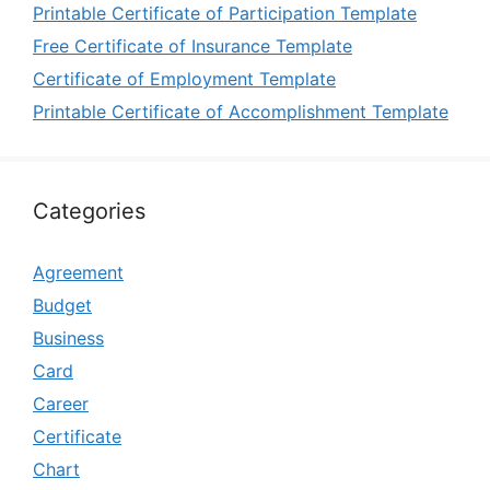
Printable Certificate of Participation Template
Free Certificate of Insurance Template
Certificate of Employment Template
Printable Certificate of Accomplishment Template
Categories
Agreement
Budget
Business
Card
Career
Certificate
Chart