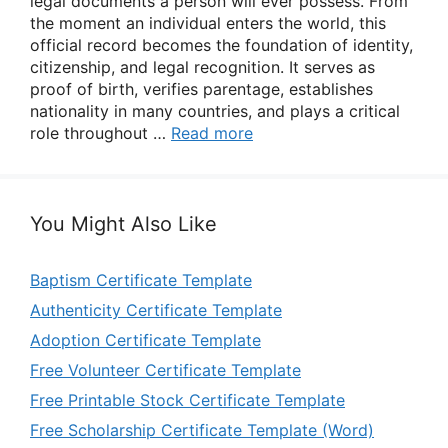
legal documents a person will ever possess. From
the moment an individual enters the world, this
official record becomes the foundation of identity,
citizenship, and legal recognition. It serves as
proof of birth, verifies parentage, establishes
nationality in many countries, and plays a critical
role throughout …
Read more
You Might Also Like
Baptism Certificate Template
Authenticity Certificate Template
Adoption Certificate Template
Free Volunteer Certificate Template
Free Printable Stock Certificate Template
Free Scholarship Certificate Template (Word)