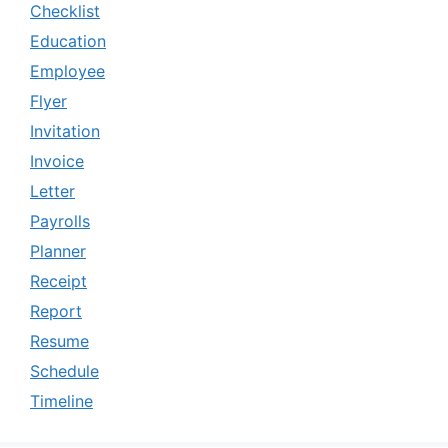
Checklist
Education
Employee
Flyer
Invitation
Invoice
Letter
Payrolls
Planner
Receipt
Report
Resume
Schedule
Timeline