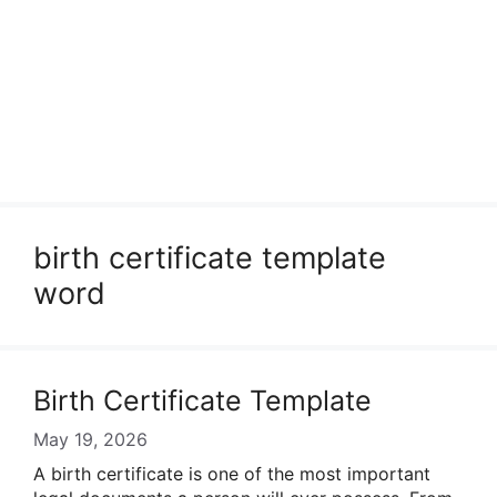
birth certificate template
word
Birth Certificate Template
May 19, 2026
A birth certificate is one of the most important