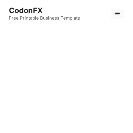
Skip
CodonFX
to
Menu
content
Free Printable Business Template