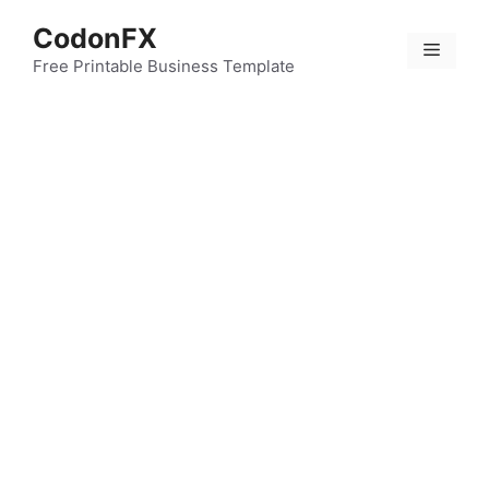
Skip
CodonFX
to
Menu
content
Free Printable Business Template