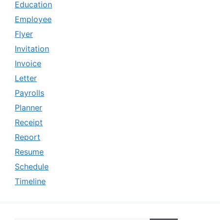
Education
Employee
Flyer
Invitation
Invoice
Letter
Payrolls
Planner
Receipt
Report
Resume
Schedule
Timeline