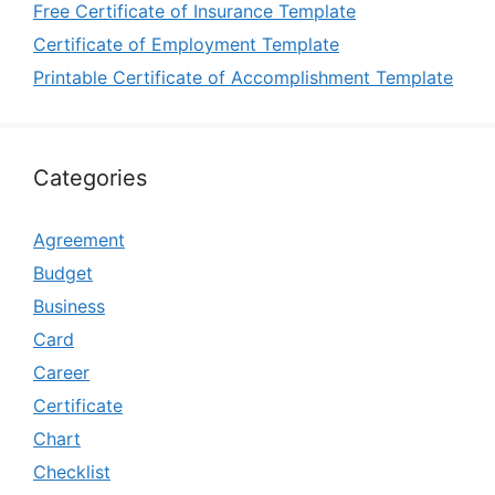
Free Certificate of Insurance Template
Certificate of Employment Template
Printable Certificate of Accomplishment Template
Categories
Agreement
Budget
Business
Card
Career
Certificate
Chart
Checklist