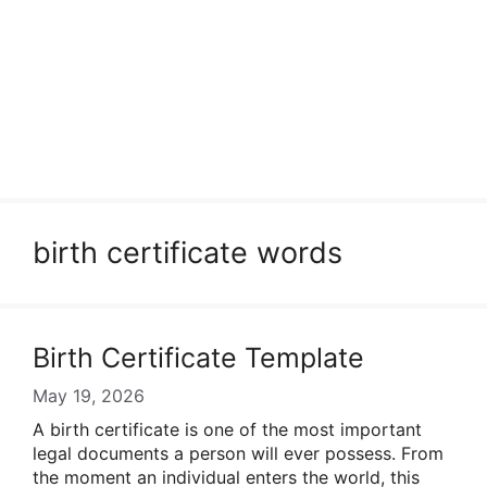
birth certificate words
Birth Certificate Template
May 19, 2026
A birth certificate is one of the most important
legal documents a person will ever possess. From
the moment an individual enters the world, this