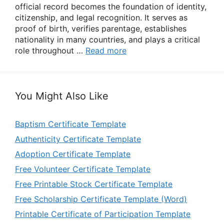
official record becomes the foundation of identity,
citizenship, and legal recognition. It serves as
proof of birth, verifies parentage, establishes
nationality in many countries, and plays a critical
role throughout …
Read more
You Might Also Like
Baptism Certificate Template
Authenticity Certificate Template
Adoption Certificate Template
Free Volunteer Certificate Template
Free Printable Stock Certificate Template
Free Scholarship Certificate Template (Word)
Printable Certificate of Participation Template