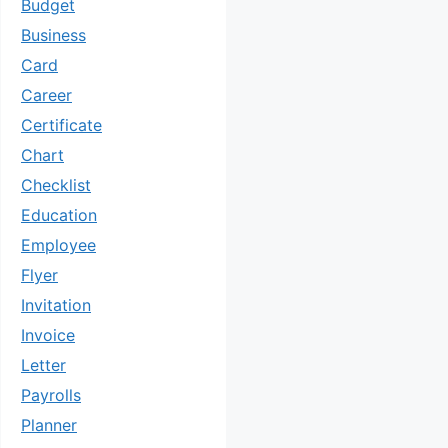
Budget
Business
Card
Career
Certificate
Chart
Checklist
Education
Employee
Flyer
Invitation
Invoice
Letter
Payrolls
Planner