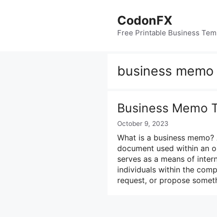
Skip
to
CodonFX
content
Free Printable Business Tem
business memo 
Business Memo T
October 9, 2023
What is a business memo? 
document used within an or
serves as a means of inte
individuals within the com
request, or propose someth