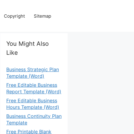
Copyright
Sitemap
You Might Also
Like
Business Strategic Plan
Template (Word)
Free Editable Business
Report Template (Word)
Free Editable Business
Hours Template (Word)
Business Continuity Plan
Template
Free Printable Blank