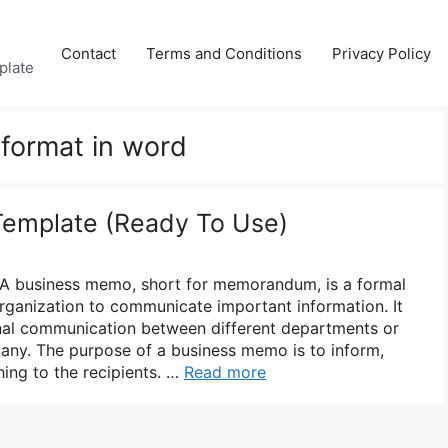
Contact
Terms and Conditions
Privacy Policy
plate
format in word
emplate (Ready To Use)
A business memo, short for memorandum, is a formal
ganization to communicate important information. It
rnal communication between different departments or
pany. The purpose of a business memo is to inform,
ing to the recipients. …
Read more