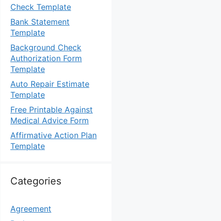
Check Template
Bank Statement
Template
Background Check
Authorization Form
Template
Auto Repair Estimate
Template
Free Printable Against
Medical Advice Form
Affirmative Action Plan
Template
Categories
Agreement